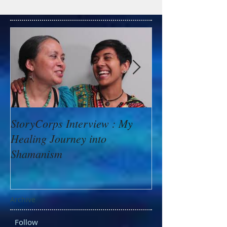
StoryCorps Interview : My
Goddess Messag
Healing Journey into
Minerva: Your B
Shamanism
Archive
Follow