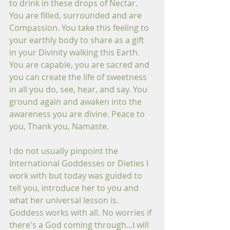
to drink in these drops of Nectar. 
You are filled, surrounded and are 
Compassion. You take this feeling to 
your earthly body to share as a gift 
in your Divinity walking this Earth. 
You are capable, you are sacred and 
you can create the life of sweetness 
in all you do, see, hear, and say. You 
ground again and awaken into the 
awareness you are divine. Peace to 
you, Thank you, Namaste.
I do not usually pinpoint the 
International Goddesses or Dieties I 
work with but today was guided to 
tell you, introduce her to you and 
what her universal lesson is. 
Goddess works with all. No worries if 
there's a God coming through...I will 