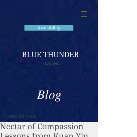
Availability
BLUE THUNDER
HEALING
Blog
Featured Posts
Nectar of Compassion
Lessons from Kuan Yin