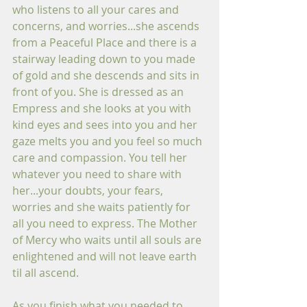
who listens to all your cares and 
concerns, and worries...she ascends 
from a Peaceful Place and there is a 
stairway leading down to you made 
of gold and she descends and sits in 
front of you. She is dressed as an 
Empress and she looks at you with 
kind eyes and sees into you and her 
gaze melts you and you feel so much 
care and compassion. You tell her 
whatever you need to share with 
her...your doubts, your fears, 
worries and she waits patiently for 
all you need to express. The Mother 
of Mercy who waits until all souls are 
enlightened and will not leave earth 
til all ascend. 
As you finish what you needed to 