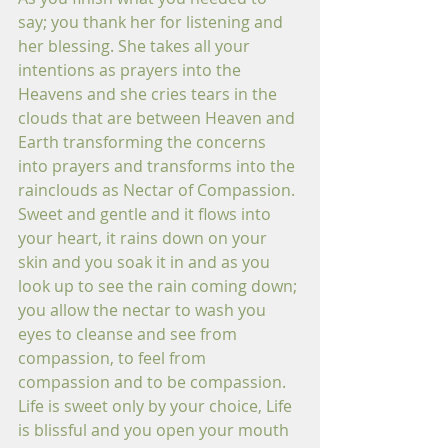
say; you thank her for listening and 
her blessing. She takes all your 
intentions as prayers into the 
Heavens and she cries tears in the 
clouds that are between Heaven and 
Earth transforming the concerns 
into prayers and transforms into the 
rainclouds as Nectar of Compassion. 
Sweet and gentle and it flows into 
your heart, it rains down on your 
skin and you soak it in and as you 
look up to see the rain coming down; 
you allow the nectar to wash you 
eyes to cleanse and see from 
compassion, to feel from 
compassion and to be compassion. 
Life is sweet only by your choice, Life 
is blissful and you open your mouth 