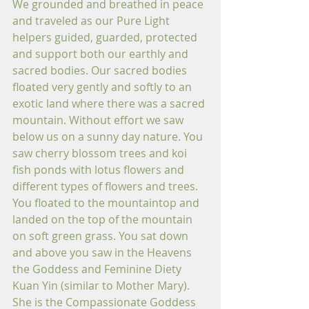
We grounded and breathed in peace 
and traveled as our Pure Light 
helpers guided, guarded, protected 
and support both our earthly and 
sacred bodies. Our sacred bodies 
floated very gently and softly to an 
exotic land where there was a sacred 
mountain. Without effort we saw 
below us on a sunny day nature. You 
saw cherry blossom trees and koi 
fish ponds with lotus flowers and 
different types of flowers and trees. 
You floated to the mountaintop and 
landed on the top of the mountain 
on soft green grass. You sat down 
and above you saw in the Heavens 
the Goddess and Feminine Diety 
Kuan Yin (similar to Mother Mary). 
She is the Compassionate Goddess 