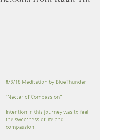
8/8/18 Meditation by BlueThunder
"Nectar of Compassion"
Intention in this journey was to feel 
the sweetness of life and 
compassion.