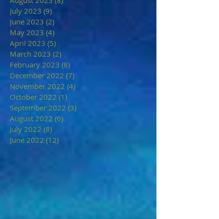
July 2023
(9)
9 posts
June 2023
(2)
2 posts
May 2023
(4)
4 posts
April 2023
(5)
5 posts
March 2023
(2)
2 posts
February 2023
(8)
8 posts
December 2022
(7)
7 posts
November 2022
(4)
4 posts
October 2022
(1)
1 post
September 2022
(3)
3 posts
August 2022
(6)
6 posts
July 2022
(8)
8 posts
June 2022
(12)
12 posts