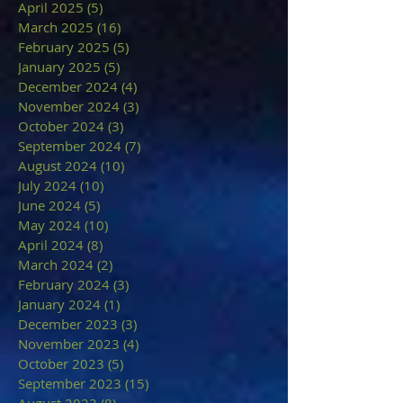
April 2025
(5)
5 posts
March 2025
(16)
16 posts
February 2025
(5)
5 posts
January 2025
(5)
5 posts
December 2024
(4)
4 posts
November 2024
(3)
3 posts
October 2024
(3)
3 posts
September 2024
(7)
7 posts
August 2024
(10)
10 posts
July 2024
(10)
10 posts
June 2024
(5)
5 posts
May 2024
(10)
10 posts
April 2024
(8)
8 posts
March 2024
(2)
2 posts
February 2024
(3)
3 posts
January 2024
(1)
1 post
December 2023
(3)
3 posts
November 2023
(4)
4 posts
October 2023
(5)
5 posts
September 2023
(15)
15 posts
August 2023
(8)
8 posts