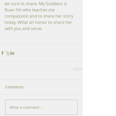
be sure to share. My Goddess is 
Kuan Yin who teaches me 
compassion and to share her story 
today. What an honor to share her 
with you and serve.
Comments
Write a comment...