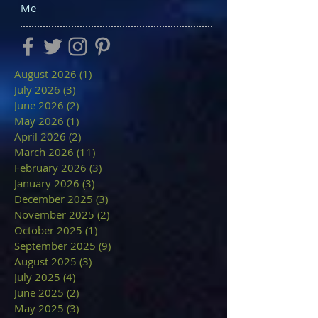
Me
August 2026
(1)
1 post
July 2026
(3)
3 posts
June 2026
(2)
2 posts
May 2026
(1)
1 post
April 2026
(2)
2 posts
March 2026
(11)
11 posts
February 2026
(3)
3 posts
January 2026
(3)
3 posts
December 2025
(3)
3 posts
November 2025
(2)
2 posts
October 2025
(1)
1 post
September 2025
(9)
9 posts
August 2025
(3)
3 posts
July 2025
(4)
4 posts
June 2025
(2)
2 posts
May 2025
(3)
3 posts