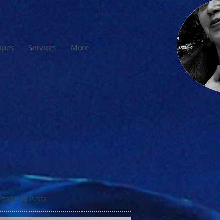
cipes
Services
More
Featured Posts