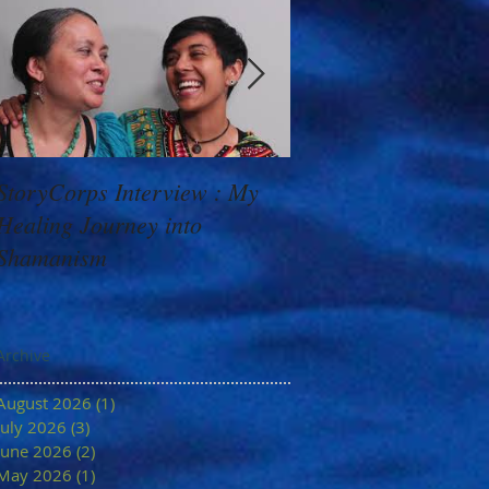
StoryCorps Interview : My
Goddess Message f
Healing Journey into
Minerva: Your Belie
Shamanism
Archive
August 2026
(1)
1 post
July 2026
(3)
3 posts
June 2026
(2)
2 posts
May 2026
(1)
1 post