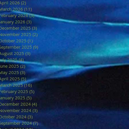
April 2026
(2)
2 posts
March 2026
(11)
11 posts
February 2026
(3)
3 posts
January 2026
(3)
3 posts
December 2025
(3)
3 posts
November 2025
(2)
2 posts
October 2025
(1)
1 post
September 2025
(9)
9 posts
August 2025
(3)
3 posts
July 2025
(4)
4 posts
June 2025
(2)
2 posts
May 2025
(3)
3 posts
April 2025
(5)
5 posts
March 2025
(16)
16 posts
February 2025
(5)
5 posts
January 2025
(5)
5 posts
December 2024
(4)
4 posts
November 2024
(3)
3 posts
October 2024
(3)
3 posts
September 2024
(7)
7 posts