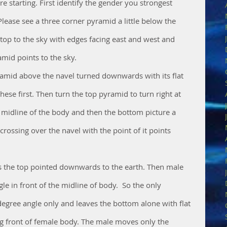
 starting. First identify the gender you strongest 
lease see a three corner pyramid a little below the 
 top to the sky with edges facing east and west and 
mid points to the sky. 
amid above the navel turned downwards with its flat 
these first. Then turn the top pyramid to turn right at 
e midline of the body and then the bottom picture a 
crossing over the navel with the point of it points 
s the top pointed downwards to the earth. Then male 
e in front of the midline of body.  So the only 
degree angle only and leaves the bottom alone with flat 
 front of female body. The male moves only the 