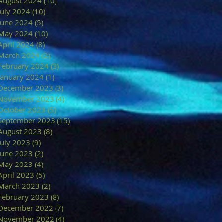
August 2024
(10)
10 posts
July 2024
(10)
10 posts
June 2024
(5)
5 posts
May 2024
(10)
10 posts
April 2024
(8)
8 posts
March 2024
(2)
2 posts
February 2024
(3)
3 posts
January 2024
(1)
1 post
December 2023
(3)
3 posts
November 2023
(4)
4 posts
October 2023
(5)
5 posts
September 2023
(15)
15 posts
August 2023
(8)
8 posts
July 2023
(9)
9 posts
June 2023
(2)
2 posts
May 2023
(4)
4 posts
April 2023
(5)
5 posts
March 2023
(2)
2 posts
February 2023
(8)
8 posts
December 2022
(7)
7 posts
November 2022
(4)
4 posts