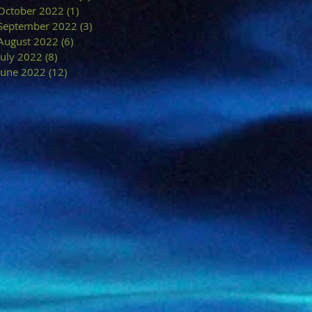
October 2022
(1)
1 post
September 2022
(3)
3 posts
August 2022
(6)
6 posts
July 2022
(8)
8 posts
June 2022
(12)
12 posts