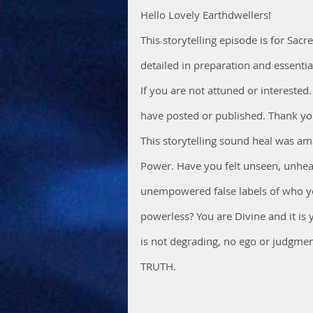
Hello Lovely Earthdwellers!
This storytelling episode is for Sac
detailed in preparation and essenti
If you are not attuned or interested.
have posted or published. Thank you
This storytelling sound heal was ama
Power. Have you felt unseen, unhea
unempowered false labels of who you
powerless? You are Divine and it is 
is not degrading, no ego or judgment
TRUTH.