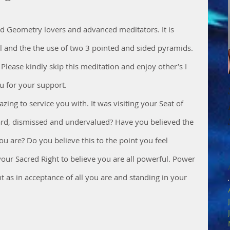
red Geometry lovers and advanced meditators. It is 
al and the the use of two 3 pointed and sided pyramids. 
 Please kindly skip this meditation and enjoy other’s I 
 for your support. 
zing to service you with. It was visiting your Seat of 
rd, dismissed and undervalued? Have you believed the 
 are? Do you believe this to the point you feel 
your Sacred Right to believe you are all powerful. Power 
 as in acceptance of all you are and standing in your 