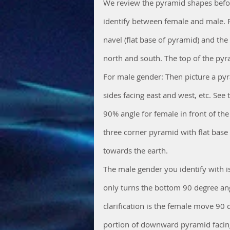
We review the pyramid shapes before
identify between female and male. P
navel (flat base of pyramid) and the
north and south. The top of the pyra
For male gender: Then picture a pyr
sides facing east and west, etc. See 
90% angle for female in front of th
three corner pyramid with flat base 
towards the earth. 
The male gender you identify with i
only turns the bottom 90 degree angl
clarification is the female move 90 
portion of downward pyramid facing