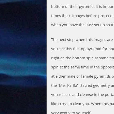
bottom of their pyramid. It is impor
times these images before proceedin
when you have the 90% set up so it 
The next step when this images are 
you see this the top pyramid for bot
right an the bottom spin at same time
spin at the same time in the opposi
at either male or female pyramids o
the “Mer Ka Ba”  Sacred geometry a
you release and cleanse in the porta
like cross to clear you. When this h
very gently to yourself. 