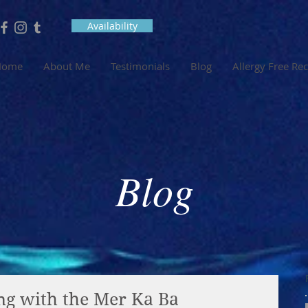
Availability
Home
About Me
Testimonials
Blog
Allergy Free Re
Blog
ng with the Mer Ka Ba