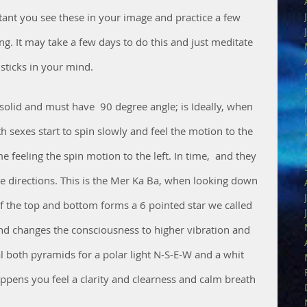
tant you see these in your image and practice a few 
g. It may take a few days to do this and just meditate 
sticks in your mind.
solid and must have  90 degree angle; is Ideally, when 
h sexes start to spin slowly and feel the motion to the 
 feeling the spin motion to the left. In time,  and they 
te directions. This is the Mer Ka Ba, when looking down 
f the top and bottom forms a 6 pointed star we called 
nd changes the consciousness to higher vibration and 
l both pyramids for a polar light N-S-E-W and a whit 
appens you feel a clarity and clearness and calm breath 