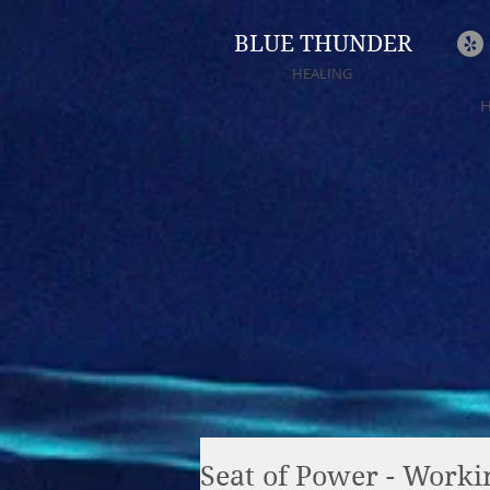
BLUE THUNDER
HEALING
Seat of Power - Worki