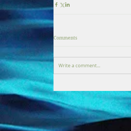
Comments
Write a comment...