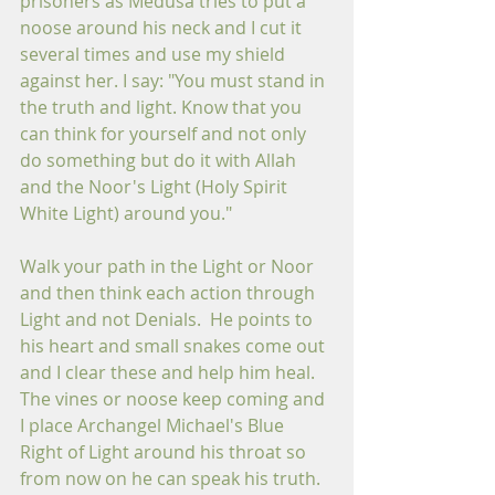
prisoners as Medusa tries to put a 
noose around his neck and I cut it 
several times and use my shield 
against her. I say: "You must stand in 
the truth and light. Know that you 
can think for yourself and not only 
do something but do it with Allah 
and the Noor's Light (Holy Spirit 
White Light) around you." 
Walk your path in the Light or Noor 
and then think each action through 
Light and not Denials.  He points to 
his heart and small snakes come out 
and I clear these and help him heal.  
The vines or noose keep coming and 
I place Archangel Michael's Blue 
Right of Light around his throat so 
from now on he can speak his truth.  