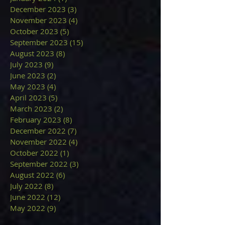
December 2023
(3)
3 posts
November 2023
(4)
4 posts
October 2023
(5)
5 posts
September 2023
(15)
15 posts
August 2023
(8)
8 posts
July 2023
(9)
9 posts
June 2023
(2)
2 posts
May 2023
(4)
4 posts
April 2023
(5)
5 posts
March 2023
(2)
2 posts
February 2023
(8)
8 posts
December 2022
(7)
7 posts
November 2022
(4)
4 posts
October 2022
(1)
1 post
September 2022
(3)
3 posts
August 2022
(6)
6 posts
July 2022
(8)
8 posts
June 2022
(12)
12 posts
May 2022
(9)
9 posts