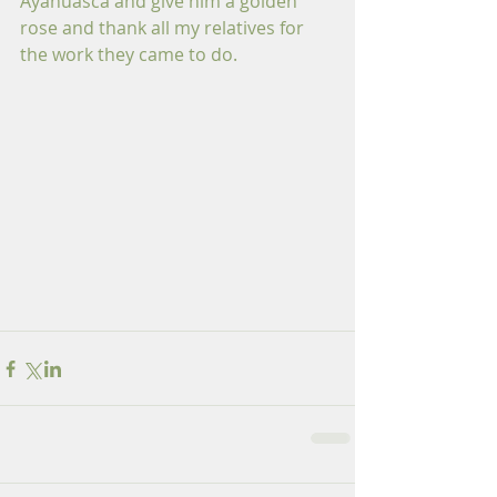
Ayahuasca and give him a golden 
rose and thank all my relatives for 
the work they came to do.