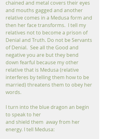
chained and metal covers their eyes 
and mouths gagged and another 
relative comes in a Medusa form and 
then her face transforms.  I tell my 
relatives not to become a prison of 
Denial and Truth. Do not be Servants 
of Denial.  See all the Good and 
negative you are but they bend 
down fearful because my other 
relative that is Medusa (relative 
interferes by telling them how to be 
married) threatens them to obey her 
words. 
I turn into the blue dragon an begin 
to speak to her 
and shield them  away from her 
energy. I tell Medusa: