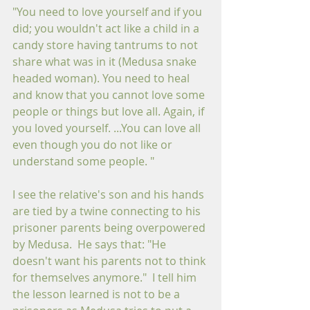
"You need to love yourself and if you 
did; you wouldn't act like a child in a 
candy store having tantrums to not 
share what was in it (Medusa snake 
headed woman). You need to heal 
and know that you cannot love some 
people or things but love all. Again, if 
you loved yourself. ...You can love all 
even though you do not like or 
understand some people. "  
I see the relative's son and his hands 
are tied by a twine connecting to his 
prisoner parents being overpowered 
by Medusa.  He says that: "He 
doesn't want his parents not to think 
for themselves anymore."  I tell him 
the lesson learned is not to be a 