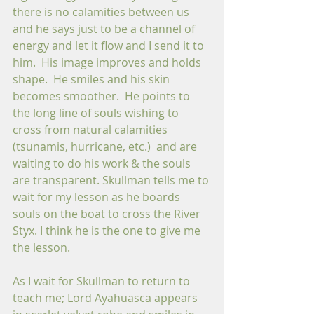
there is no calamities between us 
and he says just to be a channel of 
energy and let it flow and I send it to 
him.  His image improves and holds 
shape.  He smiles and his skin 
becomes smoother.  He points to 
the long line of souls wishing to 
cross from natural calamities 
(tsunamis, hurricane, etc.)  and are 
waiting to do his work & the souls 
are transparent. Skullman tells me to 
wait for my lesson as he boards 
souls on the boat to cross the River 
Styx. I think he is the one to give me 
the lesson. 
As I wait for Skullman to return to 
teach me; Lord Ayahuasca appears 