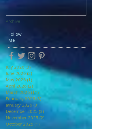
Archive
Follow
Me
July 2026
(3)
3 posts
June 2026
(2)
2 posts
May 2026
(1)
1 post
April 2026
(2)
2 posts
March 2026
(11)
11 posts
February 2026
(3)
3 posts
January 2026
(3)
3 posts
December 2025
(3)
3 posts
November 2025
(2)
2 posts
October 2025
(1)
1 post