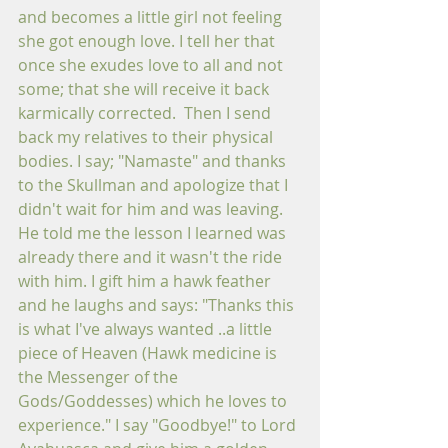
and becomes a little girl not feeling 
she got enough love. I tell her that 
once she exudes love to all and not 
some; that she will receive it back 
karmically corrected.  Then I send 
back my relatives to their physical 
bodies. I say; "Namaste" and thanks 
to the Skullman and apologize that I 
didn't wait for him and was leaving. 
He told me the lesson I learned was 
already there and it wasn't the ride 
with him. I gift him a hawk feather 
and he laughs and says: "Thanks this 
is what I've always wanted ..a little 
piece of Heaven (Hawk medicine is 
the Messenger of the 
Gods/Goddesses) which he loves to 
experience." I say "Goodbye!" to Lord 