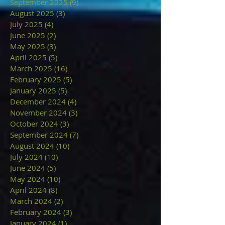
September 2025
(9)
9 posts
August 2025
(3)
3 posts
July 2025
(4)
4 posts
June 2025
(2)
2 posts
May 2025
(3)
3 posts
April 2025
(5)
5 posts
March 2025
(16)
16 posts
February 2025
(5)
5 posts
January 2025
(5)
5 posts
December 2024
(4)
4 posts
November 2024
(3)
3 posts
October 2024
(3)
3 posts
September 2024
(7)
7 posts
August 2024
(10)
10 posts
July 2024
(10)
10 posts
June 2024
(5)
5 posts
May 2024
(10)
10 posts
April 2024
(8)
8 posts
March 2024
(2)
2 posts
February 2024
(3)
3 posts
January 2024
(1)
1 post