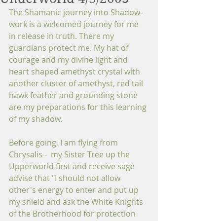
The Shamanic journey into Shadow-
work is a welcomed journey for me 
in release in truth. There my 
guardians protect me. My hat of 
courage and my divine light and 
heart shaped amethyst crystal with 
another cluster of amethyst, red tail 
hawk feather and grounding stone 
are my preparations for this learning 
of my shadow.
Before going, I am flying from 
Chrysalis -  my Sister Tree up the 
Upperworld first and receive sage 
advise that "I should not allow 
other's energy to enter and put up 
my shield and ask the White Knights 
of the Brotherhood for protection 