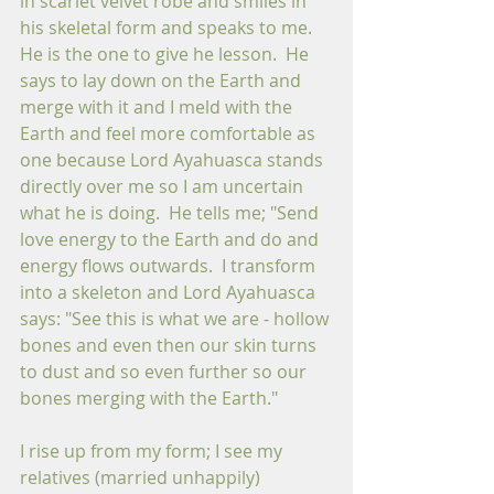
in scarlet velvet robe and smiles in 
his skeletal form and speaks to me. 
He is the one to give he lesson.  He 
says to lay down on the Earth and 
merge with it and I meld with the 
Earth and feel more comfortable as 
one because Lord Ayahuasca stands 
directly over me so I am uncertain 
what he is doing.  He tells me; "Send 
love energy to the Earth and do and 
energy flows outwards.  I transform 
into a skeleton and Lord Ayahuasca 
says: "See this is what we are - hollow 
bones and even then our skin turns 
to dust and so even further so our 
bones merging with the Earth."  
I rise up from my form; I see my 
relatives (married unhappily) 