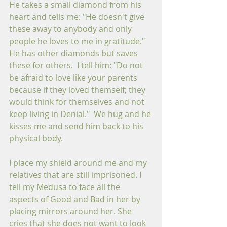
He takes a small diamond from his 
heart and tells me: "He doesn't give 
these away to anybody and only 
people he loves to me in gratitude." 
He has other diamonds but saves 
these for others.  I tell him: "Do not 
be afraid to love like your parents 
because if they loved themself; they 
would think for themselves and not 
keep living in Denial."  We hug and he 
kisses me and send him back to his 
physical body.
I place my shield around me and my 
relatives that are still imprisoned. I 
tell my Medusa to face all the 
aspects of Good and Bad in her by 
placing mirrors around her. She 
cries that she does not want to look 