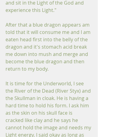
and sit in the Light of the God and 
experience this Light."
After that a blue dragon appears am 
told that it will consume me and I am 
eaten head first into the belly of the 
dragon and it's stomach acid break 
me down into mush and merge and 
become the blue dragon and then 
return to my body.  
It is time for the Underworld, I see 
the River of the Dead (River Styx) and 
the Skullman in cloak. He is having a 
hard time to hold his form. I ask him 
as the skin on his skull face is 
cracked like clay and he says he 
cannot hold the image and needs my 
Light energy. I said okay as long as 