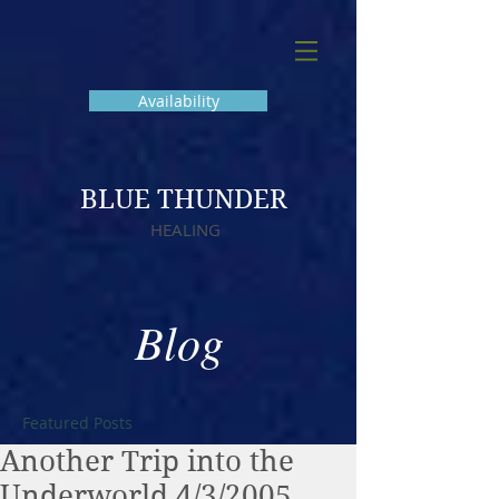
Availability
BLUE THUNDER
HEALING
Blog
Featured Posts
Another Trip into the
Underworld 4/3/2005