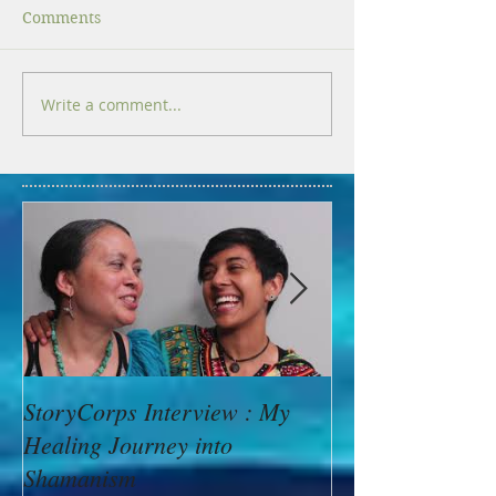
Comments
Write a comment...
StoryCorps Interview : My
Goddess Messag
Healing Journey into
Minerva: Your B
Shamanism