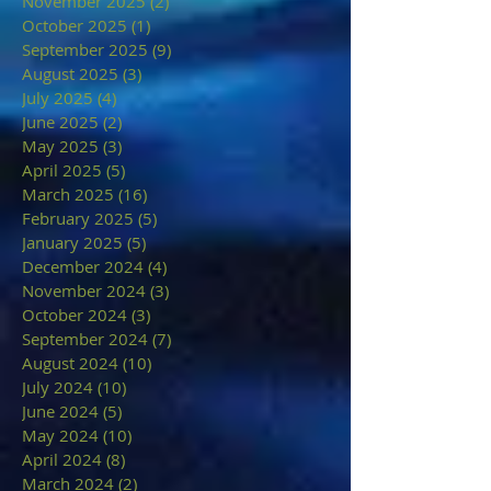
November 2025
(2)
2 posts
October 2025
(1)
1 post
September 2025
(9)
9 posts
August 2025
(3)
3 posts
July 2025
(4)
4 posts
June 2025
(2)
2 posts
May 2025
(3)
3 posts
April 2025
(5)
5 posts
March 2025
(16)
16 posts
February 2025
(5)
5 posts
January 2025
(5)
5 posts
December 2024
(4)
4 posts
November 2024
(3)
3 posts
October 2024
(3)
3 posts
September 2024
(7)
7 posts
August 2024
(10)
10 posts
July 2024
(10)
10 posts
June 2024
(5)
5 posts
May 2024
(10)
10 posts
April 2024
(8)
8 posts
March 2024
(2)
2 posts