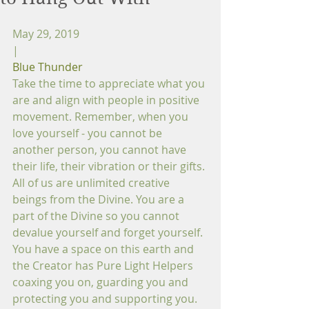
May 29, 2019
|
Blue Thunder
Take the time to appreciate what you 
are and align with people in positive 
movement. Remember, when you 
love yourself - you cannot be 
another person, you cannot have 
their life, their vibration or their gifts. 
All of us are unlimited creative 
beings from the Divine. You are a 
part of the Divine so you cannot 
devalue yourself and forget yourself. 
You have a space on this earth and 
the Creator has Pure Light Helpers 
coaxing you on, guarding you and 
protecting you and supporting you. 