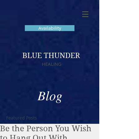
Availability
BLUE THUNDER
HEALING
Blog
Featured Posts
Be the Person You Wish
to Hang Out With