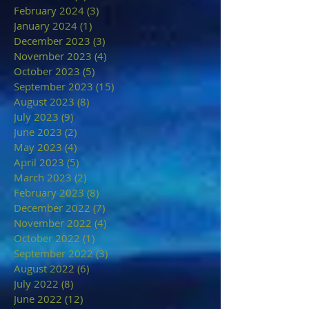
February 2024
(3)
3 posts
January 2024
(1)
1 post
December 2023
(3)
3 posts
November 2023
(4)
4 posts
October 2023
(5)
5 posts
September 2023
(15)
15 posts
August 2023
(8)
8 posts
July 2023
(9)
9 posts
June 2023
(2)
2 posts
May 2023
(4)
4 posts
April 2023
(5)
5 posts
March 2023
(2)
2 posts
February 2023
(8)
8 posts
December 2022
(7)
7 posts
November 2022
(4)
4 posts
October 2022
(1)
1 post
September 2022
(3)
3 posts
August 2022
(6)
6 posts
July 2022
(8)
8 posts
June 2022
(12)
12 posts