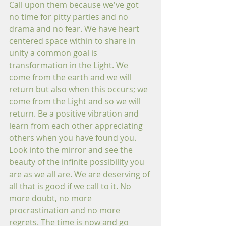
Call upon them because we've got 
no time for pitty parties and no 
drama and no fear. We have heart 
centered space within to share in 
unity a common goal is 
transformation in the Light. We 
come from the earth and we will 
return but also when this occurs; we 
come from the Light and so we will 
return. Be a positive vibration and 
learn from each other appreciating 
others when you have found you. 
Look into the mirror and see the 
beauty of the infinite possibility you 
are as we all are. We are deserving of 
all that is good if we call to it. No 
more doubt, no more 
procrastination and no more 
regrets. The time is now and go 