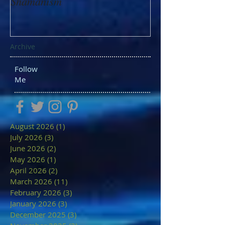
Shamanism
Archive
Follow
Me
August 2026
(1)
1 post
July 2026
(3)
3 posts
June 2026
(2)
2 posts
May 2026
(1)
1 post
April 2026
(2)
2 posts
March 2026
(11)
11 posts
February 2026
(3)
3 posts
January 2026
(3)
3 posts
December 2025
(3)
3 posts