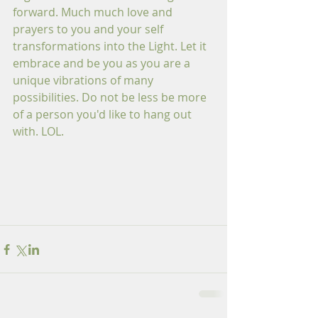
forward. Much much love and 
prayers to you and your self 
transformations into the Light. Let it 
embrace and be you as you are a 
unique vibrations of many 
possibilities. Do not be less be more 
of a person you'd like to hang out 
with. LOL.