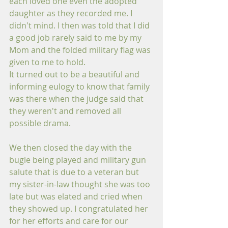
each loved one even the adopted 
daughter as they recorded me. I 
didn't mind. I then was told that I did 
a good job rarely said to me by my 
Mom and the folded military flag was 
given to me to hold.
It turned out to be a beautiful and 
informing eulogy to know that family 
was there when the judge said that 
they weren't and removed all 
possible drama.
We then closed the day with the 
bugle being played and military gun 
salute that is due to a veteran but 
my sister-in-law thought she was too 
late but was elated and cried when 
they showed up. I congratulated her 
for her efforts and care for our 