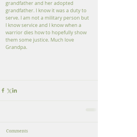
grandfather and her adopted 
grandfather. I know it was a duty to 
serve. I am not a military person but 
I know service and I know when a 
warrior dies how to hopefully show 
them some justice. Much love 
Grandpa. 
Comments