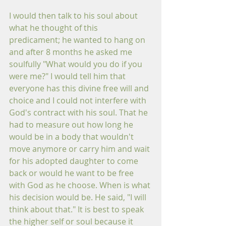
I would then talk to his soul about 
what he thought of this 
predicament; he wanted to hang on 
and after 8 months he asked me 
soulfully "What would you do if you 
were me?" I would tell him that 
everyone has this divine free will and 
choice and I could not interfere with 
God's contract with his soul. That he 
had to measure out how long he 
would be in a body that wouldn't 
move anymore or carry him and wait 
for his adopted daughter to come 
back or would he want to be free 
with God as he choose. When is what 
his decision would be. He said, "I will 
think about that." It is best to speak 
the higher self or soul because it 