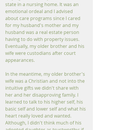
state in a nursing home. It was an 
emotional ordeal and I advised 
about care programs since I cared 
for my husband's mother and my 
husband was a real estate person 
having to do with property issues. 
Eventually, my older brother and his 
wife were custodians after court 
appearances.
In the meantime, my older brother's 
wife was a Christian and not into the 
intuitive gifts we didn't share with 
her and her disapproving family. I 
learned to talk to his higher self, his 
basic self and lower self and what his 
heart really loved and wanted. 
Although, I didn't think much of his 
adopted daughter as trustworthy; if 