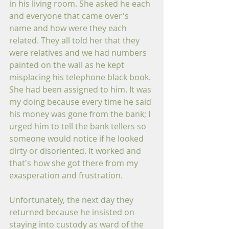
in his living room. She asked he each 
and everyone that came over's 
name and how were they each 
related. They all told her that they 
were relatives and we had numbers 
painted on the wall as he kept 
misplacing his telephone black book. 
She had been assigned to him. It was 
my doing because every time he said 
his money was gone from the bank; I 
urged him to tell the bank tellers so 
someone would notice if he looked 
dirty or disoriented. It worked and 
that's how she got there from my 
exasperation and frustration.
Unfortunately, the next day they 
returned because he insisted on 
staying into custody as ward of the 