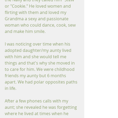
or "Cookie." He loved women and 
flirting with them and loved my 
Grandma a sexy and passionate 
woman who could dance, cook, sew 
and make him smile.
I was noticing over time when his 
adopted daughter/my aunty lived 
with him and she would tell me 
things and that's why she moved in 
to care for him. We were childhood 
friends my aunty but 6 months 
apart. We had polar opposites paths 
in life. 
After a few phones calls with my 
aunt; she revealed he was forgetting 
where he lived at times when he 