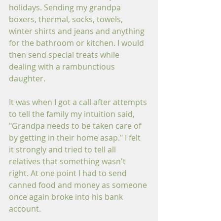
holidays. Sending my grandpa 
boxers, thermal, socks, towels, 
winter shirts and jeans and anything 
for the bathroom or kitchen. I would 
then send special treats while 
dealing with a rambunctious 
daughter. 
It was when I got a call after attempts 
to tell the family my intuition said, 
"Grandpa needs to be taken care of 
by getting in their home asap." I felt 
it strongly and tried to tell all 
relatives that something wasn't 
right. At one point I had to send 
canned food and money as someone 
once again broke into his bank 
account.