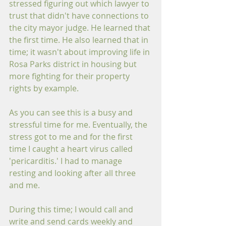
stressed figuring out which lawyer to 
trust that didn't have connections to 
the city mayor judge. He learned that 
the first time. He also learned that in 
time; it wasn't about improving life in 
Rosa Parks district in housing but 
more fighting for their property 
rights by example. 
As you can see this is a busy and 
stressful time for me. Eventually, the 
stress got to me and for the first 
time I caught a heart virus called 
'pericarditis.' I had to manage 
resting and looking after all three 
and me. 
During this time; I would call and 
write and send cards weekly and 