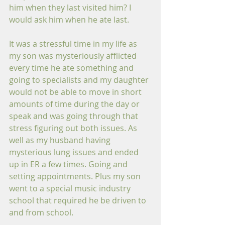
him when they last visited him? I 
would ask him when he ate last. 
It was a stressful time in my life as 
my son was mysteriously afflicted 
every time he ate something and 
going to specialists and my daughter 
would not be able to move in short 
amounts of time during the day or 
speak and was going through that 
stress figuring out both issues. As 
well as my husband having 
mysterious lung issues and ended 
up in ER a few times. Going and 
setting appointments. Plus my son 
went to a special music industry 
school that required he be driven to 
and from school. 