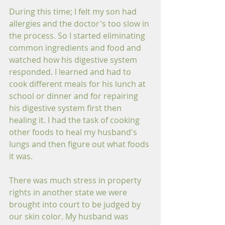
During this time; I felt my son had 
allergies and the doctor's too slow in 
the process. So I started eliminating 
common ingredients and food and 
watched how his digestive system 
responded. I learned and had to 
cook different meals for his lunch at 
school or dinner and for repairing 
his digestive system first then 
healing it. I had the task of cooking 
other foods to heal my husband's 
lungs and then figure out what foods 
it was. 
There was much stress in property 
rights in another state we were 
brought into court to be judged by 
our skin color. My husband was 