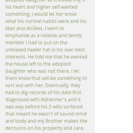
his heart and higher self wanted 
something; I would let her know 
what his normal habits were and his 
likes and dislikes. I want to 
emphasize as a relative and family 
member I had to put on the 
unbiased healer hat in his own best 
interests. He told me that he wanted 
the house left to the adopted 
daughter who was not there. I let 
them know that will be something to 
sort out with her. Eventually, they 
had to dig records of his date first 
diagnosed with Alzheimer's and it 
was way before his 2 wills surfaced 
that meant he wasn't of sound mind 
and body and my Brother makes the 
decisions on his property and care.