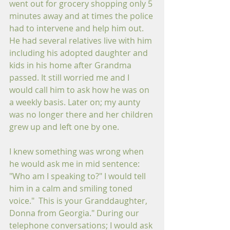
went out for grocery shopping only 5 
minutes away and at times the police 
had to intervene and help him out. 
He had several relatives live with him 
including his adopted daughter and 
kids in his home after Grandma 
passed. It still worried me and I 
would call him to ask how he was on 
a weekly basis. Later on; my aunty 
was no longer there and her children 
grew up and left one by one.
I knew something was wrong when 
he would ask me in mid sentence: 
"Who am I speaking to?" I would tell 
him in a calm and smiling toned 
voice."  This is your Granddaughter, 
Donna from Georgia." During our 
telephone conversations; I would ask 