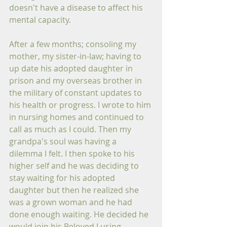
doesn't have a disease to affect his 
mental capacity.
After a few months; consoling my 
mother, my sister-in-law; having to 
up date his adopted daughter in 
prison and my overseas brother in 
the military of constant updates to 
his health or progress. I wrote to him 
in nursing homes and continued to 
call as much as I could. Then my 
grandpa's soul was having a 
dilemma I felt. I then spoke to his 
higher self and he was deciding to 
stay waiting for his adopted 
daughter but then he realized she 
was a grown woman and he had 
done enough waiting. He decided he 
would join his Beloved Lusing 