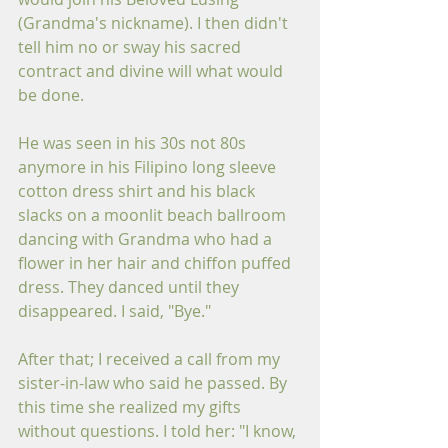
(Grandma's nickname). I then didn't 
tell him no or sway his sacred 
contract and divine will what would 
be done. 
He was seen in his 30s not 80s 
anymore in his Filipino long sleeve 
cotton dress shirt and his black 
slacks on a moonlit beach ballroom 
dancing with Grandma who had a 
flower in her hair and chiffon puffed 
dress. They danced until they 
disappeared. I said, "Bye."
After that; I received a call from my 
sister-in-law who said he passed. By 
this time she realized my gifts 
without questions. I told her: "I know, 