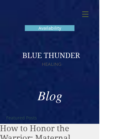
Availability
BLUE THUNDER
HEALING
Blog
Featured Posts
How to Honor the
Warrior: Maternal