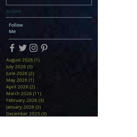
Archive
Follow
Me
August 2026
(1)
1 post
July 2026
(3)
3 posts
June 2026
(2)
2 posts
May 2026
(1)
1 post
April 2026
(2)
2 posts
March 2026
(11)
11 posts
February 2026
(3)
3 posts
January 2026
(3)
3 posts
December 2025
(3)
3 posts
November 2025
(2)
2 posts
October 2025
(1)
1 post
September 2025
(9)
9 posts