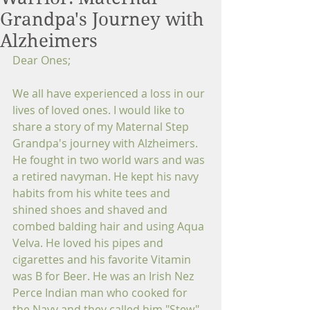
Grandpa's Journey with
Alzheimers
Dear Ones;
We all have experienced a loss in our 
lives of loved ones. I would like to 
share a story of my Maternal Step 
Grandpa's journey with Alzheimers. 
He fought in two world wars and was 
a retired navyman. He kept his navy 
habits from his white tees and 
shined shoes and shaved and 
combed balding hair and using Aqua 
Velva. He loved his pipes and 
cigarettes and his favorite Vitamin 
was B for Beer. He was an Irish Nez 
Perce Indian man who cooked for 
the Navy and they called him "Stew" 