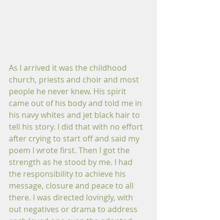
As I arrived it was the childhood 
church, priests and choir and most 
people he never knew. His spirit 
came out of his body and told me in 
his navy whites and jet black hair to 
tell his story. I did that with no effort 
after crying to start off and said my 
poem I wrote first. Then I got the 
strength as he stood by me. I had 
the responsibility to achieve his 
message, closure and peace to all 
there. I was directed lovingly, with 
out negatives or drama to address 