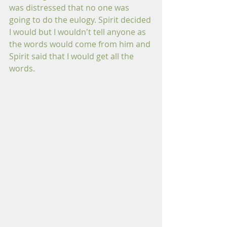
was distressed that no one was 
going to do the eulogy. Spirit decided 
I would but I wouldn't tell anyone as 
the words would come from him and 
Spirit said that I would get all the 
words.