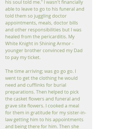
his soul told me." I wasn't financially 
able to leave to go to his funeral and 
told them so juggling doctor 
appointments, meals, doctor bills 
and other responsibilities but I was 
healed from the pericarditis. My 
White Knight in Shining Armor - 
younger brother convinced my Dad 
to pay my ticket. 
The time arriving; was go go go. I 
went to get the clothing he would 
need and cufflinks for burial 
preparations. Then helped to pick 
the casket flowers and funeral and 
grave site flowers. I cooked a meal 
for them in gratitude for my sister-in-
law getting him to his appointments 
and being there for him. Then she 