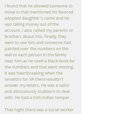
I found that he allowed someone to 
move in that mentioned his favored 
adopted daughter's name and he 
was taking money out of the 
account. I also rallied my parents or 
brothers about this. Finally, they 
went to see him and someone had 
painted over the numbers on the 
wall to each person in the family 
near him as he used a black book for 
the numbers and that went missing. 
It was heartbreaking when the 
senators for VA there wouldn't 
answer my letters. He was a sailor 
and obnoxiously stubborn to deal 
with. He had a Irish Indian temper.
That night there was a social worker 