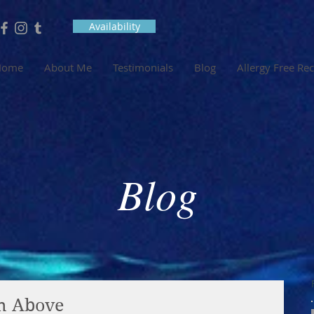
Availability
Home
About Me
Testimonials
Blog
Allergy Free Re
Blog
om Above