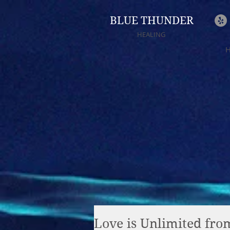
BLUE THUNDER
HEALING
Love is Unlimited fr