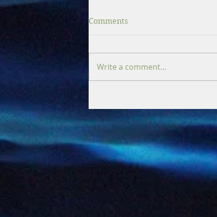
Comments
Write a comment...