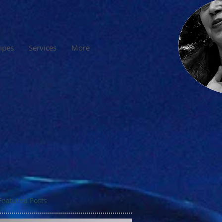
cipes
Services
More
Featured Posts