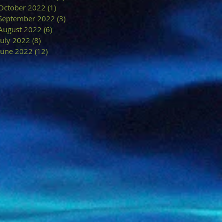
October 2022
(1)
1 post
September 2022
(3)
3 posts
August 2022
(6)
6 posts
July 2022
(8)
8 posts
June 2022
(12)
12 posts