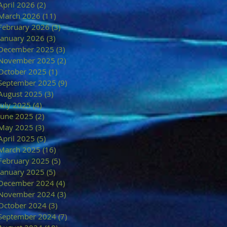
April 2026
(2)
2 posts
March 2026
(11)
11 posts
February 2026
(3)
3 posts
January 2026
(3)
3 posts
December 2025
(3)
3 posts
November 2025
(2)
2 posts
October 2025
(1)
1 post
September 2025
(9)
9 posts
August 2025
(3)
3 posts
July 2025
(4)
4 posts
June 2025
(2)
2 posts
May 2025
(3)
3 posts
April 2025
(5)
5 posts
March 2025
(16)
16 posts
February 2025
(5)
5 posts
January 2025
(5)
5 posts
December 2024
(4)
4 posts
November 2024
(3)
3 posts
October 2024
(3)
3 posts
September 2024
(7)
7 posts