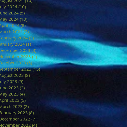
August 2024
(10)
10 posts
July 2024
(10)
10 posts
June 2024
(5)
5 posts
May 2024
(10)
10 posts
April 2024
(8)
8 posts
March 2024
(2)
2 posts
February 2024
(3)
3 posts
January 2024
(1)
1 post
December 2023
(3)
3 posts
November 2023
(4)
4 posts
October 2023
(5)
5 posts
September 2023
(15)
15 posts
August 2023
(8)
8 posts
July 2023
(9)
9 posts
June 2023
(2)
2 posts
May 2023
(4)
4 posts
April 2023
(5)
5 posts
March 2023
(2)
2 posts
February 2023
(8)
8 posts
December 2022
(7)
7 posts
November 2022
(4)
4 posts