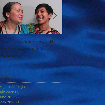
StoryCorps Interview : My
Goddess Message f
Healing Journey into
Minerva: Your Belie
Shamanism
Archive
August 2026
(1)
1 post
July 2026
(3)
3 posts
June 2026
(2)
2 posts
May 2026
(1)
1 post