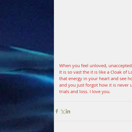
When you feel unloved, unaccepted a
It is so vast the it is like a Cloak o
that energy in your heart and see 
and you just forgot how it is never 
trials and loss. I love you.