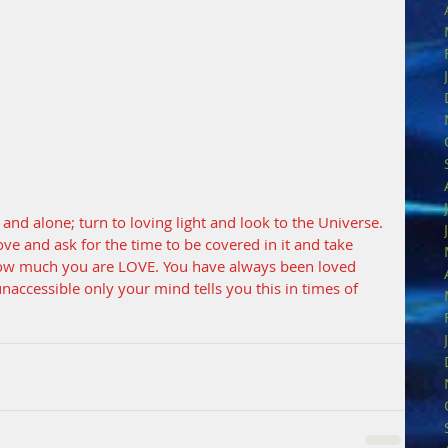
nd alone; turn to loving light and look to the Universe. 
f Love and ask for the time to be covered in it and take 
how much you are LOVE. You have always been loved 
unaccessible only your mind tells you this in times of 