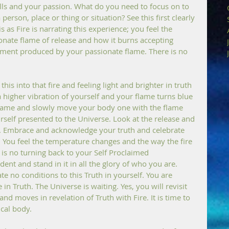
ls and your passion. What do you need to focus on to 
erson, place or thing or situation? See this first clearly 
s as Fire is narrating this experience; you feel the 
nate flame of release and how it burns accepting 
ment produced by your passionate flame. There is no 
this into that fire and feeling light and brighter in truth 
higher vibration of yourself and your flame turns blue 
 flame and slowly move your body one with the flame 
ourself presented to the Universe. Look at the release and 
e. Embrace and acknowledge your truth and celebrate 
h. You feel the temperature changes and the way the fire 
 is no turning back to your Self Proclaimed 
dent and stand in it in all the glory of who you are. 
 no conditions to this Truth in yourself. You are 
in Truth. The Universe is waiting. Yes, you will revisit 
nd moves in revelation of Truth with Fire. It is time to 
ical body.