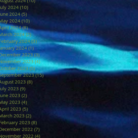
August 2024
(10)
10 posts
July 2024
(10)
10 posts
June 2024
(5)
5 posts
May 2024
(10)
10 posts
April 2024
(8)
8 posts
March 2024
(2)
2 posts
February 2024
(3)
3 posts
January 2024
(1)
1 post
December 2023
(3)
3 posts
November 2023
(4)
4 posts
October 2023
(5)
5 posts
September 2023
(15)
15 posts
August 2023
(8)
8 posts
July 2023
(9)
9 posts
June 2023
(2)
2 posts
May 2023
(4)
4 posts
April 2023
(5)
5 posts
March 2023
(2)
2 posts
February 2023
(8)
8 posts
December 2022
(7)
7 posts
November 2022
(4)
4 posts