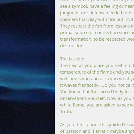
see a symbol, have a feeling or hear
judgment nor defense needed to be tru
spinners that play with fire but inv
They respect the fire from lessons in
primal source of connection since an
transformation, to be respected work
destruction.
The Lesson:
The next as you place yourself into 
temperature of the flame and you see 
welcomes you and asks you what you
it waves frantically? Do you notice i
You know that the sacred body less
observations yourself. Now as you a
white flame; you are asked to see w
Truth.
As you think about this guided lesso
of passion and if erratic maybe ange