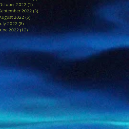
October 2022
(1)
1 post
September 2022
(3)
3 posts
August 2022
(6)
6 posts
July 2022
(8)
8 posts
June 2022
(12)
12 posts