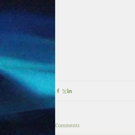
Comments