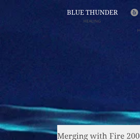
BLUE THUNDER
HEALING
Merging with Fire 20