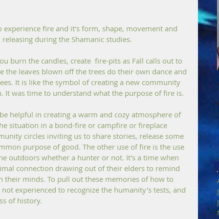
o experience fire and it's form, shape, movement and 
d releasing during the Shamanic studies.
ou burn the candles, create  fire-pits as Fall calls out to 
ike the leaves blown off the trees do their own dance and 
rees. It is like the symbol of creating a new community 
. It was time to understand what the purpose of fire is. 
 be helpful in creating a warm and cozy atmosphere of 
 situation in a bond-fire or campfire or fireplace 
unity circles inviting us to share stories, release some 
ommon purpose of good. The other use of fire is the use 
he outdoors whether a hunter or not. It's a time when 
rimal connection drawing out of their elders to remind 
in their minds. To pull out these memories of how to 
 not experienced to recognize the humanity's tests, and 
s of history. 