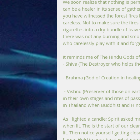
We soon realize that nothing is per
can be a healer in its sense of gath
you have witnessed the forest fires
careless. Not to make sure the fires
cigarettes into a dry bundle of leav
there was not any burning and smoke 
who carelessly play with it and forge
It reminds me of The Hindu Gods of 
- Shiva (The Destroyer who helps th
- Brahma (God of Creation in healin
 - Vishnu (Preserver of those on earth and healing powers). Trilogy of Hindu forces together 
in their own stages and rites of pass
in Thailand when Buddhist and Hindu
As I lighted a candle; Spirit asked me
when lit. The is the start of our cle
lit. Then notice yourself getting cl
flame. Hold in your heart what you 