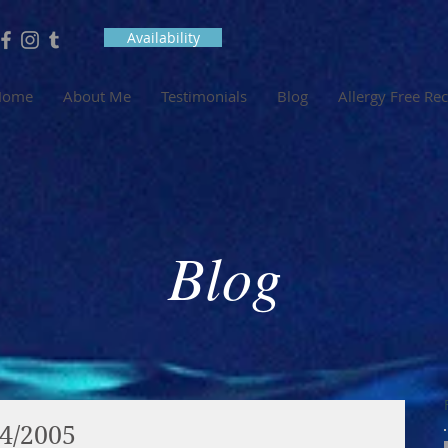
Availability
Home
About Me
Testimonials
Blog
Allergy Free Re
Blog
04/2005