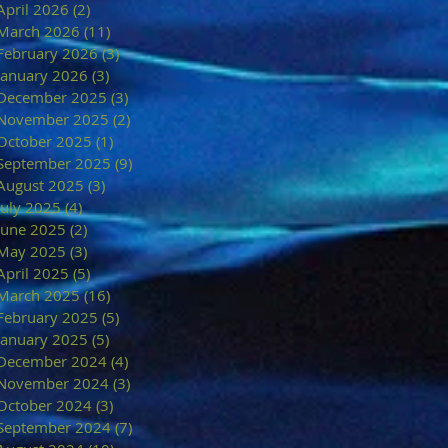
April 2026
(2)
2 posts
March 2026
(11)
11 posts
February 2026
(3)
3 posts
January 2026
(3)
3 posts
December 2025
(3)
3 posts
November 2025
(2)
2 posts
October 2025
(1)
1 post
September 2025
(9)
9 posts
August 2025
(3)
3 posts
July 2025
(4)
4 posts
June 2025
(2)
2 posts
May 2025
(3)
3 posts
April 2025
(5)
5 posts
March 2025
(16)
16 posts
February 2025
(5)
5 posts
January 2025
(5)
5 posts
December 2024
(4)
4 posts
November 2024
(3)
3 posts
October 2024
(3)
3 posts
September 2024
(7)
7 posts