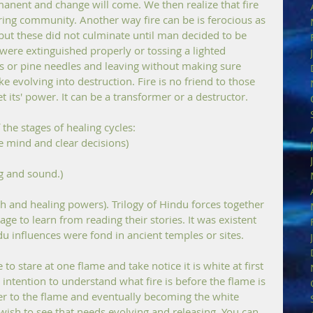
manent and change will come. We then realize that fire 
ering community. Another way fire can be is ferocious as 
 but these did not culminate until man decided to be 
 were extinguished properly or tossing a lighted 
es or pine needles and leaving without making sure 
evolving into destruction. Fire is no friend to those 
t its' power. It can be a transformer or a destructor.
the stages of healing cycles:
e mind and clear decisions) 
g and sound.) 
age to learn from reading their stories. It was existent 
 influences were fond in ancient temples or sites. 
 to stare at one flame and take notice it is white at first 
ar intention to understand what fire is before the flame is 
oser to the flame and eventually becoming the white 
wish to see that needs evolving and releasing. You can 