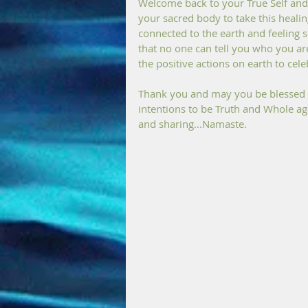
Welcome back to your True Self and 
your sacred body to take this heali
connected to the earth and feeling s
that no one can tell you who you are
the positive actions on earth to cele
Thank you and may you be blessed wit
intentions to be Truth and Whole aga
and sharing...Namaste.