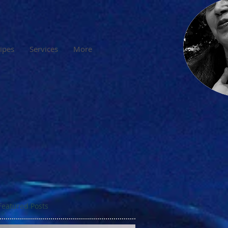
cipes
Services
More
Featured Posts