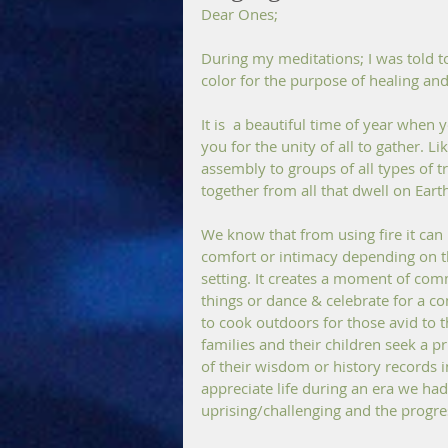
Dear Ones;
During my meditations; I was told t
color for the purpose of healing an
It is  a beautiful time of year when y
you for the unity of all to gather. L
assembly to groups of all types of t
together from all that dwell on Earth
We know that from using fire it can
comfort or intimacy depending on the
setting. It creates a moment of comm
things or dance & celebrate for a c
to cook outdoors for those avid to t
families and their children seek a p
of their wisdom or history records 
appreciate life during an era we had
uprising/challenging and the progres