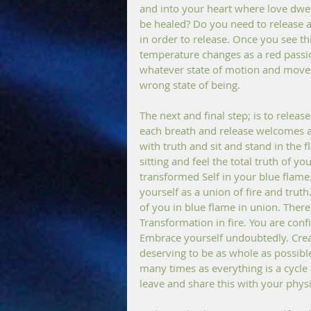
and into your heart where love dwel
be healed? Do you need to release a p
in order to release. Once you see thi
temperature changes as a red passio
whatever state of motion and move
wrong state of being.
The next and final step; is to release 
each breath and release welcomes a 
with truth and sit and stand in the
sitting and feel the total truth of y
transformed Self in your blue flam
yourself as a union of fire and trut
of you in blue flame in union. There
Transformation in fire. You are confi
Embrace yourself undoubtedly. Create
deserving to be as whole as possible 
many times as everything is a cycle a
leave and share this with your phys