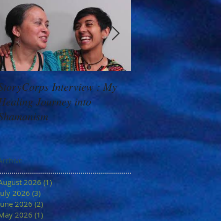
StoryCorps Interview : My
Goddess Message f
Healing Journey into
Minerva: Your Belie
Shamanism
Archive
August 2026
(1)
1 post
July 2026
(3)
3 posts
June 2026
(2)
2 posts
May 2026
(1)
1 post