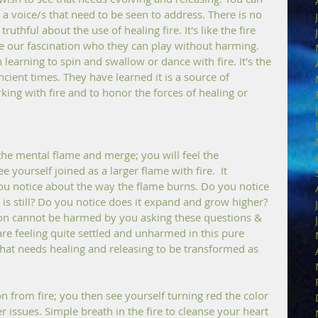
 a voice/s that need to be seen to address. There is no 
thful about the use of healing fire. It's like the fire 
ite our fascination who they can play without harming. 
 learning to spin and swallow or dance with fire. It's the 
cient times. They have learned it is a source of 
ing with fire and to honor the forces of healing or 
the mental flame and merge; you will feel the 
yourself joined as a larger flame with fire.  It 
 notice about the way the flame burns. Do you notice 
t is still? Do you notice does it expand and grow higher? 
on cannot be harmed by you asking these questions & 
re feeling quite settled and unharmed in this pure 
hat needs healing and releasing to be transformed as 
n from fire; you then see yourself turning red the color 
r issues. Simple breath in the fire to cleanse your heart 