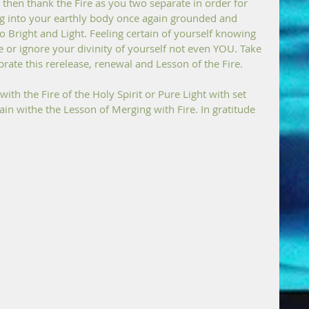
then thank the Fire as you two separate in order for 
ng into your earthly body once again grounded and 
o Bright and Light. Feeling certain of yourself knowing 
 or ignore your divinity of yourself not even YOU. Take 
brate this rerelease, renewal and Lesson of the Fire.
h the Fire of the Holy Spirit or Pure Light with set 
in withe the Lesson of Merging with Fire. In gratitude 