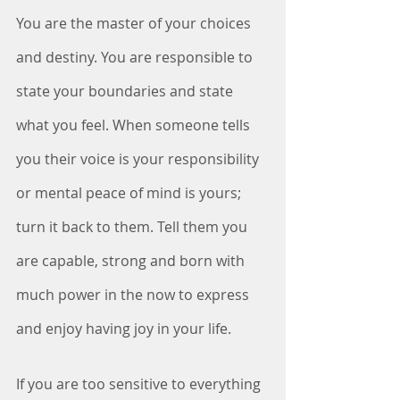
You are the master of your choices 
and destiny. You are responsible to 
state your boundaries and state 
what you feel. When someone tells 
you their voice is your responsibility 
or mental peace of mind is yours; 
turn it back to them. Tell them you 
are capable, strong and born with 
much power in the now to express 
and enjoy having joy in your life. 
If you are too sensitive to everything 