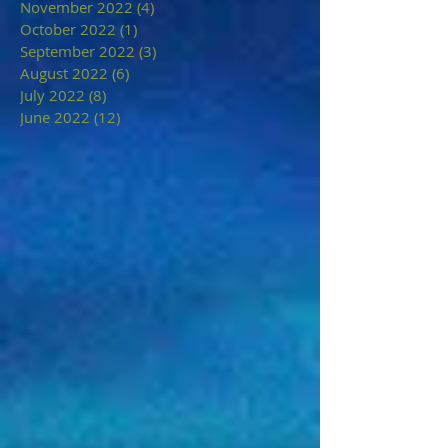
November 2022
(4)
4 posts
October 2022
(1)
1 post
September 2022
(3)
3 posts
August 2022
(6)
6 posts
July 2022
(8)
8 posts
June 2022
(12)
12 posts