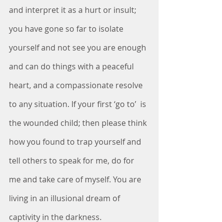
and interpret it as a hurt or insult; 
you have gone so far to isolate 
yourself and not see you are enough 
and can do things with a peaceful 
heart, and a compassionate resolve 
to any situation. If your first ‘go to’  is 
the wounded child; then please think 
how you found to trap yourself and 
tell others to speak for me, do for 
me and take care of myself. You are 
living in an illusional dream of 
captivity in the darkness. 