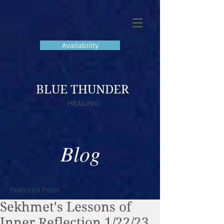
Availability
BLUE THUNDER
HEALING
Blog
Featured Posts
Sekhmet's Lessons of
Inner Reflection 1/22/23