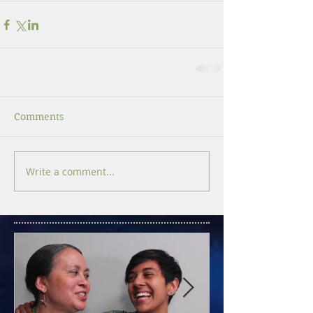
Comments
Write a comment...