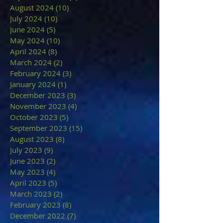
August 2024
(10)
10 posts
July 2024
(10)
10 posts
June 2024
(5)
5 posts
May 2024
(10)
10 posts
April 2024
(8)
8 posts
March 2024
(2)
2 posts
February 2024
(3)
3 posts
January 2024
(1)
1 post
December 2023
(3)
3 posts
November 2023
(4)
4 posts
October 2023
(5)
5 posts
September 2023
(15)
15 posts
August 2023
(8)
8 posts
July 2023
(9)
9 posts
June 2023
(2)
2 posts
May 2023
(4)
4 posts
April 2023
(5)
5 posts
March 2023
(2)
2 posts
February 2023
(8)
8 posts
December 2022
(7)
7 posts