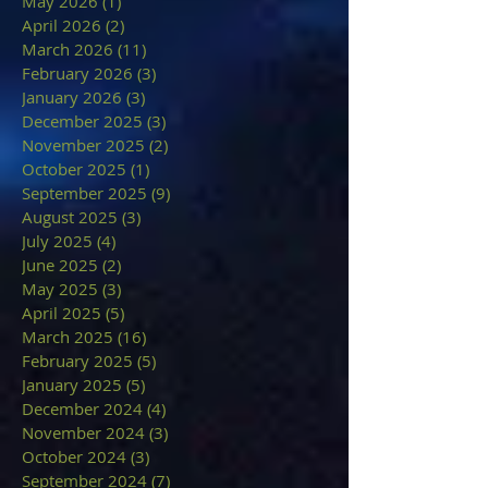
May 2026
(1)
1 post
April 2026
(2)
2 posts
March 2026
(11)
11 posts
February 2026
(3)
3 posts
January 2026
(3)
3 posts
December 2025
(3)
3 posts
November 2025
(2)
2 posts
October 2025
(1)
1 post
September 2025
(9)
9 posts
August 2025
(3)
3 posts
July 2025
(4)
4 posts
June 2025
(2)
2 posts
May 2025
(3)
3 posts
April 2025
(5)
5 posts
March 2025
(16)
16 posts
February 2025
(5)
5 posts
January 2025
(5)
5 posts
December 2024
(4)
4 posts
November 2024
(3)
3 posts
October 2024
(3)
3 posts
September 2024
(7)
7 posts