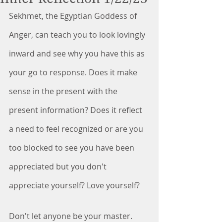
Sekhmet, the Egyptian Goddess of 
Anger, can teach you to look lovingly 
inward and see why you have this as 
your go to response. Does it make 
sense in the present with the 
present information? Does it reflect 
a need to feel recognized or are you 
too blocked to see you have been 
appreciated but you don't 
appreciate yourself? Love yourself? 
Don't let anyone be your master. 