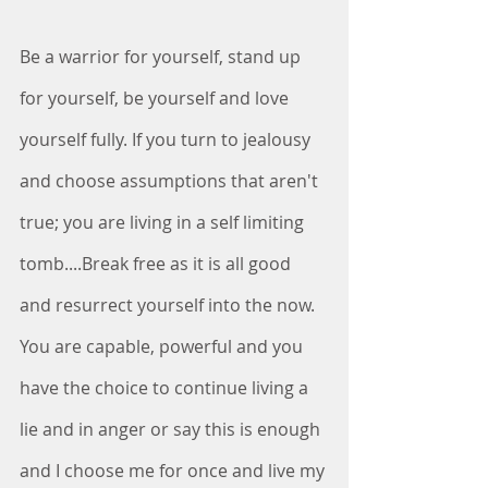
Be a warrior for yourself, stand up 
for yourself, be yourself and love 
yourself fully. If you turn to jealousy 
and choose assumptions that aren't 
true; you are living in a self limiting 
tomb....Break free as it is all good 
and resurrect yourself into the now. 
You are capable, powerful and you 
have the choice to continue living a 
lie and in anger or say this is enough 
and I choose me for once and live my 