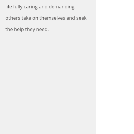
life fully caring and demanding 
others take on themselves and seek 
the help they need.