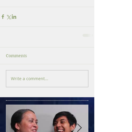
Comments
Write a comment...