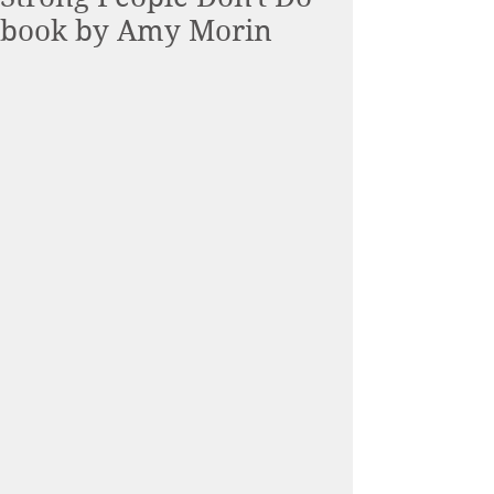
book by Amy Morin