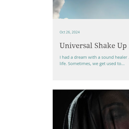
Oct 26, 2024
Universal Shake Up 
I had a dream with a sound healer 
life. Sometimes, we get used to...