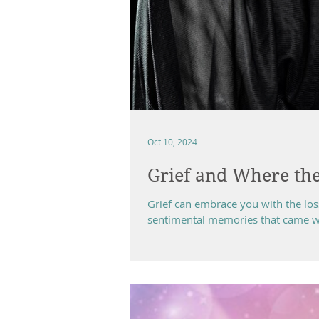
Oct 10, 2024
Grief and Where the
Grief can embrace you with the lo
sentimental memories that came with