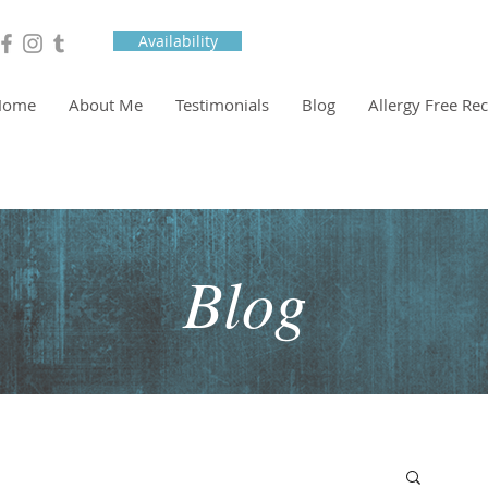
Availability
Home
About Me
Testimonials
Blog
Allergy Free Re
Blog