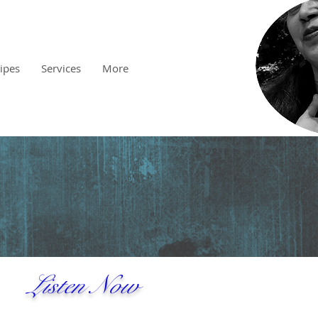
cipes
Services
More
Listen Now