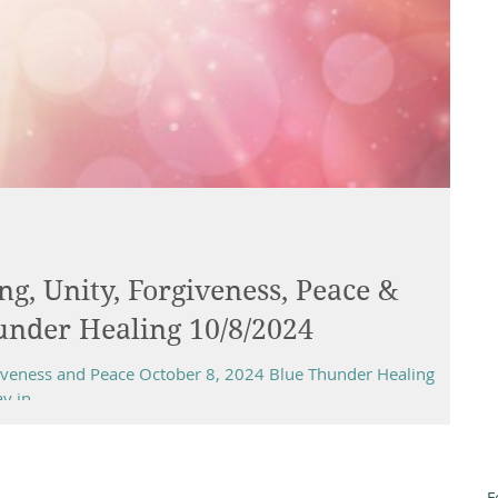
ng, Unity, Forgiveness, Peace &
under Healing 10/8/2024
rgiveness and Peace October 8, 2024 Blue Thunder Healing
 in...
F