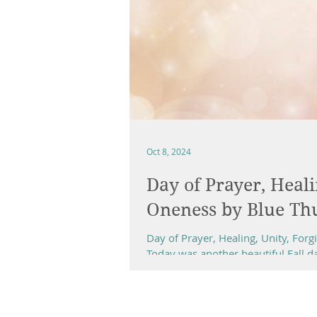
Oct 8, 2024
Day of Prayer, Heali
Oneness by Blue Th
Day of Prayer, Healing, Unity, Fo
Today was another beautiful Fall day