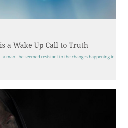
is a Wake Up Call to Truth
...a man...he seemed resistant to the changes happening in his