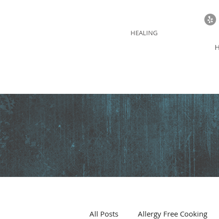
BLUE THUNDER
HEALING
All Posts
Allergy Free Cooking