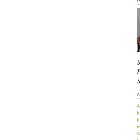
S
H
A
A
J
J
M
A
M