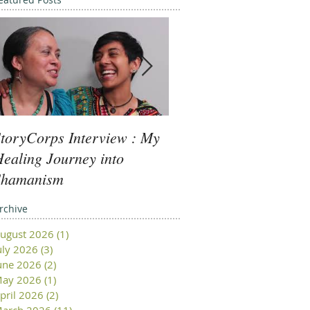
toryCorps Interview : My
Goddess Message fro
ealing Journey into
Minerva: Your Beliefs
Shamanism
rchive
ugust 2026
(1)
1 post
uly 2026
(3)
3 posts
une 2026
(2)
2 posts
ay 2026
(1)
1 post
pril 2026
(2)
2 posts
arch 2026
(11)
11 posts