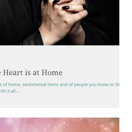
 Heart is at Home
ss of home, sentimental items and of people you knew or the
 it all....