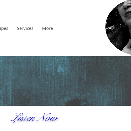
cipes
Services
More
Listen Now