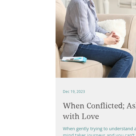
Dec 19, 2023
When Conflicted; As
with Love
When gently trying to understand an
mind takes journeys and you can’t s