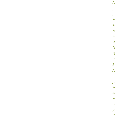
A
J
J
M
A
M
F
J
D
N
O
S
A
J
J
M
A
M
F
J