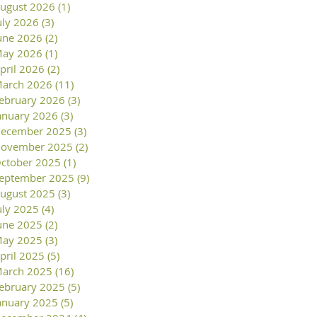
ugust 2026
(1)
1 post
uly 2026
(3)
3 posts
une 2026
(2)
2 posts
ay 2026
(1)
1 post
pril 2026
(2)
2 posts
arch 2026
(11)
11 posts
ebruary 2026
(3)
3 posts
anuary 2026
(3)
3 posts
ecember 2025
(3)
3 posts
ovember 2025
(2)
2 posts
ctober 2025
(1)
1 post
eptember 2025
(9)
9 posts
ugust 2025
(3)
3 posts
uly 2025
(4)
4 posts
une 2025
(2)
2 posts
ay 2025
(3)
3 posts
pril 2025
(5)
5 posts
arch 2025
(16)
16 posts
ebruary 2025
(5)
5 posts
anuary 2025
(5)
5 posts