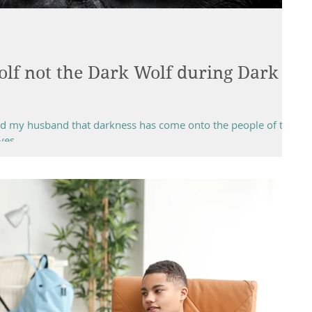
lf not the Dark Wolf during Dark
told my husband that darkness has come onto the people of this
es...