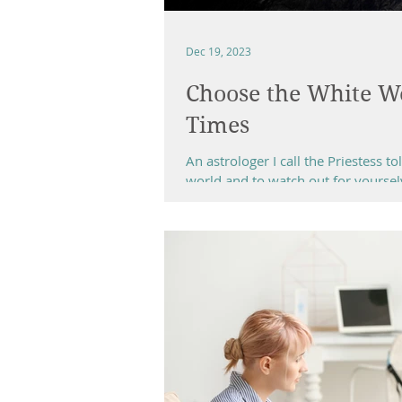
Dec 19, 2023
Choose the White Wo
Times
An astrologer I call the Priestess 
world and to watch out for yourselv