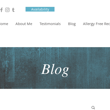
Availability
Home
About Me
Testimonials
Blog
Allergy Free Re
Blog