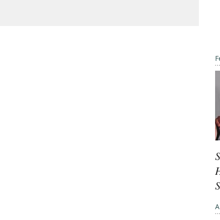
F
S
H
A