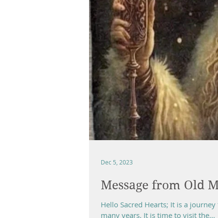
Dec 5, 2023
Message from Old M
Hello Sacred Hearts; It is a journey 
many years. It is time to visit the...