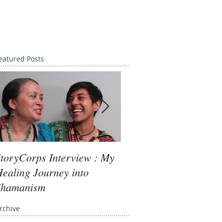
eatured Posts
toryCorps Interview : My
Goddess Message fro
ealing Journey into
Minerva: Your Beliefs
Shamanism
rchive