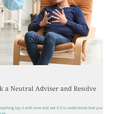
k a Neutral Adviser and Resolve
ything say it with love and see if it is understood that your
ee...