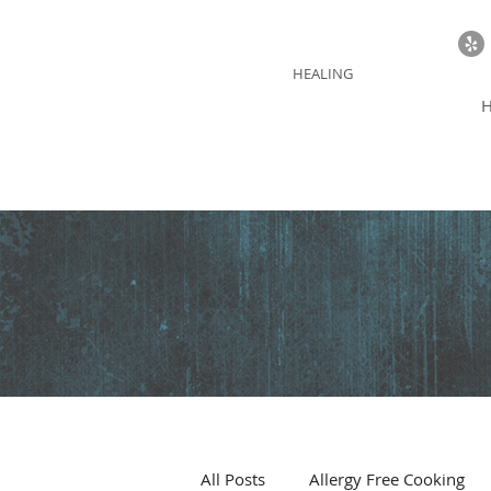
BLUE THUNDER
HEALING
All Posts
Allergy Free Cooking