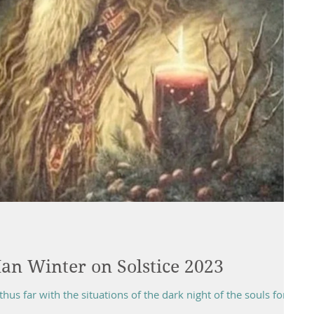
an Winter on Solstice 2023
thus far with the situations of the dark night of the souls for