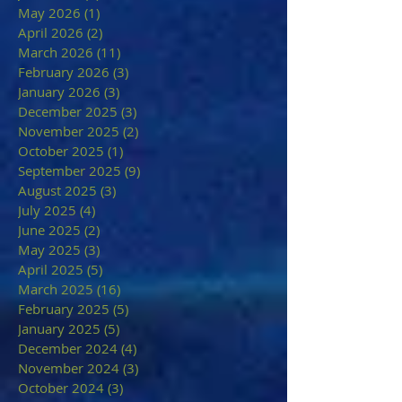
May 2026
(1)
1 post
April 2026
(2)
2 posts
March 2026
(11)
11 posts
February 2026
(3)
3 posts
January 2026
(3)
3 posts
December 2025
(3)
3 posts
November 2025
(2)
2 posts
October 2025
(1)
1 post
September 2025
(9)
9 posts
August 2025
(3)
3 posts
July 2025
(4)
4 posts
June 2025
(2)
2 posts
May 2025
(3)
3 posts
April 2025
(5)
5 posts
March 2025
(16)
16 posts
February 2025
(5)
5 posts
January 2025
(5)
5 posts
December 2024
(4)
4 posts
November 2024
(3)
3 posts
October 2024
(3)
3 posts