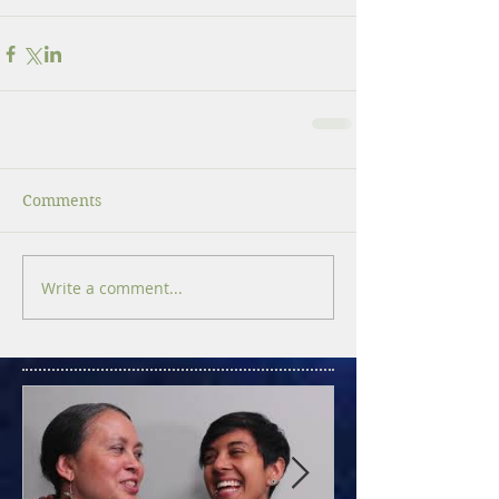
Comments
Write a comment...