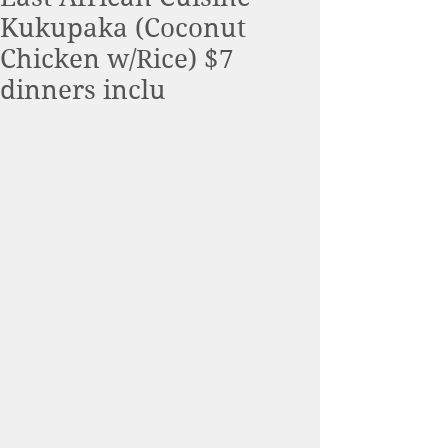
Kukupaka (Coconut
Chicken w/Rice) $7
dinners inclu