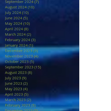
September 2024
(7)
7 posts
August 2024
(10)
10 posts
July 2024
(10)
10 posts
June 2024
(5)
5 posts
May 2024
(10)
10 posts
April 2024
(8)
8 posts
March 2024
(2)
2 posts
February 2024
(3)
3 posts
January 2024
(1)
1 post
December 2023
(3)
3 posts
November 2023
(4)
4 posts
October 2023
(5)
5 posts
September 2023
(15)
15 posts
August 2023
(8)
8 posts
July 2023
(9)
9 posts
June 2023
(2)
2 posts
May 2023
(4)
4 posts
April 2023
(5)
5 posts
March 2023
(2)
2 posts
February 2023
(8)
8 posts
December 2022
(7)
7 posts