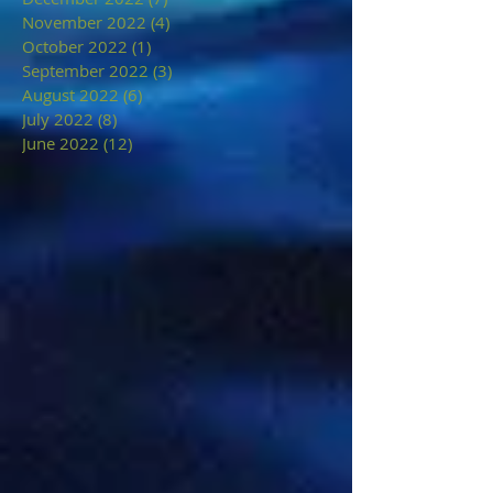
November 2022
(4)
4 posts
October 2022
(1)
1 post
September 2022
(3)
3 posts
August 2022
(6)
6 posts
July 2022
(8)
8 posts
June 2022
(12)
12 posts