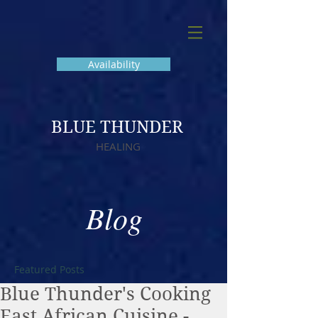
Availability
BLUE THUNDER
HEALING
Blog
Featured Posts
Blue Thunder's Cooking
East African Cuisine -