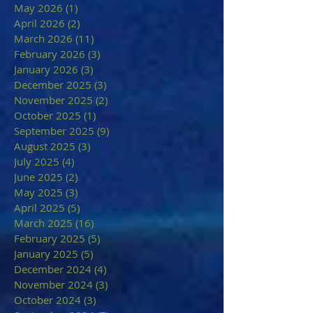
May 2026
(1)
1 post
April 2026
(2)
2 posts
March 2026
(11)
11 posts
February 2026
(3)
3 posts
January 2026
(3)
3 posts
December 2025
(3)
3 posts
November 2025
(2)
2 posts
October 2025
(1)
1 post
September 2025
(9)
9 posts
August 2025
(3)
3 posts
July 2025
(4)
4 posts
June 2025
(2)
2 posts
May 2025
(3)
3 posts
April 2025
(5)
5 posts
March 2025
(16)
16 posts
February 2025
(5)
5 posts
January 2025
(5)
5 posts
December 2024
(4)
4 posts
November 2024
(3)
3 posts
October 2024
(3)
3 posts