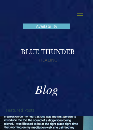
Availability
BLUE THUNDER
HEALING
Blog
Featured Posts