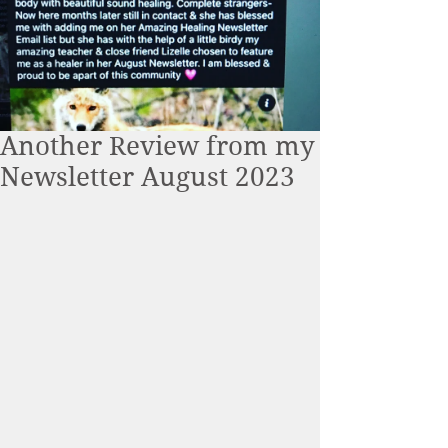
Another Review from my
Newsletter August 2023