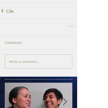
Comments
Write a comment...