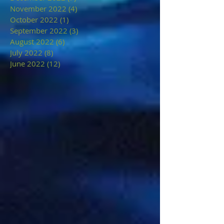
November 2022
(4)
4 posts
October 2022
(1)
1 post
September 2022
(3)
3 posts
August 2022
(6)
6 posts
July 2022
(8)
8 posts
June 2022
(12)
12 posts