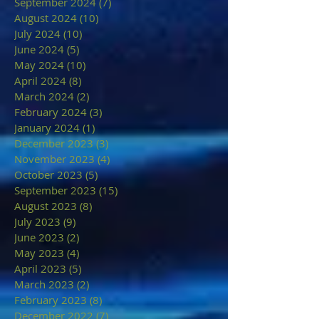
September 2024
(7)
7 posts
August 2024
(10)
10 posts
July 2024
(10)
10 posts
June 2024
(5)
5 posts
May 2024
(10)
10 posts
April 2024
(8)
8 posts
March 2024
(2)
2 posts
February 2024
(3)
3 posts
January 2024
(1)
1 post
December 2023
(3)
3 posts
November 2023
(4)
4 posts
October 2023
(5)
5 posts
September 2023
(15)
15 posts
August 2023
(8)
8 posts
July 2023
(9)
9 posts
June 2023
(2)
2 posts
May 2023
(4)
4 posts
April 2023
(5)
5 posts
March 2023
(2)
2 posts
February 2023
(8)
8 posts
December 2022
(7)
7 posts