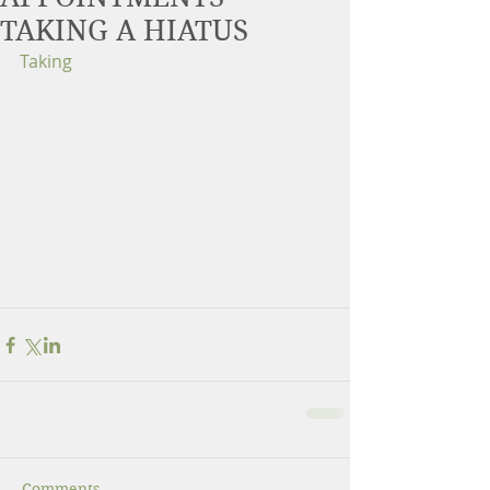
TAKING A HIATUS
Taking
Comments