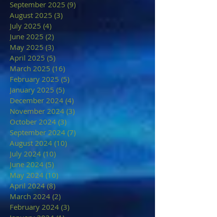
September 2025
(9)
9 posts
August 2025
(3)
3 posts
July 2025
(4)
4 posts
June 2025
(2)
2 posts
May 2025
(3)
3 posts
April 2025
(5)
5 posts
March 2025
(16)
16 posts
February 2025
(5)
5 posts
January 2025
(5)
5 posts
December 2024
(4)
4 posts
November 2024
(3)
3 posts
October 2024
(3)
3 posts
September 2024
(7)
7 posts
August 2024
(10)
10 posts
July 2024
(10)
10 posts
June 2024
(5)
5 posts
May 2024
(10)
10 posts
April 2024
(8)
8 posts
March 2024
(2)
2 posts
February 2024
(3)
3 posts