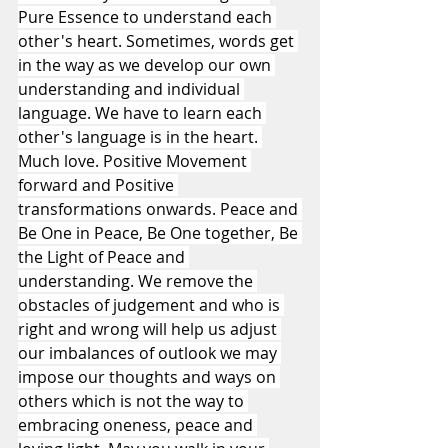
Pure Essence to understand each 
other's heart. Sometimes, words get 
in the way as we develop our own 
understanding and individual 
language. We have to learn each 
other's language is in the heart. 
Much love. Positive Movement 
forward and Positive 
transformations onwards. Peace and 
Be One in Peace, Be One together, Be 
the Light of Peace and 
understanding. We remove the 
obstacles of judgement and who is 
right and wrong will help us adjust 
our imbalances of outlook we may 
impose our thoughts and ways on 
others which is not the way to 
embracing oneness, peace and 