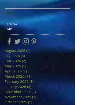
Archive
Follow
Me
August 2026
(1)
1 post
July 2026
(3)
3 posts
June 2026
(2)
2 posts
May 2026
(1)
1 post
April 2026
(2)
2 posts
March 2026
(11)
11 posts
February 2026
(3)
3 posts
January 2026
(3)
3 posts
December 2025
(3)
3 posts
November 2025
(2)
2 posts
October 2025
(1)
1 post