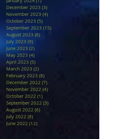
January 2024
(1)
1 post
December 2023
(3)
3 posts
November 2023
(4)
4 posts
October 2023
(5)
5 posts
September 2023
(15)
15 posts
August 2023
(8)
8 posts
July 2023
(9)
9 posts
June 2023
(2)
2 posts
May 2023
(4)
4 posts
April 2023
(5)
5 posts
March 2023
(2)
2 posts
February 2023
(8)
8 posts
December 2022
(7)
7 posts
November 2022
(4)
4 posts
October 2022
(1)
1 post
September 2022
(3)
3 posts
August 2022
(6)
6 posts
July 2022
(8)
8 posts
June 2022
(12)
12 posts