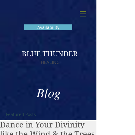
Availability
BLUE THUNDER
HEALING
Blog
Featured Posts
Dance in Your Divinity
like the Wind & the Trees