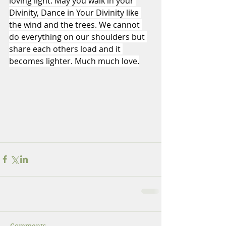
loving light. May you walk in your 
Divinity, Dance in Your Divinity like 
the wind and the trees. We cannot 
do everything on our shoulders but 
share each others load and it 
becomes lighter. Much much love.
Comments