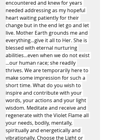
encountered and knew for years 
needed addressing as my hopeful 
heart waiting patiently for their 
change but in the end let go and let 
live. Mother Earth grounds me and 
everything...give it all to Her. She is 
blessed with eternal nurturing 
abilities...even when we do not exist 
...our human race; she readily 
thrives. We are temporarily here to 
make some impression for such a 
short time. What do you wish to 
inspire and contribute with your 
words, your actions and your light 
wisdom. Meditate and receive and 
regenerate with the Violet Flame all 
your needs, bodily, mentally, 
spiritually and energetically and 
vibrationally. Choose the Light or 