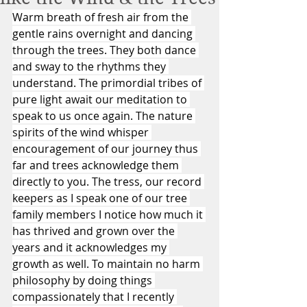
Warm breath of fresh air from the 
gentle rains overnight and dancing 
through the trees. They both dance 
and sway to the rhythms they 
understand. The primordial tribes of 
pure light await our meditation to 
speak to us once again. The nature 
spirits of the wind whisper 
encouragement of our journey thus 
far and trees acknowledge them 
directly to you. The tress, our record 
keepers as I speak one of our tree 
family members I notice how much it 
has thrived and grown over the 
years and it acknowledges my 
growth as well. To maintain no harm 
philosophy by doing things 
compassionately that I recently 