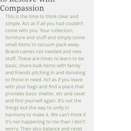
Compassion
This is the time to think clear and 
simple. Act as if all you had couldn’t 
come with you. Your collection, 
furniture and stuff and simply some 
small items to vacuum pack away. 
Brand names not needed and new 
stuff. These are times to learn to be 
basic, share bulk items with family 
and friends pitching in and donating 
to those in need. Act as if you leave 
with your bags and find a place that 
provides basic shelter, etc and reset 
and find yourself again. It’s not the 
things but the way to unify in 
harmony to make it. We can’t think if 
it’s not happening to me than I don’t 
worry. Then also balance and reset 