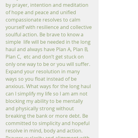
by prayer, intention and meditation 
of hope and peace and unified 
compassionate resolves to calm 
yourself with resilience and collective 
soulful action. Be brave to know a 
simple  life will be needed in the long 
haul and always have Plan A, Plan B, 
Plan C,  etc and don’t get stuck on 
only one way to be or you will suffer. 
Expand your resolution in many 
ways so you float instead of be 
anxious. What ways for the long haul 
can I simplify my life so I am am not 
blocking my ability to be mentally 
and physically strong without 
breaking the bank or more debt. Be 
committed to simplicity and hopeful 
resolve in mind, body and action. 