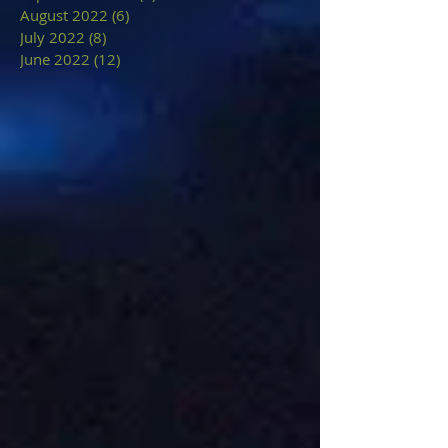
August 2022
(6)
6 posts
July 2022
(8)
8 posts
June 2022
(12)
12 posts