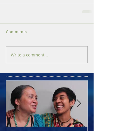
Comments
Write a comment...