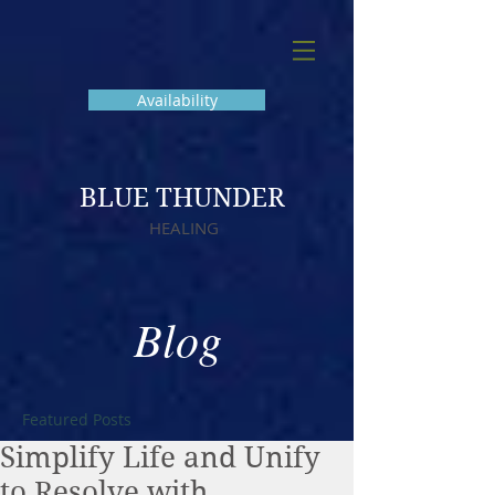
Availability
BLUE THUNDER
HEALING
Blog
Featured Posts
Simplify Life and Unify
to Resolve with