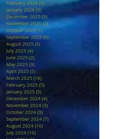
February 2026
(3)
3 posts
January 2026
(3)
3 posts
December 2025
(3)
3 posts
November 2025
(2)
2 posts
October 2025
(1)
1 post
September 2025
(9)
9 posts
August 2025
(3)
3 posts
July 2025
(4)
4 posts
June 2025
(2)
2 posts
May 2025
(3)
3 posts
April 2025
(5)
5 posts
March 2025
(16)
16 posts
February 2025
(5)
5 posts
January 2025
(5)
5 posts
December 2024
(4)
4 posts
November 2024
(3)
3 posts
October 2024
(3)
3 posts
September 2024
(7)
7 posts
August 2024
(10)
10 posts
July 2024
(10)
10 posts