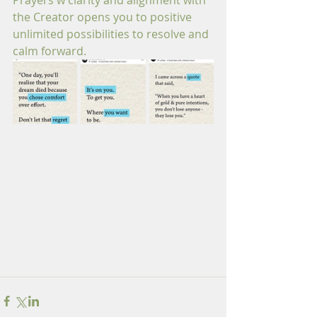
Prayers w clarity and alignment with 
the Creator opens you to positive 
unlimited possibilities to resolve and 
calm forward.