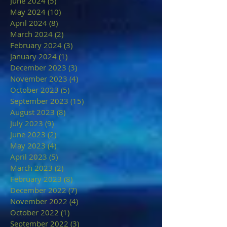
June 2024
(5)
5 posts
May 2024
(10)
10 posts
April 2024
(8)
8 posts
March 2024
(2)
2 posts
February 2024
(3)
3 posts
January 2024
(1)
1 post
December 2023
(3)
3 posts
November 2023
(4)
4 posts
October 2023
(5)
5 posts
September 2023
(15)
15 posts
August 2023
(8)
8 posts
July 2023
(9)
9 posts
June 2023
(2)
2 posts
May 2023
(4)
4 posts
April 2023
(5)
5 posts
March 2023
(2)
2 posts
February 2023
(8)
8 posts
December 2022
(7)
7 posts
November 2022
(4)
4 posts
October 2022
(1)
1 post
September 2022
(3)
3 posts