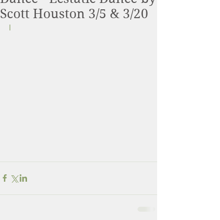
Scott Houston 3/5 & 3/20
I 