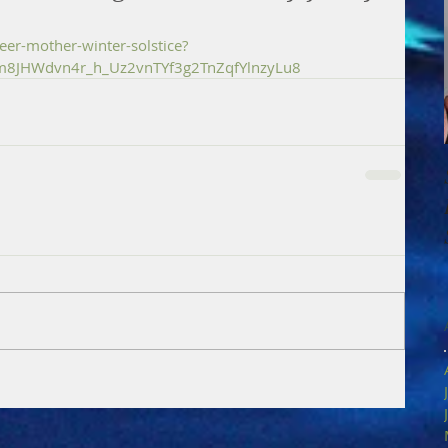
er-mother-winter-solstice?
Im8JHWdvn4r_h_Uz2vnTYf3g2TnZqfYlnzyLu8