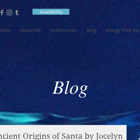
Availability
Home
About Me
Testimonials
Blog
Allergy Free Re
Blog
cient Origins of Santa by Jocelyn