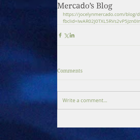
Mercado’s Blog
https://jocelynmercado.com/blog/de
fbclid=IwAR02J0TXL5RVs2vP5Jzn0
Comments
Write a comment...