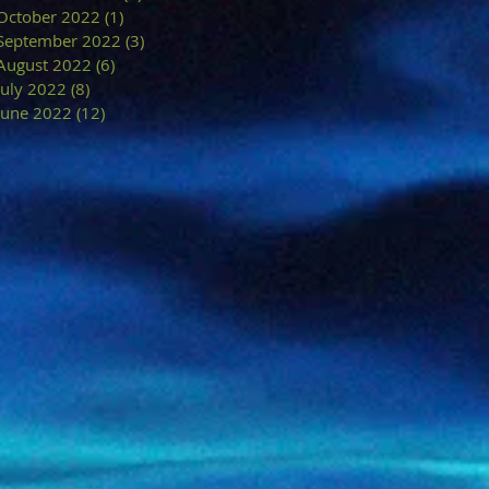
October 2022
(1)
1 post
September 2022
(3)
3 posts
August 2022
(6)
6 posts
July 2022
(8)
8 posts
June 2022
(12)
12 posts