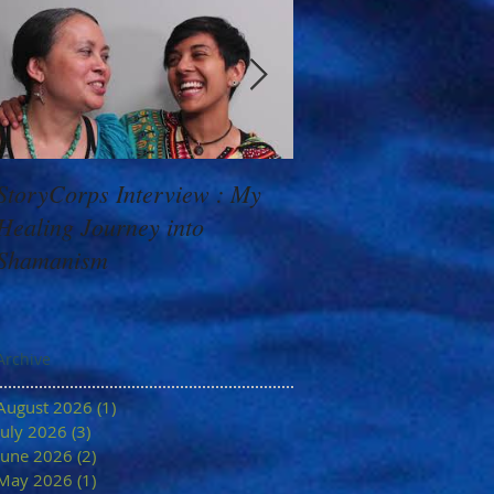
StoryCorps Interview : My
Goddess Message f
Healing Journey into
Minerva: Your Belie
Shamanism
Archive
August 2026
(1)
1 post
July 2026
(3)
3 posts
June 2026
(2)
2 posts
May 2026
(1)
1 post