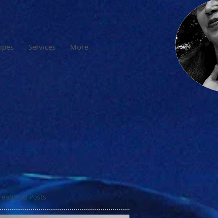
cipes
Services
More
Featured Posts