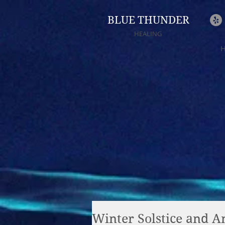
BLUE THUNDER
HEALING
Winter Solstice and An