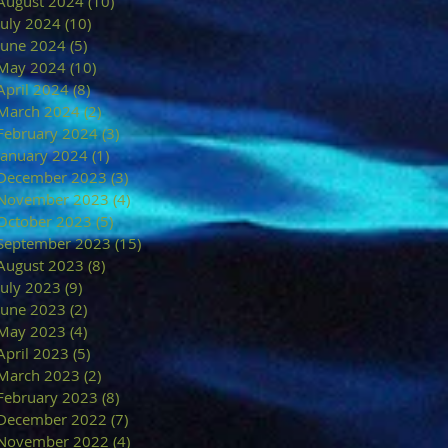
August 2024
(10)
10 posts
July 2024
(10)
10 posts
June 2024
(5)
5 posts
May 2024
(10)
10 posts
April 2024
(8)
8 posts
March 2024
(2)
2 posts
February 2024
(3)
3 posts
January 2024
(1)
1 post
December 2023
(3)
3 posts
November 2023
(4)
4 posts
October 2023
(5)
5 posts
September 2023
(15)
15 posts
August 2023
(8)
8 posts
July 2023
(9)
9 posts
June 2023
(2)
2 posts
May 2023
(4)
4 posts
April 2023
(5)
5 posts
March 2023
(2)
2 posts
February 2023
(8)
8 posts
December 2022
(7)
7 posts
November 2022
(4)
4 posts