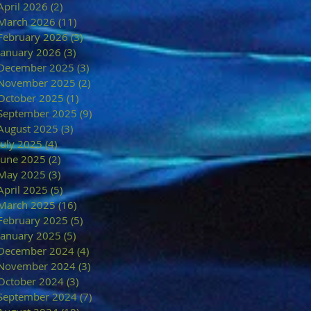
April 2026
(2)
2 posts
March 2026
(11)
11 posts
February 2026
(3)
3 posts
January 2026
(3)
3 posts
December 2025
(3)
3 posts
November 2025
(2)
2 posts
October 2025
(1)
1 post
September 2025
(9)
9 posts
August 2025
(3)
3 posts
July 2025
(4)
4 posts
June 2025
(2)
2 posts
May 2025
(3)
3 posts
April 2025
(5)
5 posts
March 2025
(16)
16 posts
February 2025
(5)
5 posts
January 2025
(5)
5 posts
December 2024
(4)
4 posts
November 2024
(3)
3 posts
October 2024
(3)
3 posts
September 2024
(7)
7 posts