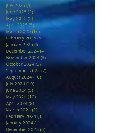
July 2025
(4)
4 posts
June 2025
(2)
2 posts
May 2025
(3)
3 posts
April 2025
(5)
5 posts
March 2025
(16)
16 posts
February 2025
(5)
5 posts
January 2025
(5)
5 posts
December 2024
(4)
4 posts
November 2024
(3)
3 posts
October 2024
(3)
3 posts
September 2024
(7)
7 posts
August 2024
(10)
10 posts
July 2024
(10)
10 posts
June 2024
(5)
5 posts
May 2024
(10)
10 posts
April 2024
(8)
8 posts
March 2024
(2)
2 posts
February 2024
(3)
3 posts
January 2024
(1)
1 post
December 2023
(3)
3 posts