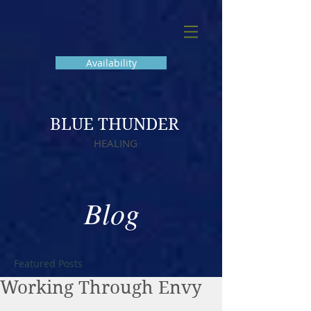
Availability
BLUE THUNDER
HEALING
Blog
Featured Posts
Working Through Envy