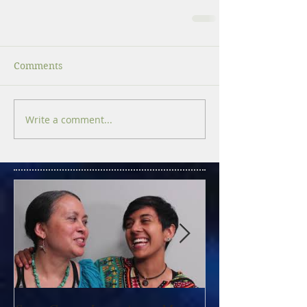
Comments
Write a comment...