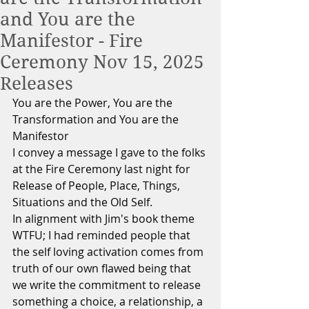
and You are the
Manifestor - Fire
Ceremony Nov 15, 2025
Releases
You are the Power, You are the 
Transformation and You are the 
Manifestor
I convey a message I gave to the folks 
at the Fire Ceremony last night for 
Release of People, Place, Things, 
Situations and the Old Self.
In alignment with Jim's book theme 
WTFU; I had reminded people that 
the self loving activation comes from 
truth of our own flawed being that 
we write the commitment to release 
something a choice, a relationship, a 