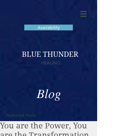
Availability
BLUE THUNDER
HEALING
Blog
Featured Posts
You are the Power, You
are the Transformation