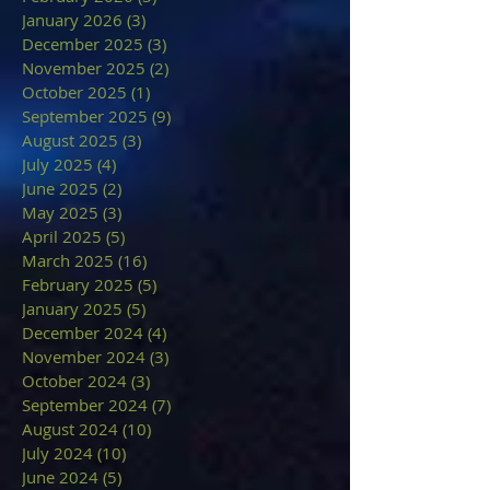
January 2026
(3)
3 posts
December 2025
(3)
3 posts
November 2025
(2)
2 posts
October 2025
(1)
1 post
September 2025
(9)
9 posts
August 2025
(3)
3 posts
July 2025
(4)
4 posts
June 2025
(2)
2 posts
May 2025
(3)
3 posts
April 2025
(5)
5 posts
March 2025
(16)
16 posts
February 2025
(5)
5 posts
January 2025
(5)
5 posts
December 2024
(4)
4 posts
November 2024
(3)
3 posts
October 2024
(3)
3 posts
September 2024
(7)
7 posts
August 2024
(10)
10 posts
July 2024
(10)
10 posts
June 2024
(5)
5 posts