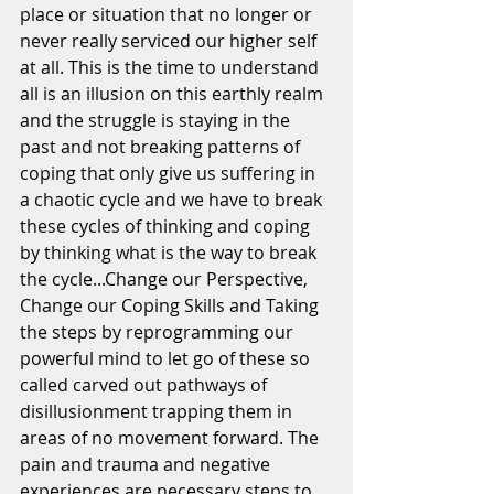
place or situation that no longer or 
never really serviced our higher self 
at all. This is the time to understand 
all is an illusion on this earthly realm 
and the struggle is staying in the 
past and not breaking patterns of 
coping that only give us suffering in 
a chaotic cycle and we have to break 
these cycles of thinking and coping 
by thinking what is the way to break 
the cycle...Change our Perspective, 
Change our Coping Skills and Taking 
the steps by reprogramming our 
powerful mind to let go of these so 
called carved out pathways of 
disillusionment trapping them in 
areas of no movement forward. The 
pain and trauma and negative 
experiences are necessary steps to 