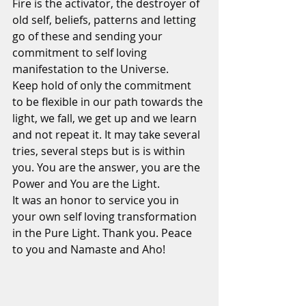
Fire is the activator, the destroyer of 
old self, beliefs, patterns and letting 
go of these and sending your 
commitment to self loving 
manifestation to the Universe.
Keep hold of only the commitment 
to be flexible in our path towards the 
light, we fall, we get up and we learn 
and not repeat it. It may take several 
tries, several steps but is is within 
you. You are the answer, you are the 
Power and You are the Light.
It was an honor to service you in 
your own self loving transformation 
in the Pure Light. Thank you. Peace 
to you and Namaste and Aho!