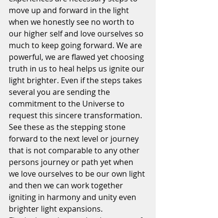
move up and forward in the light 
when we honestly see no worth to 
our higher self and love ourselves so 
much to keep going forward. We are 
powerful, we are flawed yet choosing 
truth in us to heal helps us ignite our 
light brighter. Even if the steps takes 
several you are sending the 
commitment to the Universe to 
request this sincere transformation. 
See these as the stepping stone 
forward to the next level or journey 
that is not comparable to any other 
persons journey or path yet when 
we love ourselves to be our own light 
and then we can work together 
igniting in harmony and unity even 
brighter light expansions.