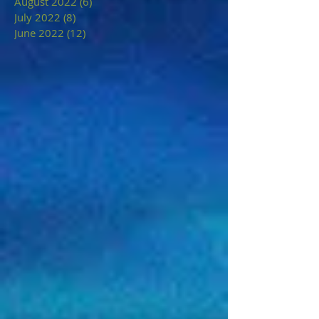
August 2022
(6)
6 posts
July 2022
(8)
8 posts
June 2022
(12)
12 posts