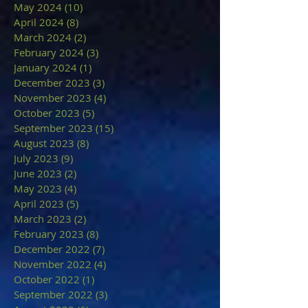
May 2024
(10)
10 posts
April 2024
(8)
8 posts
March 2024
(2)
2 posts
February 2024
(3)
3 posts
January 2024
(1)
1 post
December 2023
(3)
3 posts
November 2023
(4)
4 posts
October 2023
(5)
5 posts
September 2023
(15)
15 posts
August 2023
(8)
8 posts
July 2023
(9)
9 posts
June 2023
(2)
2 posts
May 2023
(4)
4 posts
April 2023
(5)
5 posts
March 2023
(2)
2 posts
February 2023
(8)
8 posts
December 2022
(7)
7 posts
November 2022
(4)
4 posts
October 2022
(1)
1 post
September 2022
(3)
3 posts