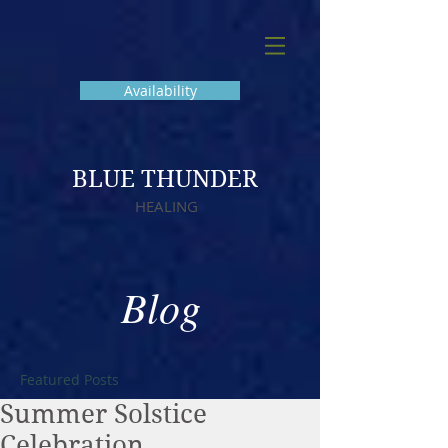
Availability
BLUE THUNDER
HEALING
Blog
Featured Posts
Summer Solstice
Celebration