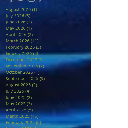
August 2026
(1)
1 post
July 2026
(3)
3 posts
June 2026
(2)
2 posts
May 2026
(1)
1 post
April 2026
(2)
2 posts
March 2026
(11)
11 posts
February 2026
(3)
3 posts
January 2026
(3)
3 posts
December 2025
(3)
3 posts
November 2025
(2)
2 posts
October 2025
(1)
1 post
September 2025
(9)
9 posts
August 2025
(3)
3 posts
July 2025
(4)
4 posts
June 2025
(2)
2 posts
May 2025
(3)
3 posts
April 2025
(5)
5 posts
March 2025
(16)
16 posts
February 2025
(5)
5 posts