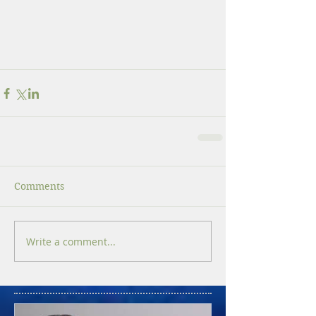
Comments
Write a comment...