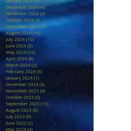
January 2025
(5)
5 posts
December 2024
(4)
4 posts
November 2024
(3)
3 posts
October 2024
(3)
3 posts
September 2024
(7)
7 posts
August 2024
(10)
10 posts
July 2024
(10)
10 posts
June 2024
(5)
5 posts
May 2024
(10)
10 posts
April 2024
(8)
8 posts
March 2024
(2)
2 posts
February 2024
(3)
3 posts
January 2024
(1)
1 post
December 2023
(3)
3 posts
November 2023
(4)
4 posts
October 2023
(5)
5 posts
September 2023
(15)
15 posts
August 2023
(8)
8 posts
July 2023
(9)
9 posts
June 2023
(2)
2 posts
May 2023
(4)
4 posts