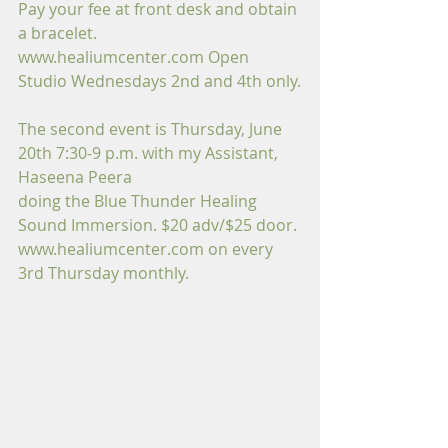
Pay your fee at front desk and obtain 
a bracelet.
www.healiumcenter.com Open 
Studio Wednesdays 2nd and 4th only.
The second event is Thursday, June 
20th 7:30-9 p.m. with my Assistant, 
Haseena Peera
doing the Blue Thunder Healing 
Sound Immersion. $20 adv/$25 door.
www.healiumcenter.com on every 
3rd Thursday monthly.