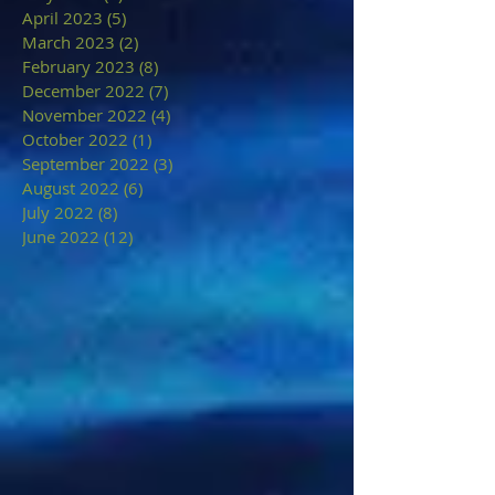
April 2023
(5)
5 posts
March 2023
(2)
2 posts
February 2023
(8)
8 posts
December 2022
(7)
7 posts
November 2022
(4)
4 posts
October 2022
(1)
1 post
September 2022
(3)
3 posts
August 2022
(6)
6 posts
July 2022
(8)
8 posts
June 2022
(12)
12 posts