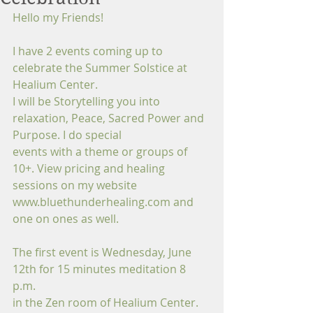
Hello my Friends!
I have 2 events coming up to 
celebrate the Summer Solstice at 
Healium Center.
I will be Storytelling you into 
relaxation, Peace, Sacred Power and 
Purpose. I do special
events with a theme or groups of 
10+. View pricing and healing 
sessions on my website 
www.bluethunderhealing.com and 
one on ones as well. 
The first event is Wednesday, June 
12th for 15 minutes meditation 8 
p.m.
in the Zen room of Healium Center. 