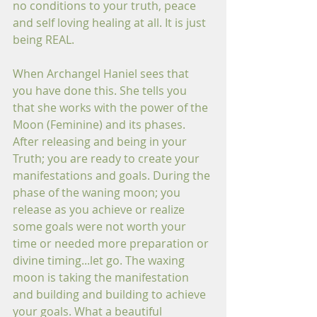
no conditions to your truth, peace 
and self loving healing at all. It is just 
being REAL.
When Archangel Haniel sees that 
you have done this. She tells you 
that she works with the power of the 
Moon (Feminine) and its phases. 
After releasing and being in your 
Truth; you are ready to create your 
manifestations and goals. During the 
phase of the waning moon; you 
release as you achieve or realize 
some goals were not worth your 
time or needed more preparation or 
divine timing...let go. The waxing 
moon is taking the manifestation 
and building and building to achieve 
your goals. What a beautiful 