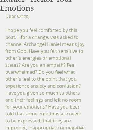
Emotions
Dear Ones; 
I hope you feel comforted by this 
post. I, for a change, was asked to 
channel Archangel Haniel means Joy 
from God. Have you felt sensitive to 
other's energies or emotional 
states? Are you an empath? Feel 
overwhelmed? Do you feel what 
other's feel to the point that you 
experience anxiety and confusion? 
Have you given so much to others 
and their feelings and left no room 
for your emotions? Have you been 
told that some emotions are never 
to be expressed, that they are 
improper, inappropriate or negative 