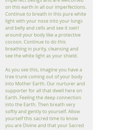
imperfect beings and are welcomed 
on this earth in all our imperfections. 
Continue to breath in this pure white 
light with your nose into your lungs 
and belly and cells and see it swirl 
around your body like a protective 
cocoon. Continue to do this 
breathing in purity, cleansing and 
see the white light as your shield. 
As you see this, imagine you have a 
tree trunk coming out of your body 
into Mother Earth. Our nurturer and 
supporter for all that dwell here on 
Earth. Feeling the deep connection 
into the Earth. Then breath very 
softly and gently to yourself. Allow 
yourself this sacred time to know 
you are Divine and that your Sacred 