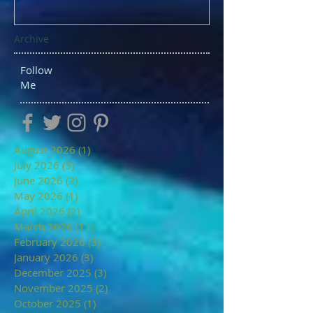
Archive
Follow
Me
August 2026
(1)
1 post
July 2026
(3)
3 posts
June 2026
(2)
2 posts
May 2026
(1)
1 post
April 2026
(2)
2 posts
March 2026
(11)
11 posts
February 2026
(3)
3 posts
January 2026
(3)
3 posts
December 2025
(3)
3 posts
November 2025
(2)
2 posts
October 2025
(1)
1 post