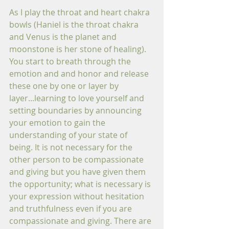
As I play the throat and heart chakra 
bowls (Haniel is the throat chakra 
and Venus is the planet and 
moonstone is her stone of healing).  
You start to breath through the 
emotion and and honor and release 
these one by one or layer by 
layer...learning to love yourself and 
setting boundaries by announcing 
your emotion to gain the 
understanding of your state of 
being. It is not necessary for the 
other person to be compassionate 
and giving but you have given them 
the opportunity; what is necessary is 
your expression without hesitation 
and truthfulness even if you are 
compassionate and giving. There are 