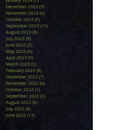
December 2023
(3)
3 posts
November 2023
(4)
4 posts
October 2023
(5)
5 posts
September 2023
(15)
15 posts
August 2023
(8)
8 posts
July 2023
(9)
9 posts
June 2023
(2)
2 posts
May 2023
(4)
4 posts
April 2023
(5)
5 posts
March 2023
(2)
2 posts
February 2023
(8)
8 posts
December 2022
(7)
7 posts
November 2022
(4)
4 posts
October 2022
(1)
1 post
September 2022
(3)
3 posts
August 2022
(6)
6 posts
July 2022
(8)
8 posts
June 2022
(12)
12 posts