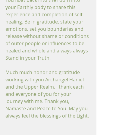
You float back into the room into 
your Earthly body to share this 
experience and completion of self 
healing. Be in gratitude, state your 
emotions, set you boundaries and 
release without shame or conditions 
of outer people or influences to be 
healed and whole and always always 
Stand in your Truth. 
Much much honor and gratitude 
working with you Archangel Haniel 
and the Upper Realm. I thank each 
and everyone of you for your 
journey with me. Thank you, 
Namaste and Peace to You. May you 
always feel the blessings of the Light.