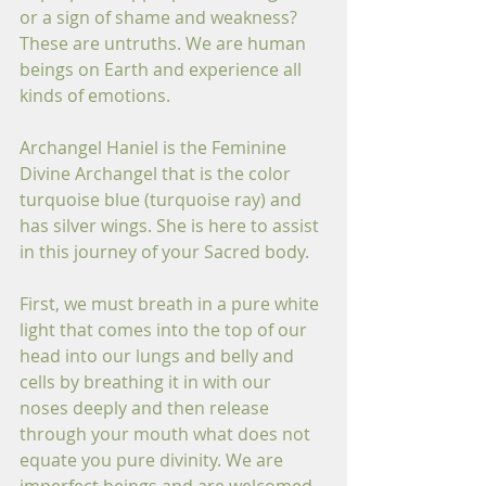
or a sign of shame and weakness? 
These are untruths. We are human 
beings on Earth and experience all 
kinds of emotions. 
Archangel Haniel is the Feminine 
Divine Archangel that is the color 
turquoise blue (turquoise ray) and 
has silver wings. She is here to assist 
in this journey of your Sacred body. 
First, we must breath in a pure white 
light that comes into the top of our 
head into our lungs and belly and 
cells by breathing it in with our 
noses deeply and then release 
through your mouth what does not 
equate you pure divinity. We are 