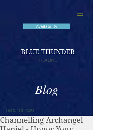
Availability
BLUE THUNDER
HEALING
Blog
Featured Posts
Channelling Archangel
Haniel - Honor Your