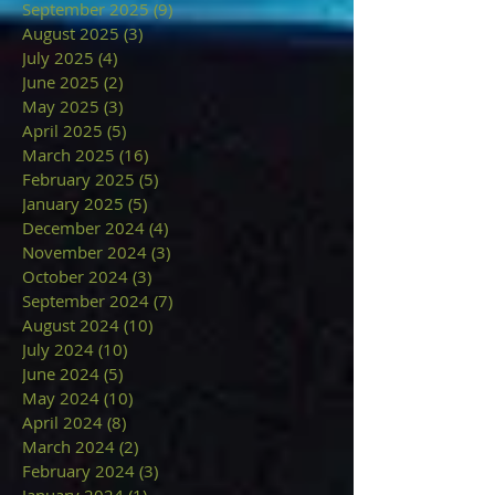
September 2025
(9)
9 posts
August 2025
(3)
3 posts
July 2025
(4)
4 posts
June 2025
(2)
2 posts
May 2025
(3)
3 posts
April 2025
(5)
5 posts
March 2025
(16)
16 posts
February 2025
(5)
5 posts
January 2025
(5)
5 posts
December 2024
(4)
4 posts
November 2024
(3)
3 posts
October 2024
(3)
3 posts
September 2024
(7)
7 posts
August 2024
(10)
10 posts
July 2024
(10)
10 posts
June 2024
(5)
5 posts
May 2024
(10)
10 posts
April 2024
(8)
8 posts
March 2024
(2)
2 posts
February 2024
(3)
3 posts
January 2024
(1)
1 post