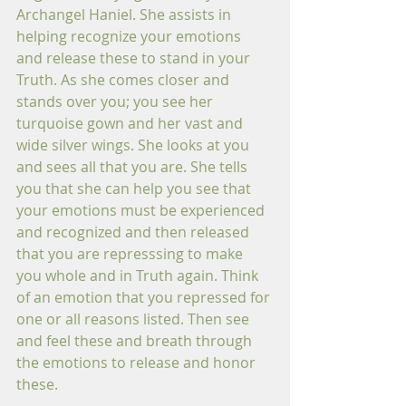
Archangel Haniel. She assists in 
helping recognize your emotions 
and release these to stand in your 
Truth. As she comes closer and 
stands over you; you see her 
turquoise gown and her vast and 
wide silver wings. She looks at you 
and sees all that you are. She tells 
you that she can help you see that 
your emotions must be experienced 
and recognized and then released 
that you are represssing to make 
you whole and in Truth again. Think 
of an emotion that you repressed for 
one or all reasons listed. Then see 
and feel these and breath through 
the emotions to release and honor 
these. 