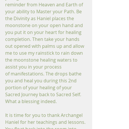
reminder from Heaven and Earth of 
your ability to Master your Path. Be 
the Divinity as Haniel places the 
moonstone on your open hand and 
you put it on your heart for healing 
completion. Then take your hands 
out opened with palms up and allow 
me to use my rainstick to rain down 
the moonstone healing waters to 
assist you in your process 
of manifestations. The drops bathe 
you and heal you during this 2nd 
portion of your healing of your 
Sacred Journey back to Sacred Self. 
What a blessing indeed.
It is time for you to thank Archangel 
Haniel for her teachings and lessons. 