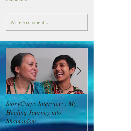
Write a comment...
StoryCorps Interview : My
Goddess Messag
Healing Journey into
Minerva: Your B
Shamanism