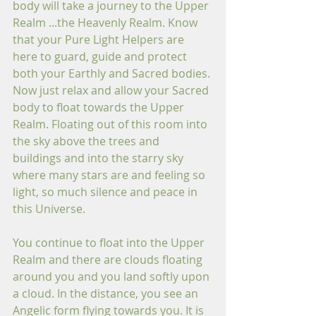
body will take a journey to the Upper 
Realm ...the Heavenly Realm. Know 
that your Pure Light Helpers are 
here to guard, guide and protect 
both your Earthly and Sacred bodies. 
Now just relax and allow your Sacred 
body to float towards the Upper 
Realm. Floating out of this room into 
the sky above the trees and 
buildings and into the starry sky 
where many stars are and feeling so 
light, so much silence and peace in 
this Universe. 
You continue to float into the Upper 
Realm and there are clouds floating 
around you and you land softly upon 
a cloud. In the distance, you see an 
Angelic form flying towards you. It is 