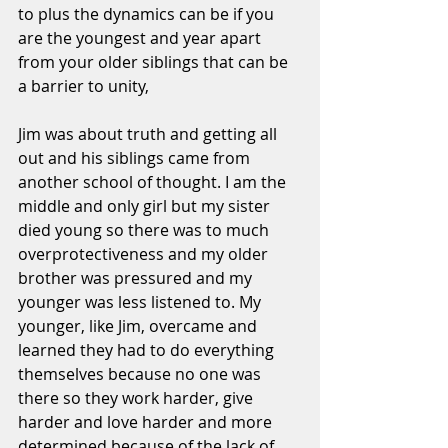
to plus the dynamics can be if you 
are the youngest and year apart 
from your older siblings that can be 
a barrier to unity,
Jim was about truth and getting all 
out and his siblings came from 
another school of thought. I am the 
middle and only girl but my sister 
died young so there was to much 
overprotectiveness and my older 
brother was pressured and my 
younger was less listened to. My 
younger, like Jim, overcame and 
learned they had to do everything 
themselves because no one was 
there so they work harder, give 
harder and love harder and more 
determined because of the lack of 