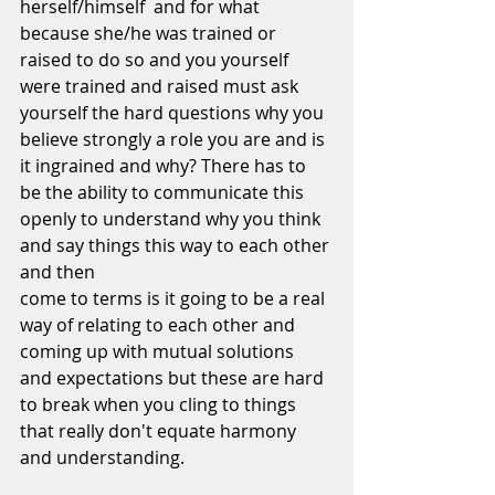
herself/himself  and for what 
because she/he was trained or 
raised to do so and you yourself 
were trained and raised must ask 
yourself the hard questions why you 
believe strongly a role you are and is 
it ingrained and why? There has to 
be the ability to communicate this 
openly to understand why you think 
and say things this way to each other 
and then
come to terms is it going to be a real 
way of relating to each other and 
coming up with mutual solutions 
and expectations but these are hard 
to break when you cling to things 
that really don't equate harmony 
and understanding.