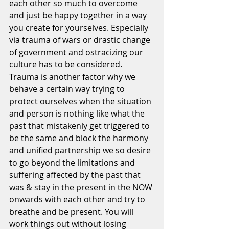
each other so much to overcome 
and just be happy together in a way 
you create for yourselves. Especially 
via trauma of wars or drastic change 
of government and ostracizing our 
culture has to be considered. 
Trauma is another factor why we 
behave a certain way trying to 
protect ourselves when the situation 
and person is nothing like what the 
past that mistakenly get triggered to 
be the same and block the harmony 
and unified partnership we so desire 
to go beyond the limitations and 
suffering affected by the past that  
was & stay in the present in the NOW 
onwards with each other and try to 
breathe and be present. You will 
work things out without losing 