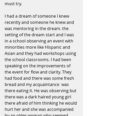
must try.
I had a dream of someone I knew 
recently and someone he knew and 
was mentoring in the dream. the 
setting of the dream start and I was 
in a school observing an event with 
minorities more like Hispanic and 
Asian and they had workshops using 
the school classrooms. I had been 
speaking on the improvements of 
the event for flow and clarity. They 
had food and there was some fresh 
bread and my acquaintance  was 
there eating it. He was observing but 
there was a dark haired young girl 
there afraid of him thinking he would 
hurt her and she was accompanied 
by an older woman who seemed 