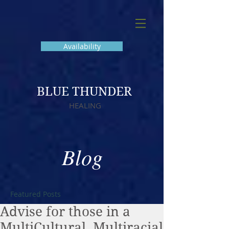
Availability
BLUE THUNDER
HEALING
Blog
Featured Posts
Advise for those in a
MultiCultural, Multiracial