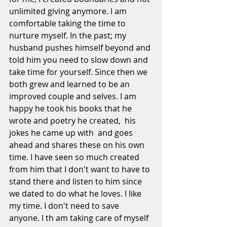
unlimited giving anymore. I am 
comfortable taking the time to 
nurture myself. In the past; my 
husband pushes himself beyond and 
told him you need to slow down and 
take time for yourself. Since then we 
both grew and learned to be an 
improved couple and selves. I am 
happy he took his books that he 
wrote and poetry he created,  his 
jokes he came up with  and goes 
ahead and shares these on his own 
time. I have seen so much created 
from him that I don't want to have to 
stand there and listen to him since 
we dated to do what he loves. I like 
my time. I don't need to save 
anyone. I th am taking care of myself 