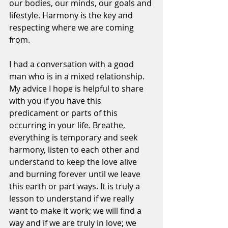
our bodies, our minds, our goals and 
lifestyle. Harmony is the key and 
respecting where we are coming 
from.
I had a conversation with a good 
man who is in a mixed relationship. 
My advice I hope is helpful to share 
with you if you have this 
predicament or parts of this 
occurring in your life. Breathe, 
everything is temporary and seek 
harmony, listen to each other and 
understand to keep the love alive 
and burning forever until we leave 
this earth or part ways. It is truly a 
lesson to understand if we really 
want to make it work; we will find a 
way and if we are truly in love; we 