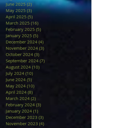
June 2025
(2)
2 posts
May 2025
(3)
3 posts
April 2025
(5)
5 posts
March 2025
(16)
16 posts
February 2025
(5)
5 posts
January 2025
(5)
5 posts
December 2024
(4)
4 posts
November 2024
(3)
3 posts
October 2024
(3)
3 posts
September 2024
(7)
7 posts
August 2024
(10)
10 posts
July 2024
(10)
10 posts
June 2024
(5)
5 posts
May 2024
(10)
10 posts
April 2024
(8)
8 posts
March 2024
(2)
2 posts
February 2024
(3)
3 posts
January 2024
(1)
1 post
December 2023
(3)
3 posts
November 2023
(4)
4 posts