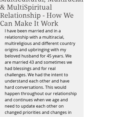
& MultiSpiritual
Relationship - How We
Can Make It Work
I have been married and in a 
relationship with a multiracial, 
multireligious and different country 
origins and upbringing with my 
beloved husband for 45 years. We 
are married 43 and sometimes we 
had blessings and for real 
challenges. We had the intent to 
understand each other and have 
hard conversations. This would 
happen throughout our relationship 
and continues when we age and 
need to update each other on 
changed priorities and changes in 