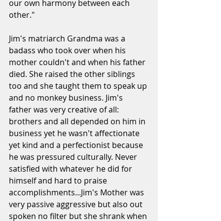
our own harmony between each 
other." 
Jim's matriarch Grandma was a 
badass who took over when his 
mother couldn't and when his father 
died. She raised the other siblings 
too and she taught them to speak up 
and no monkey business. Jim's 
father was very creative of all: 
brothers and all depended on him in 
business yet he wasn't affectionate 
yet kind and a perfectionist because 
he was pressured culturally. Never 
satisfied with whatever he did for 
himself and hard to praise 
accomplishments...Jim's Mother was 
very passive aggressive but also out 
spoken no filter but she shrank when 