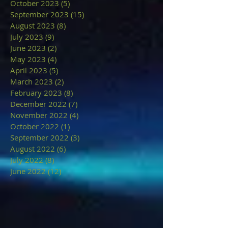
October 2023
(5)
5 posts
September 2023
(15)
15 posts
August 2023
(8)
8 posts
July 2023
(9)
9 posts
June 2023
(2)
2 posts
May 2023
(4)
4 posts
April 2023
(5)
5 posts
March 2023
(2)
2 posts
February 2023
(8)
8 posts
December 2022
(7)
7 posts
November 2022
(4)
4 posts
October 2022
(1)
1 post
September 2022
(3)
3 posts
August 2022
(6)
6 posts
July 2022
(8)
8 posts
June 2022
(12)
12 posts