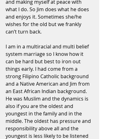
and making myself at peace with 
what I do. So Jim does what he does 
and enjoys it. Sometimes she/he 
wishes for the old but we frankly 
can’t turn back.
I am in a multiracial and multi belief 
system marriage so I know how it 
can be hard but best to iron out 
things early. I had come from a 
strong Filipino Catholic background 
and a Native American and Jim from 
an East African Indian background. 
He was Muslim and the dynamics is 
also if you are the oldest and 
youngest in the family and in the 
middle. The oldest has pressure and 
responsibility above all and the 
youngest is less likely to be listened 