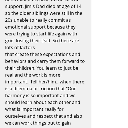
support. Jim's Dad died at age of 14 
so the older siblings were still in the 
20s unable to really commit as 
emotional support because they 
were trying to start life again with 
grief losing their Dad. So there are 
lots of factors
that create these expectations and 
behaviors and carry them forward to 
their children. You learn to just be 
real and the work is more 
important...Tell her/him…when there 
is a dilemma or friction that “Our 
harmony is so important and we 
should learn about each other and 
what is important really for 
ourselves and respect that and also 
we can work things out to gain