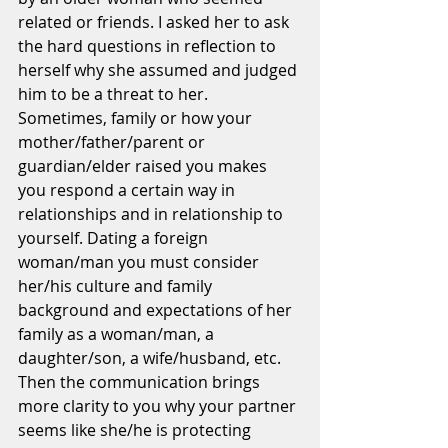
related or friends. I asked her to ask 
the hard questions in reflection to 
herself why she assumed and judged 
him to be a threat to her. 
Sometimes, family or how your 
mother/father/parent or 
guardian/elder raised you makes 
you respond a certain way in 
relationships and in relationship to 
yourself. Dating a foreign 
woman/man you must consider 
her/his culture and family 
background and expectations of her 
family as a woman/man, a 
daughter/son, a wife/husband, etc. 
Then the communication brings 
more clarity to you why your partner 
seems like she/he is protecting 