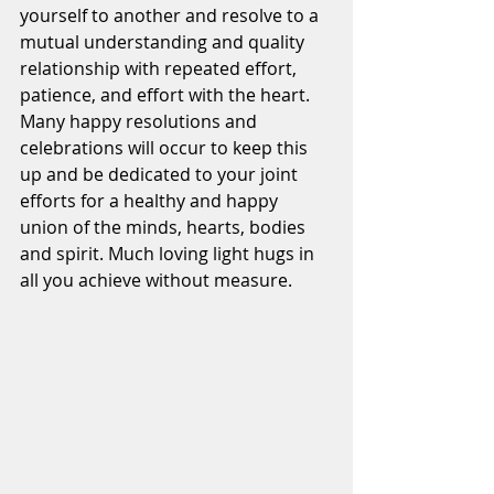
yourself to another and resolve to a 
mutual understanding and quality 
relationship with repeated effort, 
patience, and effort with the heart. 
Many happy resolutions and 
celebrations will occur to keep this 
up and be dedicated to your joint 
efforts for a healthy and happy 
union of the minds, hearts, bodies 
and spirit. Much loving light hugs in 
all you achieve without measure.