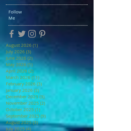
Follow
Me
August 2026
(1)
1 post
July 2026
(3)
3 posts
June 2026
(2)
2 posts
May 2026
(1)
1 post
April 2026
(2)
2 posts
March 2026
(11)
11 posts
February 2026
(3)
3 posts
January 2026
(3)
3 posts
December 2025
(3)
3 posts
November 2025
(2)
2 posts
October 2025
(1)
1 post
September 2025
(9)
9 posts
August 2025
(3)
3 posts
July 2025
(4)
4 posts