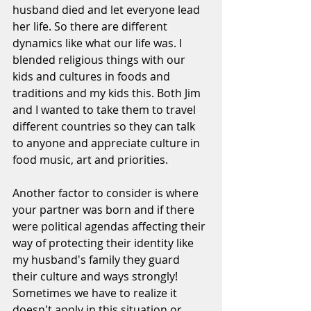
husband died and let everyone lead 
her life. So there are different 
dynamics like what our life was. I 
blended religious things with our 
kids and cultures in foods and 
traditions and my kids this. Both Jim 
and I wanted to take them to travel 
different countries so they can talk 
to anyone and appreciate culture in 
food music, art and priorities.
Another factor to consider is where 
your partner was born and if there 
were political agendas affecting their 
way of protecting their identity like 
my husband's family they guard 
their culture and ways strongly! 
Sometimes we have to realize it 
doesn't apply in this situation or 