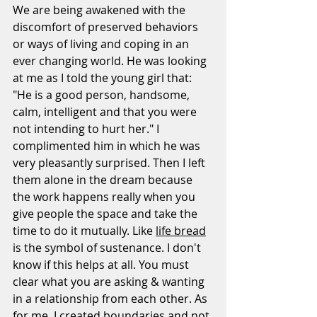
We are being awakened with the 
discomfort of preserved behaviors 
or ways of living and coping in an 
ever changing world. He was looking 
at me as I told the young girl that: 
"He is a good person, handsome, 
calm, intelligent and that you were 
not intending to hurt her." I 
complimented him in which he was  
very pleasantly surprised. Then I left 
them alone in the dream because 
the work happens really when you 
give people the space and take the 
time to do it mutually. Like 
life bread
is the symbol of sustenance. I don't 
know if this helps at all. You must 
clear what you are asking & wanting 
in a relationship from each other. As 
for me, I created boundaries and not 