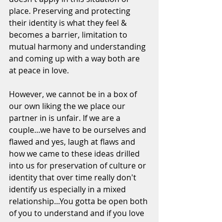
place. Preserving and protecting 
their identity is what they feel & 
becomes a barrier, limitation to 
mutual harmony and understanding 
and coming up with a way both are 
at peace in love. 
However, we cannot be in a box of  
our own liking the we place our 
partner in is unfair. If we are a 
couple...we have to be ourselves and 
flawed and yes, laugh at flaws and 
how we came to these ideas drilled 
into us for preservation of culture or 
identity that over time really don't 
identify us especially in a mixed 
relationship...You gotta be open both 
of you to understand and if you love 