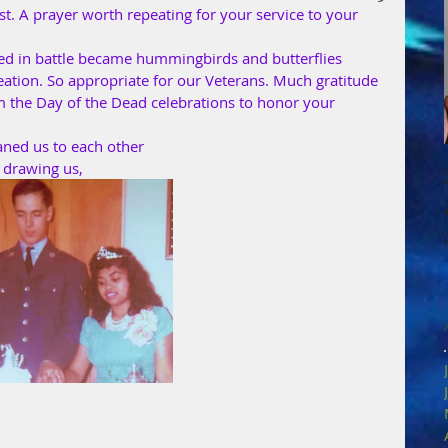
. A prayer worth repeating for your service to your 
ied in battle became hummingbirds and butterflies 
ation. So appropriate for our Veterans. Much gratitude 
om the Day of the Dead celebrations to honor your 
aned us to each other
 drawing us,