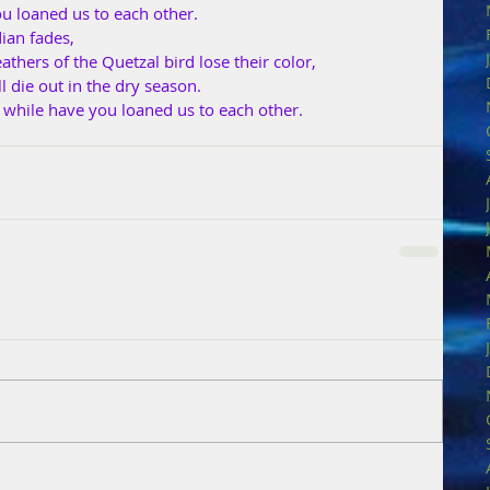
ou loaned us to each other.
ian fades,
athers of the Quetzal bird lose their color,
 die out in the dry season.
t while have you loaned us to each other.