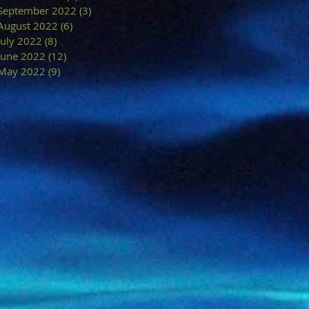
September 2022
(3)
3 posts
August 2022
(6)
6 posts
July 2022
(8)
8 posts
June 2022
(12)
12 posts
May 2022
(9)
9 posts