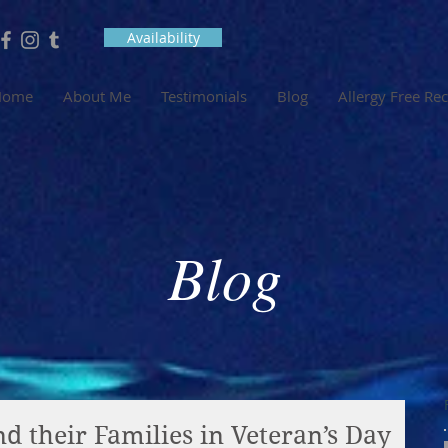
Availability
Home
About Me
Testimonials
Blog
Allergy Free Re
Blog
d their Families in Veteran’s Day