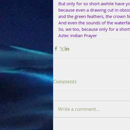
But only for so short awhile have y
because even a drawing cut in obsid
and the green feathers, the crown fe
And even the sounds of the waterfall
So, we too, because only for a shor
Aztec Indian Prayer
Comments
Write a comment...