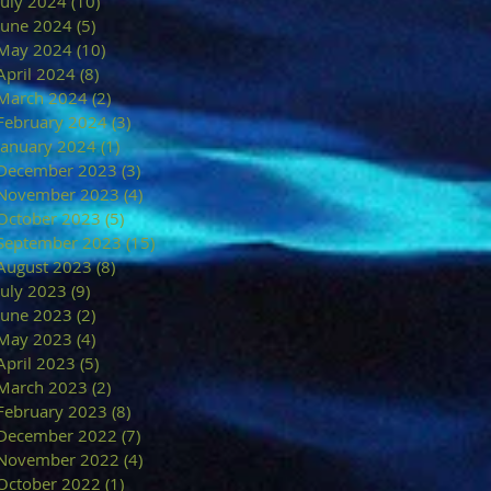
July 2024
(10)
10 posts
June 2024
(5)
5 posts
May 2024
(10)
10 posts
April 2024
(8)
8 posts
March 2024
(2)
2 posts
February 2024
(3)
3 posts
January 2024
(1)
1 post
December 2023
(3)
3 posts
November 2023
(4)
4 posts
October 2023
(5)
5 posts
September 2023
(15)
15 posts
August 2023
(8)
8 posts
July 2023
(9)
9 posts
June 2023
(2)
2 posts
May 2023
(4)
4 posts
April 2023
(5)
5 posts
March 2023
(2)
2 posts
February 2023
(8)
8 posts
December 2022
(7)
7 posts
November 2022
(4)
4 posts
October 2022
(1)
1 post