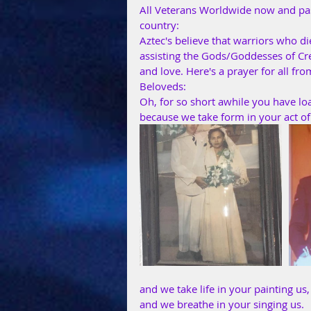
All Veterans Worldwide now and past
country:
Aztec's believe that warriors who d
assisting the Gods/Goddesses of Cre
and love. Here's a prayer for all fr
Beloveds:
Oh, for so short awhile you have lo
because we take form in your act of
and we take life in your painting us,
and we breathe in your singing us.