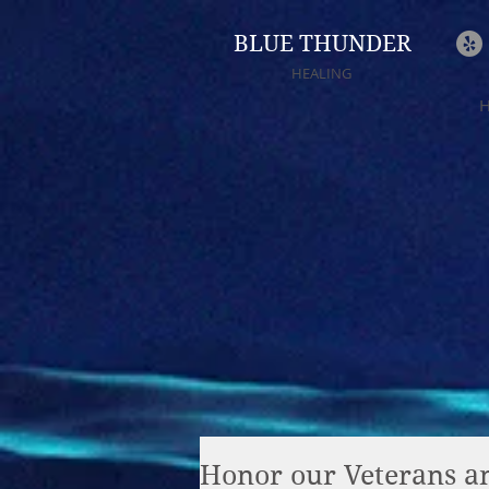
BLUE THUNDER
HEALING
Honor our Veterans an