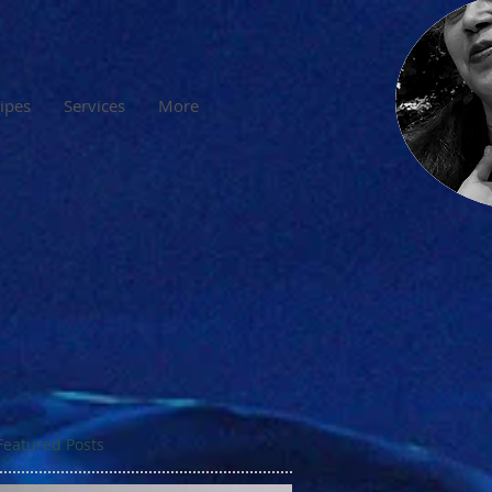
cipes
Services
More
Featured Posts