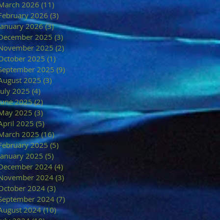
March 2026
(11)
11 posts
February 2026
(3)
3 posts
January 2026
(3)
3 posts
December 2025
(3)
3 posts
November 2025
(2)
2 posts
October 2025
(1)
1 post
September 2025
(9)
9 posts
August 2025
(3)
3 posts
July 2025
(4)
4 posts
June 2025
(2)
2 posts
May 2025
(3)
3 posts
April 2025
(5)
5 posts
March 2025
(16)
16 posts
February 2025
(5)
5 posts
January 2025
(5)
5 posts
December 2024
(4)
4 posts
November 2024
(3)
3 posts
October 2024
(3)
3 posts
September 2024
(7)
7 posts
August 2024
(10)
10 posts