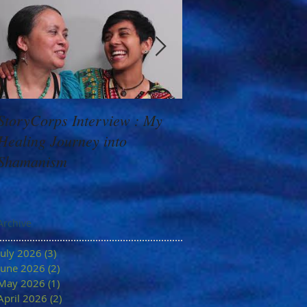
StoryCorps Interview : My
Goddess Message f
Healing Journey into
Minerva: Your Belie
Shamanism
Archive
July 2026
(3)
3 posts
June 2026
(2)
2 posts
May 2026
(1)
1 post
April 2026
(2)
2 posts