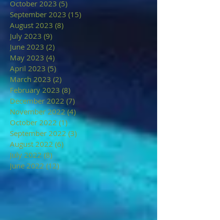
October 2023
(5)
5 posts
September 2023
(15)
15 posts
August 2023
(8)
8 posts
July 2023
(9)
9 posts
June 2023
(2)
2 posts
May 2023
(4)
4 posts
April 2023
(5)
5 posts
March 2023
(2)
2 posts
February 2023
(8)
8 posts
December 2022
(7)
7 posts
November 2022
(4)
4 posts
October 2022
(1)
1 post
September 2022
(3)
3 posts
August 2022
(6)
6 posts
July 2022
(8)
8 posts
June 2022
(12)
12 posts