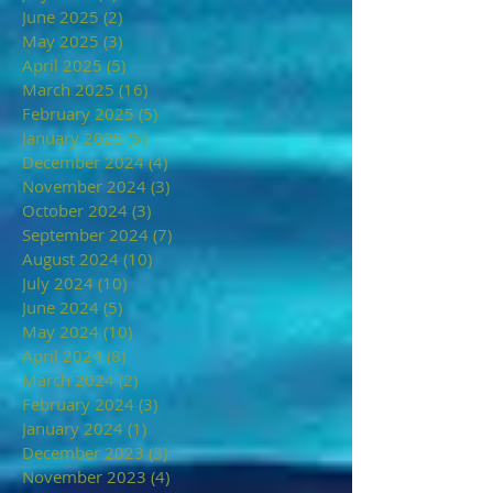
June 2025
(2)
2 posts
May 2025
(3)
3 posts
April 2025
(5)
5 posts
March 2025
(16)
16 posts
February 2025
(5)
5 posts
January 2025
(5)
5 posts
December 2024
(4)
4 posts
November 2024
(3)
3 posts
October 2024
(3)
3 posts
September 2024
(7)
7 posts
August 2024
(10)
10 posts
July 2024
(10)
10 posts
June 2024
(5)
5 posts
May 2024
(10)
10 posts
April 2024
(8)
8 posts
March 2024
(2)
2 posts
February 2024
(3)
3 posts
January 2024
(1)
1 post
December 2023
(3)
3 posts
November 2023
(4)
4 posts