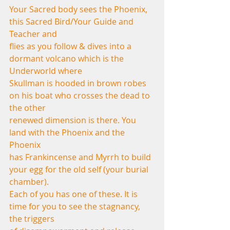
Your Sacred body sees the Phoenix, 
this Sacred Bird/Your Guide and 
Teacher and
flies as you follow & dives into a 
dormant volcano which is the 
Underworld where
Skullman is hooded in brown robes 
on his boat who crosses the dead to 
the other
renewed dimension is there. You 
land with the Phoenix and the 
Phoenix
has Frankincense and Myrrh to build 
your egg for the old self (your burial 
chamber).
Each of you has one of these. It is 
time for you to see the stagnancy, 
the triggers