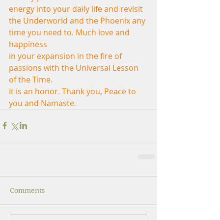
energy into your daily life and revisit
the Underworld and the Phoenix any 
time you need to. Much love and 
happiness
in your expansion in the fire of 
passions with the Universal Lesson 
of the Time.
It is an honor. Thank you, Peace to 
you and Namaste.
Comments