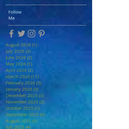
Follow
Me
August 2026
(1)
1 post
July 2026
(3)
3 posts
June 2026
(2)
2 posts
May 2026
(1)
1 post
April 2026
(2)
2 posts
March 2026
(11)
11 posts
February 2026
(3)
3 posts
January 2026
(3)
3 posts
December 2025
(3)
3 posts
November 2025
(2)
2 posts
October 2025
(1)
1 post
September 2025
(9)
9 posts
August 2025
(3)
3 posts
July 2025
(4)
4 posts