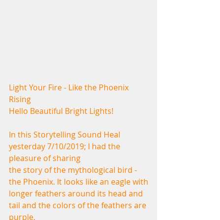
Light Your Fire - Like the Phoenix 
Rising
Hello Beautiful Bright Lights!
In this Storytelling Sound Heal 
yesterday 7/10/2019; I had the 
pleasure of sharing
the story of the mythological bird - 
the Phoenix. It looks like an eagle with
longer feathers around its head and 
tail and the colors of the feathers are 
purple,