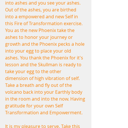
into ashes and you see your ashes. 
Out of the ashes, you are birthed 
into a empowered and new Self in 
this Fire of Transformation exercise. 
You as the new Phoenix take the 
ashes to honor your journey or 
growth and the Phoenix pecks a hole 
into your egg to place your old 
ashes. You thank the Phoenix for it's 
lesson and the Skullman is ready to 
take your egg to the other 
dimension of high vibration of self. 
Take a breath and fly out of the 
volcano back into your Earthly body 
in the room and into the now. Having 
gratitude for your own Self 
Transformation and Empowerment.
It is my pleasure to serve. Take this 