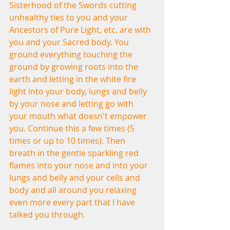
Sisterhood of the Swords cutting 
unhealthy ties to you and your 
Ancestors of Pure Light, etc. are with 
you and your Sacred body. You 
ground everything touching the 
ground by growing roots into the 
earth and letting in the white fire 
light into your body, lungs and belly 
by your nose and letting go with 
your mouth what doesn't empower 
you. Continue this a few times (5 
times or up to 10 times). Then 
breath in the gentle sparkling red 
flames into your nose and into your 
lungs and belly and your cells and 
body and all around you relaxing 
even more every part that I have 
talked you through.