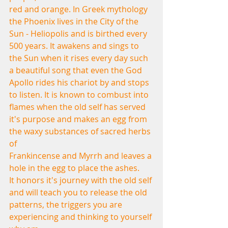
red and orange. In Greek mythology 
the Phoenix lives in the City of the 
Sun - Heliopolis and is birthed every 
500 years. It awakens and sings to 
the Sun when it rises every day such 
a beautiful song that even the God 
Apollo rides his chariot by and stops 
to listen. It is known to combust into 
flames when the old self has served 
it's purpose and makes an egg from 
the waxy substances of sacred herbs 
of 
Frankincense and Myrrh and leaves a 
hole in the egg to place the ashes.
It honors it's journey with the old self 
and will teach you to release the old
patterns, the triggers you are 
experiencing and thinking to yourself 