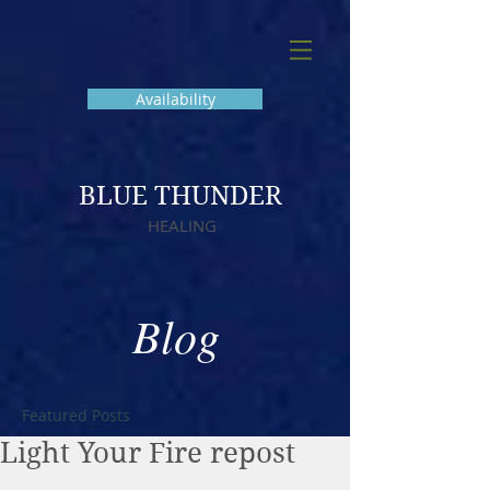
Availability
BLUE THUNDER
HEALING
Blog
Featured Posts
Light Your Fire repost