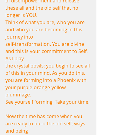
of disempowerment and release 
these all and the old self that no 
longer is YOU.
Think of what you are, who you are 
and who you are becoming in this 
journey into
self-transformation. You are divine 
and this is your commitment to Self. 
As I play
the crystal bowls; you begin to see all 
of this in your mind. As you do this,
you are forming into a Phoenix with 
your purple-orange-yellow 
plummage.
See yourself forming. Take your time.
Now the time has come when you 
are ready to burn the old self, ways 
and being