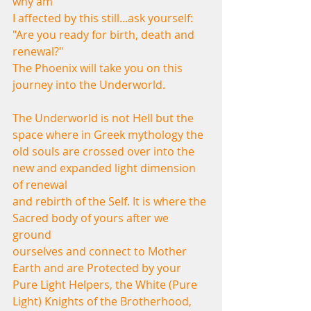
why am
I affected by this still...ask yourself: 
"Are you ready for birth, death and 
renewal?"
The Phoenix will take you on this 
journey into the Underworld.
The Underworld is not Hell but the 
space where in Greek mythology the
old souls are crossed over into the 
new and expanded light dimension 
of renewal
and rebirth of the Self. It is where the 
Sacred body of yours after we 
ground
ourselves and connect to Mother 
Earth and are Protected by your 
Pure Light Helpers, the White (Pure 
Light) Knights of the Brotherhood, 