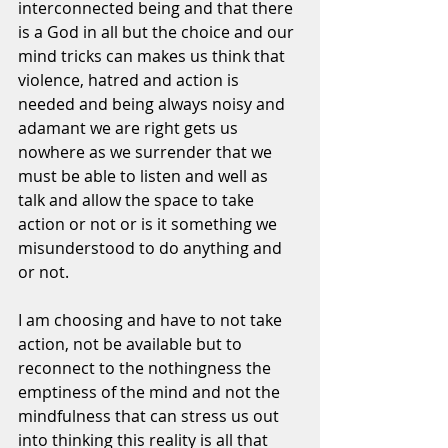
interconnected being and that there 
is a God in all but the choice and our 
mind tricks can makes us think that 
violence, hatred and action is 
needed and being always noisy and 
adamant we are right gets us 
nowhere as we surrender that we 
must be able to listen and well as 
talk and allow the space to take 
action or not or is it something we 
misunderstood to do anything and 
or not. 
I am choosing and have to not take 
action, not be available but to 
reconnect to the nothingness the 
emptiness of the mind and not the 
mindfulness that can stress us out 
into thinking this reality is all that 