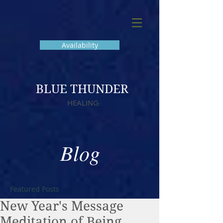
Availability
BLUE THUNDER
HEALING
Blog
Featured Posts
New Year's Message
Meditation of Being