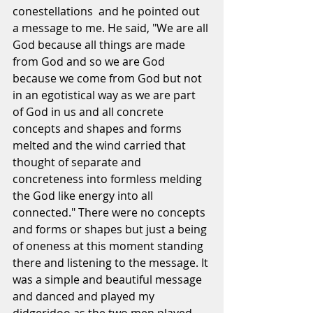
conestellations  and he pointed out 
a message to me. He said, "We are all 
God because all things are made 
from God and so we are God 
because we come from God but not 
in an egotistical way as we are part 
of God in us and all concrete 
concepts and shapes and forms 
melted and the wind carried that 
thought of separate and 
concreteness into formless melding 
the God like energy into all 
connected." There were no concepts 
and forms or shapes but just a being 
of oneness at this moment standing 
there and listening to the message. It 
was a simple and beautiful message 
and danced and played my 