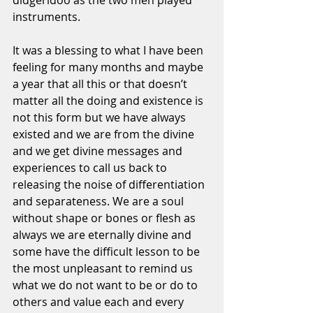
didgeridoo as the two men played 
instruments. 
It was a blessing to what I have been 
feeling for many months and maybe 
a year that all this or that doesn’t 
matter all the doing and existence is 
not this form but we have always 
existed and we are from the divine 
and we get divine messages and 
experiences to call us back to 
releasing the noise of differentiation 
and separateness. We are a soul 
without shape or bones or flesh as 
always we are eternally divine and 
some have the difficult lesson to be 
the most unpleasant to remind us 
what we do not want to be or do to 
others and value each and every 