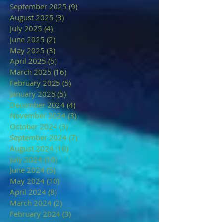
September 2025
(9)
9 posts
August 2025
(3)
3 posts
July 2025
(4)
4 posts
June 2025
(2)
2 posts
May 2025
(3)
3 posts
April 2025
(5)
5 posts
March 2025
(16)
16 posts
February 2025
(5)
5 posts
January 2025
(5)
5 posts
December 2024
(4)
4 posts
November 2024
(3)
3 posts
October 2024
(3)
3 posts
September 2024
(7)
7 posts
August 2024
(10)
10 posts
July 2024
(10)
10 posts
June 2024
(5)
5 posts
May 2024
(10)
10 posts
April 2024
(8)
8 posts
March 2024
(2)
2 posts
February 2024
(3)
3 posts