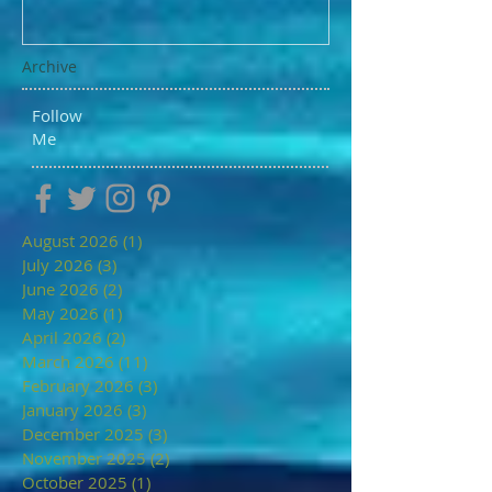
Archive
Follow
Me
August 2026
(1)
1 post
July 2026
(3)
3 posts
June 2026
(2)
2 posts
May 2026
(1)
1 post
April 2026
(2)
2 posts
March 2026
(11)
11 posts
February 2026
(3)
3 posts
January 2026
(3)
3 posts
December 2025
(3)
3 posts
November 2025
(2)
2 posts
October 2025
(1)
1 post