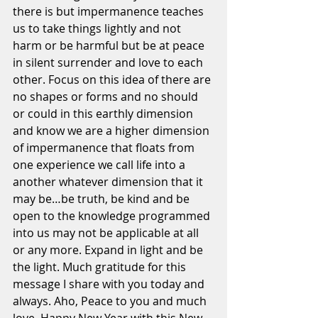
there is but impermanence teaches 
us to take things lightly and not 
harm or be harmful but be at peace 
in silent surrender and love to each 
other. Focus on this idea of there are 
no shapes or forms and no should 
or could in this earthly dimension 
and know we are a higher dimension 
of impermanence that floats from 
one experience we call life into a 
another whatever dimension that it 
may be…be truth, be kind and be 
open to the knowledge programmed 
into us may not be applicable at all 
or any more. Expand in light and be 
the light. Much gratitude for this 
message I share with you today and 
always. Aho, Peace to you and much 