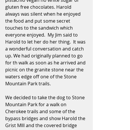
pistachio vegan no white sugar or 
gluten free chocolates. Harold 
always was silent when he enjoyed 
the food and put some secret 
touches to the sandwich which 
everyone enjoyed.  My Jim said to 
Harold to let her do her thing.  It was 
a wonderful conversation and catch 
up. We had originally planned to go 
for th walk as soon as he arrived and 
picnic on the granite stone near the 
waters edge off one of the Stone 
Mountain Park trails.
We decided to take the dog to Stone 
Mountain Park for a walk on 
Cherokee trails and some of the 
bypass bridges and show Harold the 
Grist MIll and the covered bridge 