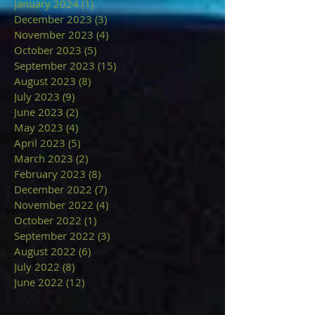
January 2024
(1)
1 post
December 2023
(3)
3 posts
November 2023
(4)
4 posts
October 2023
(5)
5 posts
September 2023
(15)
15 posts
August 2023
(8)
8 posts
July 2023
(9)
9 posts
June 2023
(2)
2 posts
May 2023
(4)
4 posts
April 2023
(5)
5 posts
March 2023
(2)
2 posts
February 2023
(8)
8 posts
December 2022
(7)
7 posts
November 2022
(4)
4 posts
October 2022
(1)
1 post
September 2022
(3)
3 posts
August 2022
(6)
6 posts
July 2022
(8)
8 posts
June 2022
(12)
12 posts