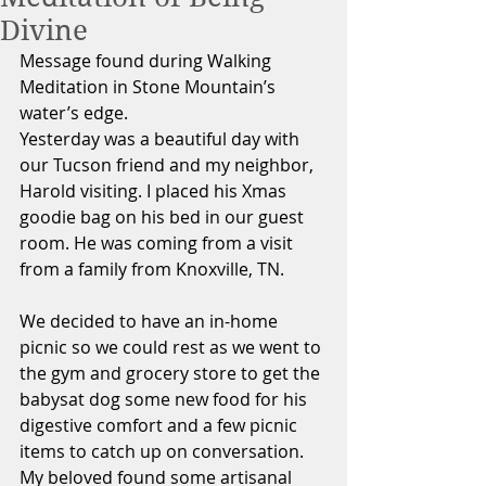
Divine
Message found during Walking 
Meditation in Stone Mountain’s 
water’s edge.
Yesterday was a beautiful day with 
our Tucson friend and my neighbor, 
Harold visiting. I placed his Xmas 
goodie bag on his bed in our guest 
room. He was coming from a visit 
from a family from Knoxville, TN. 
We decided to have an in-home 
picnic so we could rest as we went to 
the gym and grocery store to get the 
babysat dog some new food for his 
digestive comfort and a few picnic 
items to catch up on conversation. 
My beloved found some artisanal 