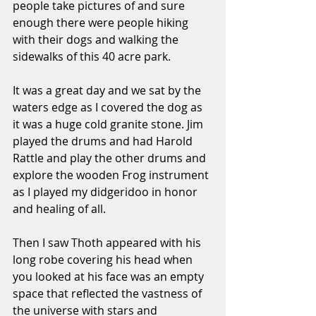
people take pictures of and sure 
enough there were people hiking 
with their dogs and walking the 
sidewalks of this 40 acre park. 
It was a great day and we sat by the 
waters edge as I covered the dog as 
it was a huge cold granite stone. Jim 
played the drums and had Harold 
Rattle and play the other drums and 
explore the wooden Frog instrument 
as I played my didgeridoo in honor 
and healing of all. 
Then I saw Thoth appeared with his 
long robe covering his head when 
you looked at his face was an empty 
space that reflected the vastness of 
the universe with stars and 