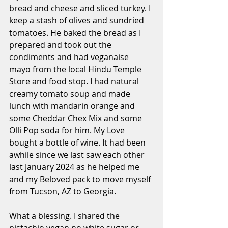
bread and cheese and sliced turkey. I 
keep a stash of olives and sundried 
tomatoes. He baked the bread as I 
prepared and took out the 
condiments and had veganaise 
mayo from the local Hindu Temple 
Store and food stop. I had natural 
creamy tomato soup and made 
lunch with mandarin orange and 
some Cheddar Chex Mix and some 
Olli Pop soda for him. My Love 
bought a bottle of wine. It had been 
awhile since we last saw each other 
last January 2024 as he helped me 
and my Beloved pack to move myself 
from Tucson, AZ to Georgia.
What a blessing. I shared the 