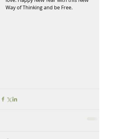
love. Happy New Year with this New 
Way of Thinking and be Free.