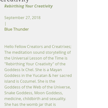
Rebirthing Your Creativity
September 27, 2018
|
Blue Thunder
Hello Fellow Creators and Creatrixes;
The meditation sound storytelling of 
the Universal Lesson of the Time is 
"Rebirthing Your Creativity" of the 
Goddess Ix Chel. She is a Mayan 
Goddess in the Yucatan & her sacred 
island is Cozumel. She is the 
Goddess of the Web of the Universe, 
Snake Goddess, Moon Goddess, 
medicine, childbirth and sexuality. 
She has the womb jar that is 