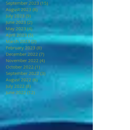
September 2023
(15)
15 posts
August 2023
(8)
8 posts
July 2023
(9)
9 posts
June 2023
(2)
2 posts
May 2023
(4)
4 posts
April 2023
(5)
5 posts
March 2023
(2)
2 posts
February 2023
(8)
8 posts
December 2022
(7)
7 posts
November 2022
(4)
4 posts
October 2022
(1)
1 post
September 2022
(3)
3 posts
August 2022
(6)
6 posts
July 2022
(8)
8 posts
June 2022
(12)
12 posts