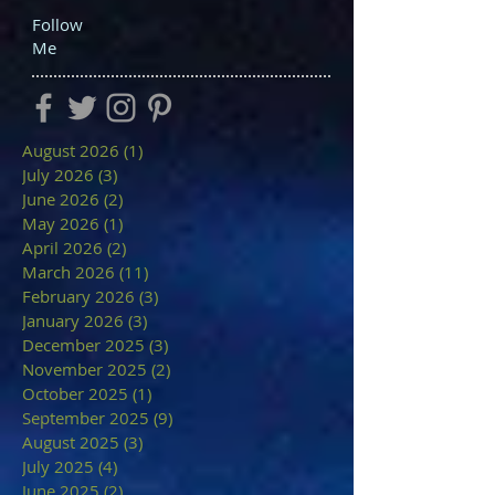
Follow
Me
August 2026
(1)
1 post
July 2026
(3)
3 posts
June 2026
(2)
2 posts
May 2026
(1)
1 post
April 2026
(2)
2 posts
March 2026
(11)
11 posts
February 2026
(3)
3 posts
January 2026
(3)
3 posts
December 2025
(3)
3 posts
November 2025
(2)
2 posts
October 2025
(1)
1 post
September 2025
(9)
9 posts
August 2025
(3)
3 posts
July 2025
(4)
4 posts
June 2025
(2)
2 posts