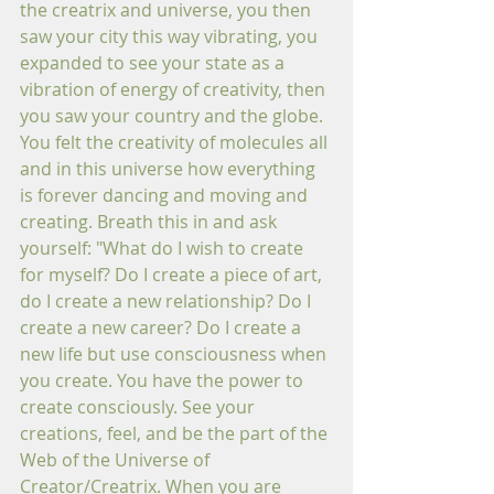
the creatrix and universe, you then 
saw your city this way vibrating, you 
expanded to see your state as a 
vibration of energy of creativity, then 
you sa
w 
your country and the globe. 
You felt the creativity of molecules all 
and in this universe how everything 
is forever dancing and moving and 
creating. Breath this in and ask 
yourself: "What do I wish to create 
for myself? Do I create a piece of art, 
do I create a new relationship? Do I 
create a new career? Do I create a 
new life but use consciousness when 
you create. You have the power to 
create consciously. See your 
creations, feel, and be the part of the 
Web of the Universe of 
Creator/Creatrix. When you are 