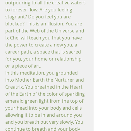
outpouring to all the creative waters 
to forever flow. Are you feeling 
stagnant? Do you feel you are 
blocked? This is an illusion. You are 
part of the Web of the Universe and 
Ix Chel will teach you that you have 
the power to create a new you, a 
career path, a space that is sacred 
for you, your home or relationship 
or a piece of art.
In this meditation, you grounded 
into Mother Earth the Nurturer and 
Creatrix. You breathed in the Heart 
of the Earth of the color of sparkling 
emerald green light from the top of 
your head into your body and cells 
allowing it to be in and around you 
and you breath out very slowly. You 
continue to breath and your body 