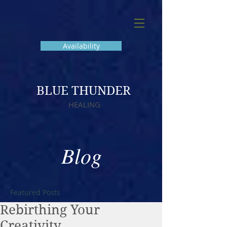
Availability
BLUE THUNDER
HEALING
Blog
Featured Posts
Rebirthing Your
Creativity