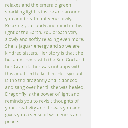
relaxes and the emerald green 
sparkling light is inside and around 
you and breath out very slowly. 
Relaxing your body and mind in this 
light of the Earth. You breath very 
slowly and softly relaxing even more. 
She is jaguar energy and so we are 
kindred sisters. Her story is that she 
became lovers with the Sun God and 
her Grandfather was unhappy with 
this and tried to kill her. Her symbol 
is the the dragonfly and it danced 
and sang over her til she was healed. 
Dragonfly is the power of light and 
reminds you to revisit thoughts of 
your creativity and it heals you and 
gives you a sense of wholeness and 
peace.