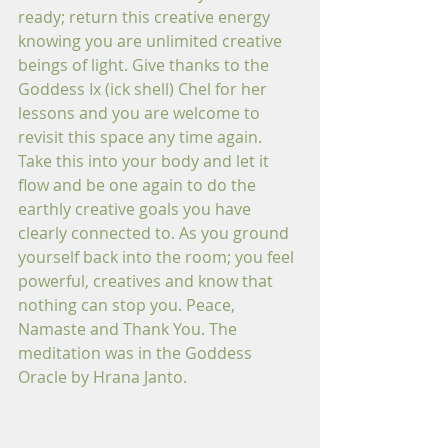
ready; return this creative energy 
knowing you are unlimited creative 
beings of light. Give thanks to the 
Goddess Ix (ick shell) Chel for her 
lessons and you are welcome to 
revisit this space any time again. 
Take this into your body and let it 
flow and be one again to do the 
earthly creative goals you have 
clearly connected to. As you ground 
yourself back into the room; you feel 
powerful, creatives and know that 
nothing can stop you. Peace, 
Namaste and Thank You. The 
meditation was in the Goddess 
Oracle by Hrana Janto. 