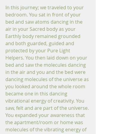
In this journey; we traveled to your 
bedroom. You sat in front of your 
bed and saw atoms dancing in the 
air in your Sacred body as your 
Earthly body remained grounded 
and both guarded, guided and 
protected by your Pure Light 
Helpers. You then laid down on your 
bed and saw the molecules dancing 
in the air and you and the bed were 
dancing molecules of the universe as 
you looked around the whole room 
became one in this dancing 
vibrational energy of creativity. You 
saw, felt and are part of the universe. 
You expanded your awareness that 
the apartment/room or home was 
molecules of the vibrating energy of 