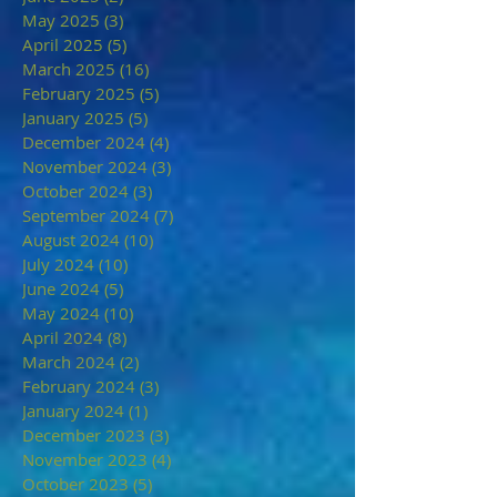
May 2025
(3)
3 posts
April 2025
(5)
5 posts
March 2025
(16)
16 posts
February 2025
(5)
5 posts
January 2025
(5)
5 posts
December 2024
(4)
4 posts
November 2024
(3)
3 posts
October 2024
(3)
3 posts
September 2024
(7)
7 posts
August 2024
(10)
10 posts
July 2024
(10)
10 posts
June 2024
(5)
5 posts
May 2024
(10)
10 posts
April 2024
(8)
8 posts
March 2024
(2)
2 posts
February 2024
(3)
3 posts
January 2024
(1)
1 post
December 2023
(3)
3 posts
November 2023
(4)
4 posts
October 2023
(5)
5 posts