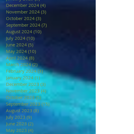
December 2024
(4)
4 posts
November 2024
(3)
3 posts
October 2024
(3)
3 posts
September 2024
(7)
7 posts
August 2024
(10)
10 posts
July 2024
(10)
10 posts
June 2024
(5)
5 posts
May 2024
(10)
10 posts
April 2024
(8)
8 posts
March 2024
(2)
2 posts
February 2024
(3)
3 posts
January 2024
(1)
1 post
December 2023
(3)
3 posts
November 2023
(4)
4 posts
October 2023
(5)
5 posts
September 2023
(15)
15 posts
August 2023
(8)
8 posts
July 2023
(9)
9 posts
June 2023
(2)
2 posts
May 2023
(4)
4 posts