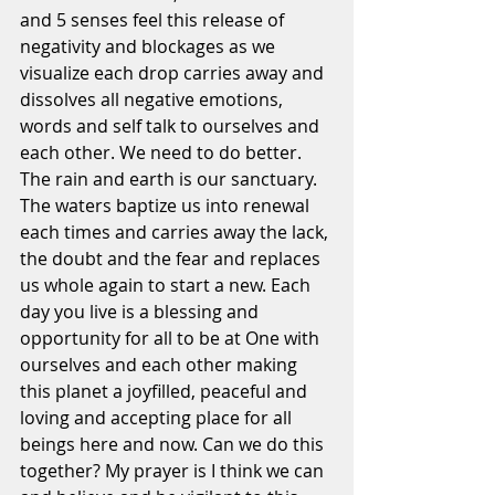
and 5 senses feel this release of 
negativity and blockages as we 
visualize each drop carries away and 
dissolves all negative emotions, 
words and self talk to ourselves and 
each other. We need to do better. 
The rain and earth is our sanctuary. 
The waters baptize us into renewal 
each times and carries away the lack, 
the doubt and the fear and replaces 
us whole again to start a new. Each 
day you live is a blessing and 
opportunity for all to be at One with 
ourselves and each other making 
this planet a joyfilled, peaceful and 
loving and accepting place for all 
beings here and now. Can we do this 
together? My prayer is I think we can 