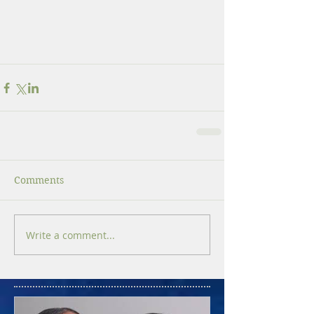
Comments
Write a comment...