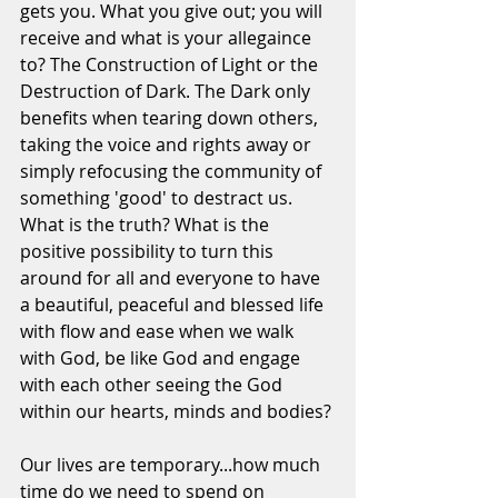
gets you. What you give out; you will 
receive and what is your allegaince 
to? The Construction of Light or the 
Destruction of Dark. The Dark only 
benefits when tearing down others, 
taking the voice and rights away or 
simply refocusing the community of 
something 'good' to destract us. 
What is the truth? What is the 
positive possibility to turn this 
around for all and everyone to have 
a beautiful, peaceful and blessed life 
with flow and ease when we walk 
with God, be like God and engage 
with each other seeing the God 
within our hearts, minds and bodies?
Our lives are temporary...how much 
time do we need to spend on 