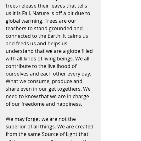
trees release their leaves that tells 
us it is Fall. Nature is off a bit due to 
global warming. Trees are our 
teachers to stand grounded and 
connected to the Earth. It calms us 
and feeds us and helps us 
understand that we are a globe filled 
with all kinds of living beings. We all 
contribute to the livelihood of 
ourselves and each other every day. 
What we consume, produce and 
share even in our get togethers. We 
need to know that we are in charge 
of our freedome and happiness.
We may forget we are not the 
superior of all things. We are created 
from the same Source of Light that 