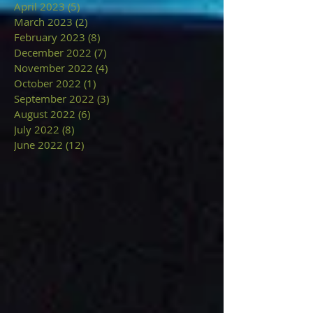
April 2023
(5)
5 posts
March 2023
(2)
2 posts
February 2023
(8)
8 posts
December 2022
(7)
7 posts
November 2022
(4)
4 posts
October 2022
(1)
1 post
September 2022
(3)
3 posts
August 2022
(6)
6 posts
July 2022
(8)
8 posts
June 2022
(12)
12 posts