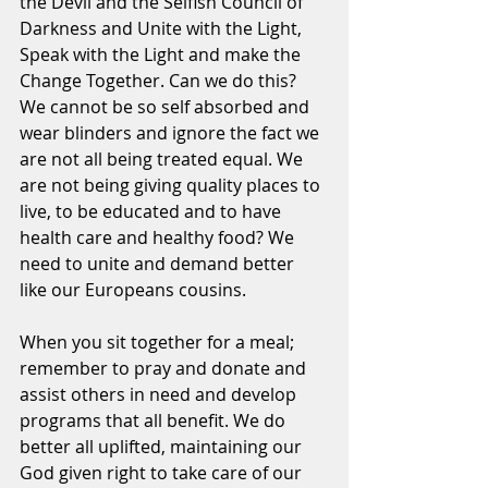
the Devil and the Selfish Council of 
Darkness and Unite with the Light, 
Speak with the Light and make the 
Change Together. Can we do this? 
We cannot be so self absorbed and 
wear blinders and ignore the fact we 
are not all being treated equal. We 
are not being giving quality places to 
live, to be educated and to have 
health care and healthy food? We 
need to unite and demand better 
like our Europeans cousins.
When you sit together for a meal; 
remember to pray and donate and 
assist others in need and develop 
programs that all benefit. We do 
better all uplifted, maintaining our 
God given right to take care of our 