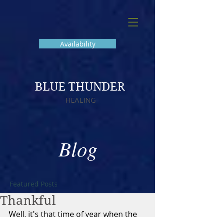
Availability
BLUE THUNDER
HEALING
Blog
Featured Posts
Thankful
Well, it's that time of year when the 