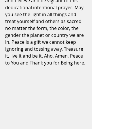
and believe and be vigilant to this 
dedicational intentional prayer. May 
you see the light in all things and 
treat yourself and others as sacred 
no matter the form, the color, the 
gender the planet or country we are 
in. Peace is a gift we cannot keep 
ignoring and tossing away. Treasure 
it, live it and be it. Aho, Amen, Peace 
to You and Thank you for Being here.