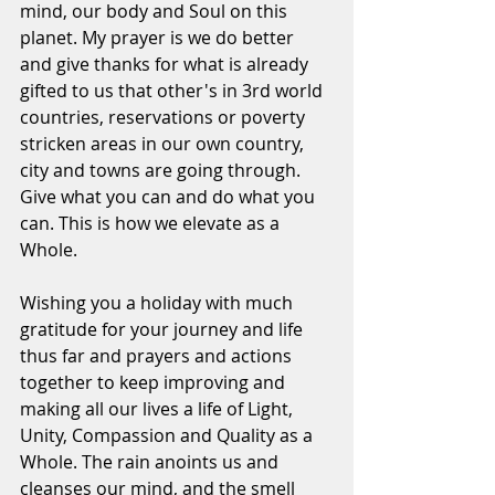
mind, our body and Soul on this 
planet. My prayer is we do better 
and give thanks for what is already 
gifted to us that other's in 3rd world 
countries, reservations or poverty 
stricken areas in our own country, 
city and towns are going through. 
Give what you can and do what you 
can. This is how we elevate as a 
Whole. 
Wishing you a holiday with much 
gratitude for your journey and life 
thus far and prayers and actions 
together to keep improving and 
making all our lives a life of Light, 
Unity, Compassion and Quality as a 
Whole. The rain anoints us and 
cleanses our mind, and the smell 