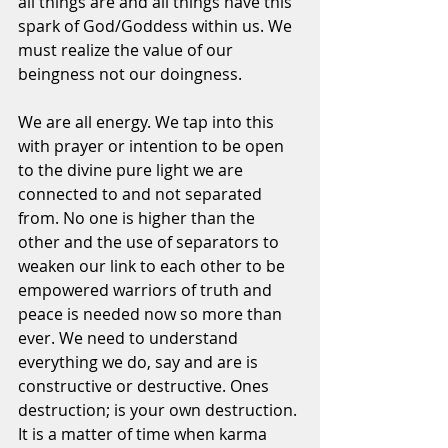
all things are and all things have this 
spark of God/Goddess within us. We 
must realize the value of our 
beingness not our doingness. 
We are all energy. We tap into this 
with prayer or intention to be open 
to the divine pure light we are 
connected to and not separated 
from. No one is higher than the 
other and the use of separators to 
weaken our link to each other to be 
empowered warriors of truth and 
peace is needed now so more than 
ever. We need to understand 
everything we do, say and are is 
constructive or destructive. Ones 
destruction; is your own destruction. 
It is a matter of time when karma 