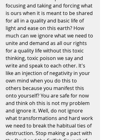
focusing and taking and forcing what 
is ours when it is meant to be shared 
for all in a quality and basic life of 
light and ease on this earth? How 
much can we ignore what we need to 
unite and demand as all our rights 
for a quality life without this toxic 
thinking, toxic poison we say and 
write and speak to each other. It's 
like an injection of negativity in your 
own mind when you do this to 
others because you manifest this 
onto yourself? You are safe for now 
and think oh this is not my problem 
and ignore it. Well, do not ignore 
what transformations and hard work 
we need to break the habitual ties of 
destruction. Stop making a pact with 