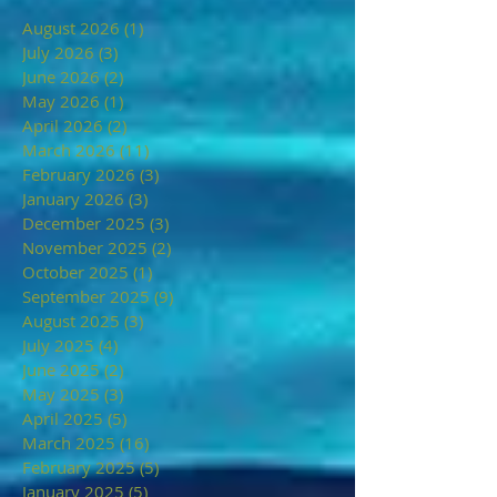
August 2026
(1)
1 post
July 2026
(3)
3 posts
June 2026
(2)
2 posts
May 2026
(1)
1 post
April 2026
(2)
2 posts
March 2026
(11)
11 posts
February 2026
(3)
3 posts
January 2026
(3)
3 posts
December 2025
(3)
3 posts
November 2025
(2)
2 posts
October 2025
(1)
1 post
September 2025
(9)
9 posts
August 2025
(3)
3 posts
July 2025
(4)
4 posts
June 2025
(2)
2 posts
May 2025
(3)
3 posts
April 2025
(5)
5 posts
March 2025
(16)
16 posts
February 2025
(5)
5 posts
January 2025
(5)
5 posts