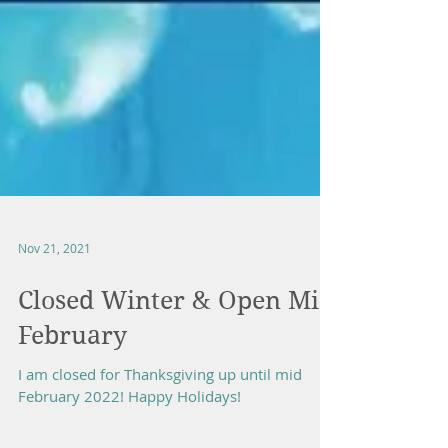
Nov 21, 2021
Closed Winter & Open Mid
February
I am closed for Thanksgiving up until mid