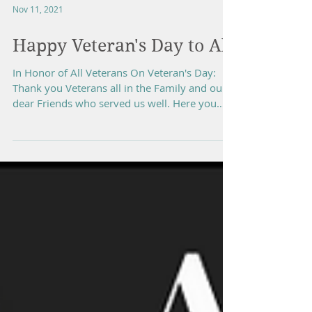
Nov 11, 2021
Happy Veteran's Day to All
In Honor of All Veterans On Veteran's Day:
Thank you Veterans all in the Family and our
dear Friends who served us well. Here you
go:...