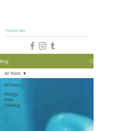
Follow Me
Blog
All Posts
All Posts
Allergy
Free
Cooking