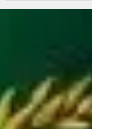
February 2022! Happy Holidays!