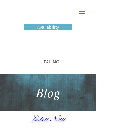
Availability
BLUE THUNDER
HEALING
Blog
Listen Now