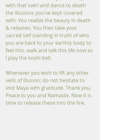
with that swirl and dance to death 
the illusions you've kept covered 
with. You realize the beauty in death 
& releases. You then take your 
sacred self standing in truth of who 
you are back to your earthly body to 
feel this, walk and talk this life now as 
I play the koshi bell.
Whenever you wish to lift any other 
veils of illusion; do not hesitate to 
visit Maya with gratitude. Thank you, 
Peace to you and Namaste. Now it is 
time to release these into the fire.