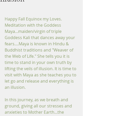
Happy Fall Equinox my Loves. 
Meditation with the Goddess 
Maya...maiden/virgin of triple 
Goddess Kali that dances away your 
fears....Maya is known in Hindu & 
Buddhist traditions and "Weaver of 
the Web of Life." She tells you it is 
time to stand in your own truth by 
lifting the veils of illusion. It is time to 
visit with Maya as she teaches you to 
let go and release and everything is 
an illusion.
In this journey, as we breath and 
ground, giving all our stresses and 
anxieties to Mother Earth...the 