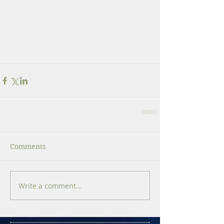
Comments
Write a comment...