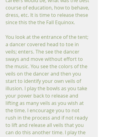
careers would be, what was the best 
course of education, how to behave, 
dress, etc. It is time to release these 
since this the the Fall Equinox.
You look at the entrance of the tent; 
a dancer covered head to toe in 
veils; enters. The see the dancer 
sways and move without effort to 
the music. You see the colors of the 
veils on the dancer and then you 
start to identify your own veils of 
illusion. I play the bowls as you take 
your power back to release and 
lifting as many veils as you wish at 
the time. I encourage you to not 
rush in the process and if not ready 
to lift and release all veils that you 
can do this another time. I play the 