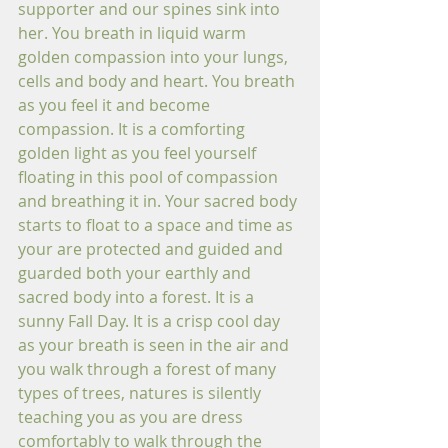
supporter and our spines sink into 
her. You breath in liquid warm 
golden compassion into your lungs, 
cells and body and heart. You breath 
as you feel it and become 
compassion. It is a comforting 
golden light as you feel yourself 
floating in this pool of compassion 
and breathing it in. Your sacred body 
starts to float to a space and time as 
your are protected and guided and 
guarded both your earthly and 
sacred body into a forest. It is a 
sunny Fall Day. It is a crisp cool day 
as your breath is seen in the air and 
you walk through a forest of many 
types of trees, natures is silently 
teaching you as you are dress 
comfortably to walk through the 