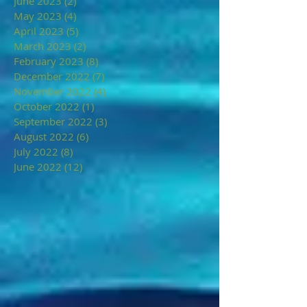
June 2023
(2)
2 posts
May 2023
(4)
4 posts
April 2023
(5)
5 posts
March 2023
(2)
2 posts
February 2023
(8)
8 posts
December 2022
(7)
7 posts
November 2022
(4)
4 posts
October 2022
(1)
1 post
September 2022
(3)
3 posts
August 2022
(6)
6 posts
July 2022
(8)
8 posts
June 2022
(12)
12 posts