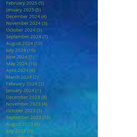
February 2025
(5)
5 posts
January 2025
(5)
5 posts
December 2024
(4)
4 posts
November 2024
(3)
3 posts
October 2024
(3)
3 posts
September 2024
(7)
7 posts
August 2024
(10)
10 posts
July 2024
(10)
10 posts
June 2024
(5)
5 posts
May 2024
(10)
10 posts
April 2024
(8)
8 posts
March 2024
(2)
2 posts
February 2024
(3)
3 posts
January 2024
(1)
1 post
December 2023
(3)
3 posts
November 2023
(4)
4 posts
October 2023
(5)
5 posts
September 2023
(15)
15 posts
August 2023
(8)
8 posts
July 2023
(9)
9 posts