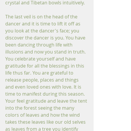
crystal and Tibetan bowls intuitively.
The last veil is on the head of the 
dancer and it is time to lift it off as 
you look at the dancer's face; you 
discover the dancer is you. You have 
been dancing through life with 
illusions and now you stand in truth. 
You celebrate yourself and have 
gratitude for all the blessings in this 
life thus far. You are grateful to 
release people, places and things 
and even loved ones with love. It is 
time to manifest during this season. 
Your feel gratitude and leave the tent 
into the forest seeing the many 
colors of leaves and how the wind 
takes these leaves like our old selves 
as leaves from a tree you identify 