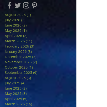
August 2026
(1)
1 post
July 2026
(3)
3 posts
June 2026
(2)
2 posts
May 2026
(1)
1 post
April 2026
(2)
2 posts
March 2026
(11)
11 posts
February 2026
(3)
3 posts
January 2026
(3)
3 posts
December 2025
(3)
3 posts
November 2025
(2)
2 posts
October 2025
(1)
1 post
September 2025
(9)
9 posts
August 2025
(3)
3 posts
July 2025
(4)
4 posts
June 2025
(2)
2 posts
May 2025
(3)
3 posts
April 2025
(5)
5 posts
March 2025
(16)
16 posts