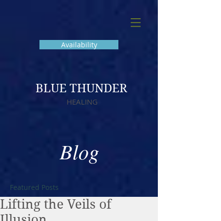
Availability
BLUE THUNDER
HEALING
Blog
Featured Posts
Lifting the Veils of
Illusion