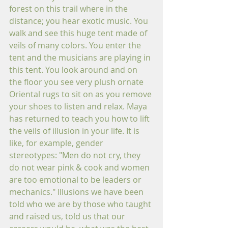
forest on this trail where in the 
distance; you hear exotic music. You 
walk and see this huge tent made of 
veils of many colors. You enter the 
tent and the musicians are playing in 
this tent. You look around and on 
the floor you see very plush ornate 
Oriental rugs to sit on as you remove 
your shoes to listen and relax. Maya 
has returned to teach you how to lift 
the veils of illusion in your life. It is 
like, for example, gender 
stereotypes: "Men do not cry, they 
do not wear pink & cook and women 
are too emotional to be leaders or 
mechanics." Illusions we have been 
told who we are by those who taught 
and raised us, told us that our 