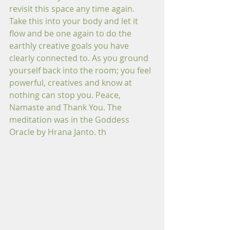
revisit this space any time again. 
Take this into your body and let it 
flow and be one again to do the 
earthly creative goals you have 
clearly connected to. As you ground 
yourself back into the room; you feel 
powerful, creatives and know at 
nothing can stop you. Peace, 
Namaste and Thank You. The 
meditation was in the Goddess 
Oracle by Hrana Janto. th