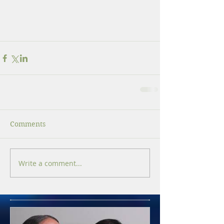
Comments
Write a comment...