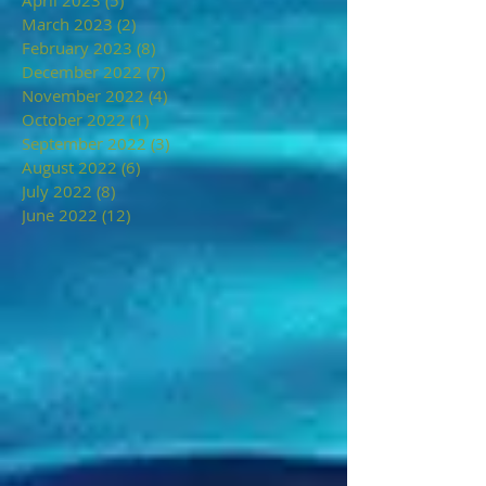
March 2023
(2)
2 posts
February 2023
(8)
8 posts
December 2022
(7)
7 posts
November 2022
(4)
4 posts
October 2022
(1)
1 post
September 2022
(3)
3 posts
August 2022
(6)
6 posts
July 2022
(8)
8 posts
June 2022
(12)
12 posts