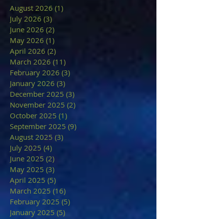
August 2026
(1)
1 post
July 2026
(3)
3 posts
June 2026
(2)
2 posts
May 2026
(1)
1 post
April 2026
(2)
2 posts
March 2026
(11)
11 posts
February 2026
(3)
3 posts
January 2026
(3)
3 posts
December 2025
(3)
3 posts
November 2025
(2)
2 posts
October 2025
(1)
1 post
September 2025
(9)
9 posts
August 2025
(3)
3 posts
July 2025
(4)
4 posts
June 2025
(2)
2 posts
May 2025
(3)
3 posts
April 2025
(5)
5 posts
March 2025
(16)
16 posts
February 2025
(5)
5 posts
January 2025
(5)
5 posts