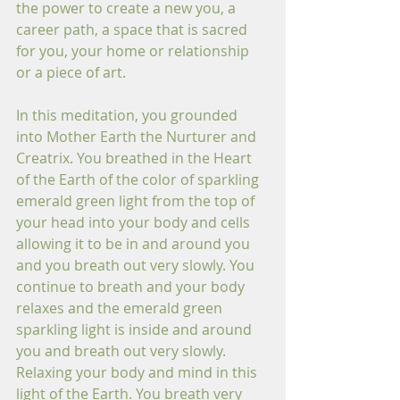
the power to create a new you, a 
career path, a space that is sacred 
for you, your home or relationship 
or a piece of art.
In this meditation, you grounded 
into Mother Earth the Nurturer and 
Creatrix. You breathed in the Heart 
of the Earth of the color of sparkling 
emerald green light from the top of 
your head into your body and cells 
allowing it to be in and around you 
and you breath out very slowly. You 
continue to breath and your body 
relaxes and the emerald green 
sparkling light is inside and around 
you and breath out very slowly. 
Relaxing your body and mind in this 
light of the Earth. You breath very 