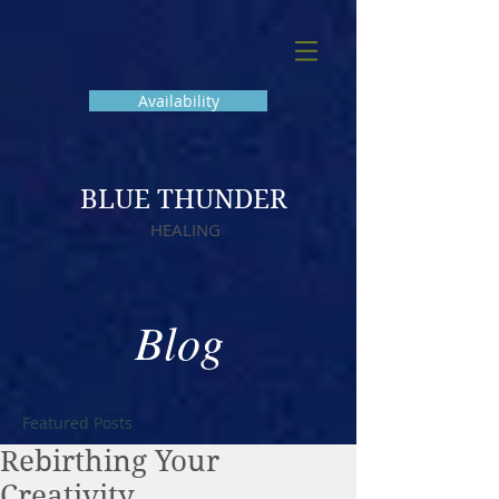
Availability
BLUE THUNDER
HEALING
Blog
Featured Posts
Rebirthing Your
Creativity