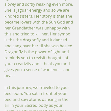
slowly and softly relaxing even more. 
She is jaguar energy and so we are 
kindred sisters. Her story is that she 
became lovers with the Sun God and 
her Grandfather was unhappy with 
this and tried to kill her. Her symbol 
is the the dragonfly and it danced 
and sang over her til she was healed. 
Dragonfly is the power of light and 
reminds you to revisit thoughts of 
your creativity and it heals you and 
gives you a sense of wholeness and 
peace.
In this journey; we traveled to your 
bedroom. You sat in front of your 
bed and saw atoms dancing in the 
air in your Sacred body as your 