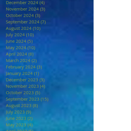
December 2024
(4)
4 posts
November 2024
(3)
3 posts
October 2024
(3)
3 posts
September 2024
(7)
7 posts
August 2024
(10)
10 posts
July 2024
(10)
10 posts
June 2024
(5)
5 posts
May 2024
(10)
10 posts
April 2024
(8)
8 posts
March 2024
(2)
2 posts
February 2024
(3)
3 posts
January 2024
(1)
1 post
December 2023
(3)
3 posts
November 2023
(4)
4 posts
October 2023
(5)
5 posts
September 2023
(15)
15 posts
August 2023
(8)
8 posts
July 2023
(9)
9 posts
June 2023
(2)
2 posts
May 2023
(4)
4 posts
April 2023
(5)
5 posts