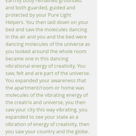
Earthly body remained grounded 
and both guarded, guided and 
protected by your Pure Light 
Helpers. You then laid down on your 
bed and saw the molecules dancing 
in the air and you and the bed were 
dancing molecules of the universe as 
you looked around the whole room 
became one in this dancing 
vibrational energy of creativity. You 
saw, felt and are part of the universe. 
You expanded your awareness that 
the apartment/room or home was 
molecules of the vibrating energy of 
the creatrix and universe, you then 
saw your city this way vibrating, you 
expanded to see your state as a 
vibration of energy of creativity, then 
you saw your country and the globe. 