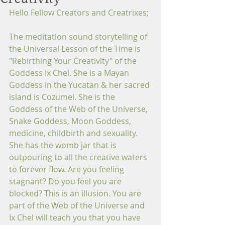
Hello Fellow Creators and Creatrixes;
The meditation sound storytelling of 
the Universal Lesson of the Time is 
"Rebirthing Your Creativity" of the 
Goddess Ix Chel. She is a Mayan 
Goddess in the Yucatan & her sacred 
island is Cozumel. She is the 
Goddess of the Web of the Universe, 
Snake Goddess, Moon Goddess, 
medicine, childbirth and sexuality. 
She has the womb jar that is 
outpouring to all the creative waters 
to forever flow. Are you feeling 
stagnant? Do you feel you are 
blocked? This is an illusion. You are 
part of the Web of the Universe and 
Ix Chel will teach you that you have 