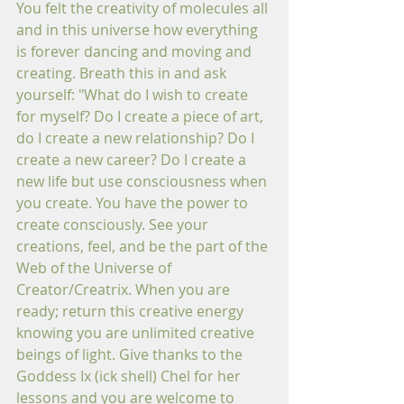
You felt the creativity of molecules all 
and in this universe how everything 
is forever dancing and moving and 
creating. Breath this in and ask 
yourself: "What do I wish to create 
for myself? Do I create a piece of art, 
do I create a new relationship? Do I 
create a new career? Do I create a 
new life but use consciousness when 
you create. You have the power to 
create consciously. See your 
creations, feel, and be the part of the 
Web of the Universe of 
Creator/Creatrix. When you are 
ready; return this creative energy 
knowing you are unlimited creative 
beings of light. Give thanks to the 
Goddess Ix (ick shell) Chel for her 
lessons and you are welcome to 