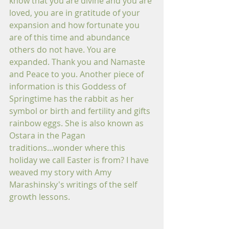
know that you are divine and you are 
loved, you are in gratitude of your 
expansion and how fortunate you 
are of this time and abundance 
others do not have. You are 
expanded. Thank you and Namaste 
and Peace to you. Another piece of 
information is this Goddess of 
Springtime has the rabbit as her 
symbol or birth and fertility and gifts 
rainbow eggs. She is also known as 
Ostara in the Pagan 
traditions...wonder where this 
holiday we call Easter is from? I have 
weaved my story with Amy 
Marashinsky's writings of the self 
growth lessons.