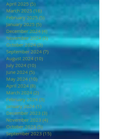
April 2025
(5)
5 posts
March 2025
(16)
16 posts
February 2025
(5)
5 posts
January 2025
(5)
5 posts
December 2024
(4)
4 posts
November 2024
(3)
3 posts
October 2024
(3)
3 posts
September 2024
(7)
7 posts
August 2024
(10)
10 posts
July 2024
(10)
10 posts
June 2024
(5)
5 posts
May 2024
(10)
10 posts
April 2024
(8)
8 posts
March 2024
(2)
2 posts
February 2024
(3)
3 posts
January 2024
(1)
1 post
December 2023
(3)
3 posts
November 2023
(4)
4 posts
October 2023
(5)
5 posts
September 2023
(15)
15 posts