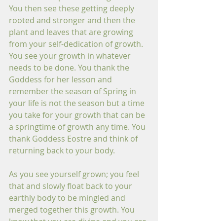
You then see these getting deeply 
rooted and stronger and then the 
plant and leaves that are growing 
from your self-dedication of growth. 
You see your growth in whatever 
needs to be done. You thank the 
Goddess for her lesson and 
remember the season of Spring in 
your life is not the season but a time 
you take for your growth that can be 
a springtime of growth any time. You 
thank Goddess Eostre and think of 
returning back to your body.
As you see yourself grown; you feel 
that and slowly float back to your 
earthly body to be mingled and 
merged together this growth. You 