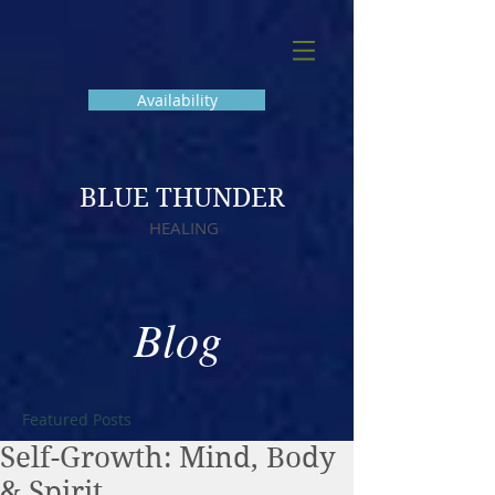
Availability
BLUE THUNDER
HEALING
Blog
Featured Posts
Self-Growth: Mind, Body
& Spirit