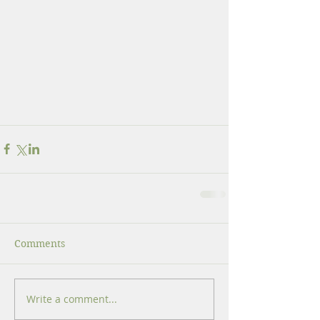
Comments
Write a comment...