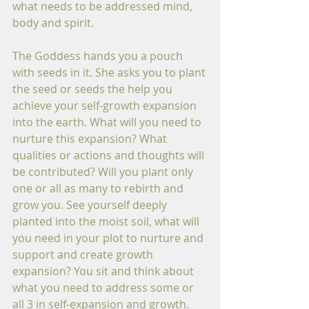
what needs to be addressed mind, 
body and spirit.
The Goddess hands you a pouch 
with seeds in it. She asks you to plant 
the seed or seeds the help you 
achieve your self-growth expansion 
into the earth. What will you need to 
nurture this expansion? What 
qualities or actions and thoughts will 
be contributed? Will you plant only 
one or all as many to rebirth and 
grow you. See yourself deeply 
planted into the moist soil, what will 
you need in your plot to nurture and 
support and create growth 
expansion? You sit and think about 
what you need to address some or 
all 3 in self-expansion and growth. 