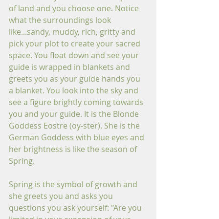
of land and you choose one. Notice 
what the surroundings look 
like...sandy, muddy, rich, gritty and 
pick your plot to create your sacred 
space. You float down and see your 
guide is wrapped in blankets and 
greets you as your guide hands you 
a blanket. You look into the sky and 
see a figure brightly coming towards 
you and your guide. It is the Blonde 
Goddess Eostre (oy-ster). She is the 
German Goddess with blue eyes and 
her brightness is like the season of 
Spring. 
Spring is the symbol of growth and 
she greets you and asks you 
questions you ask yourself: "Are you 