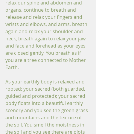
relax our spine and abdomen and 
organs, continue to breath and 
release and relax your fingers and 
wrists and elbows, and arms, breath 
again and relax your shoulder and 
neck, breath again to relax your jaw 
and face and forehead as your eyes 
are closed gently. You breath as if 
you are a tree connected to Mother 
Earth. 
As your earthly body is relaxed and 
rooted; your sacred (both guarded, 
guided and protected); your sacred 
body floats into a beautiful earthly 
scenery and you see the green grass 
and mountains and the texture of 
the soil. You smell the moistness in 
the soil and you see there are plots 