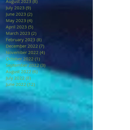
August 2023
(8)
8 posts
July 2023
(9)
9 posts
June 2023
(2)
2 posts
May 2023
(4)
4 posts
April 2023
(5)
5 posts
March 2023
(2)
2 posts
February 2023
(8)
8 posts
December 2022
(7)
7 posts
November 2022
(4)
4 posts
October 2022
(1)
1 post
September 2022
(3)
3 posts
August 2022
(6)
6 posts
July 2022
(8)
8 posts
June 2022
(12)
12 posts