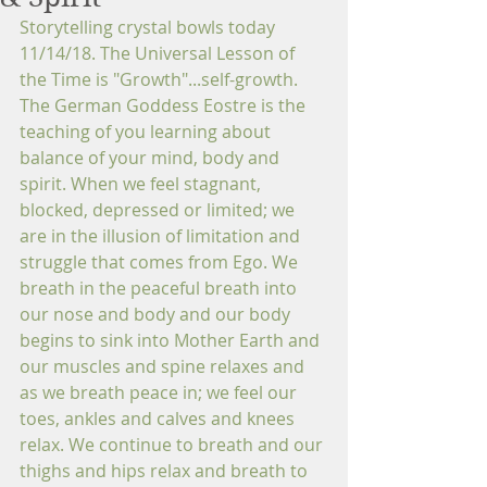
Storytelling crystal bowls today 
11/14/18. The Universal Lesson of 
the Time is "Growth"...self-growth. 
The German Goddess Eostre is the 
teaching of you learning about 
balance of your mind, body and 
spirit. When we feel stagnant, 
blocked, depressed or limited; we 
are in the illusion of limitation and 
struggle that comes from Ego. We 
breath in the peaceful breath into 
our nose and body and our body 
begins to sink into Mother Earth and 
our muscles and spine relaxes and 
as we breath peace in; we feel our 
toes, ankles and calves and knees 
relax. We continue to breath and our 
thighs and hips relax and breath to 