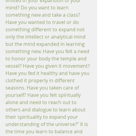
limited in your expansion of your 
mind? Do you want to learn 
something new and take a class? 
Have you wanted to travel or do 
something different to expand not 
only the intellect or analytical mind 
but the mind expanded in learning 
something new. Have you felt a need 
to honor your body the temple and 
vessel? Have you given it movement? 
Have you fed it healthy and have you 
clothed it properly in different 
seasons. Have you taken care of 
yourself? Have you felt spiritually 
alone and need to reach out to 
others and dialogue to learn about 
their spirituality to expand your 
understanding of the universe?" It is 
the time you learn to balance and 