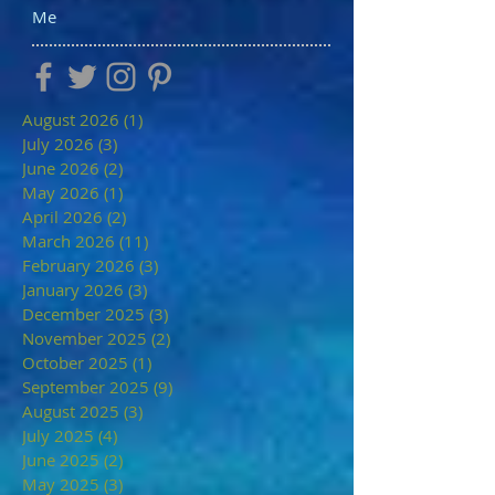
Me
August 2026
(1)
1 post
July 2026
(3)
3 posts
June 2026
(2)
2 posts
May 2026
(1)
1 post
April 2026
(2)
2 posts
March 2026
(11)
11 posts
February 2026
(3)
3 posts
January 2026
(3)
3 posts
December 2025
(3)
3 posts
November 2025
(2)
2 posts
October 2025
(1)
1 post
September 2025
(9)
9 posts
August 2025
(3)
3 posts
July 2025
(4)
4 posts
June 2025
(2)
2 posts
May 2025
(3)
3 posts