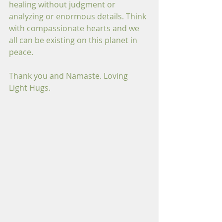
healing without judgment or 
analyzing or enormous details. Think 
with compassionate hearts and we 
all can be existing on this planet in 
peace.
Thank you and Namaste. Loving 
Light Hugs.