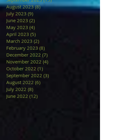
August 2023
(8)
8 posts
July 2023
(9)
9 posts
June 2023
(2)
2 posts
May 2023
(4)
4 posts
April 2023
(5)
5 posts
March 2023
(2)
2 posts
February 2023
(8)
8 posts
December 2022
(7)
7 posts
November 2022
(4)
4 posts
October 2022
(1)
1 post
September 2022
(3)
3 posts
August 2022
(6)
6 posts
July 2022
(8)
8 posts
June 2022
(12)
12 posts