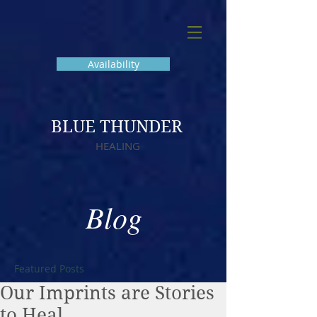
Availability
BLUE THUNDER
HEALING
Blog
Featured Posts
Our Imprints are Stories
to Heal