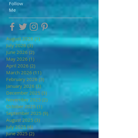
Follow
Me
August 2026
(1)
1 post
July 2026
(3)
3 posts
June 2026
(2)
2 posts
May 2026
(1)
1 post
April 2026
(2)
2 posts
March 2026
(11)
11 posts
February 2026
(3)
3 posts
January 2026
(3)
3 posts
December 2025
(3)
3 posts
November 2025
(2)
2 posts
October 2025
(1)
1 post
September 2025
(9)
9 posts
August 2025
(3)
3 posts
July 2025
(4)
4 posts
June 2025
(2)
2 posts