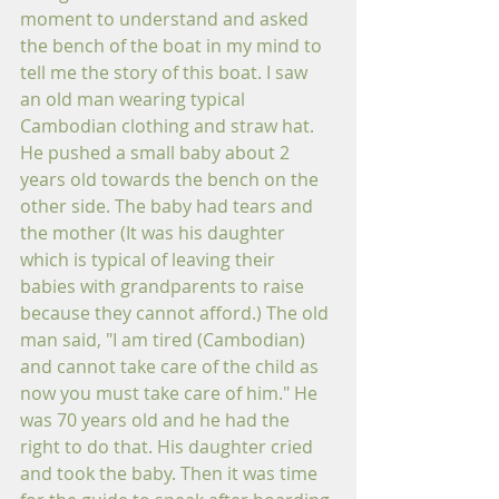
moment to understand and asked 
the bench of the boat in my mind to 
tell me the story of this boat. I saw 
an old man wearing typical 
Cambodian clothing and straw hat. 
He pushed a small baby about 2 
years old towards the bench on the 
other side. The baby had tears and 
the mother (It was his daughter 
which is typical of leaving their 
babies with grandparents to raise 
because they cannot afford.) The old 
man said, "I am tired (Cambodian) 
and cannot take care of the child as 
now you must take care of him." He 
was 70 years old and he had the 
right to do that. His daughter cried 
and took the baby. Then it was time 