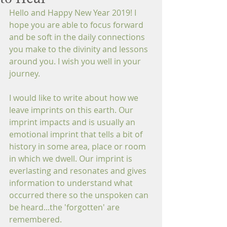
Hello and Happy New Year 2019! I 
hope you are able to focus forward 
and be soft in the daily connections 
you make to the divinity and lessons 
around you. I wish you well in your 
journey.
I would like to write about how we 
leave imprints on this earth. Our 
imprint impacts and is usually an 
emotional imprint that tells a bit of 
history in some area, place or room 
in which we dwell. Our imprint is 
everlasting and resonates and gives 
information to understand what 
occurred there so the unspoken can 
be heard...the 'forgotten' are 
remembered.