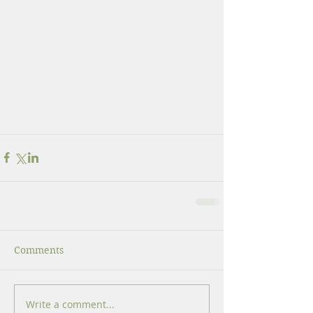
Comments
Write a comment...