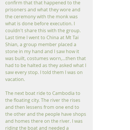
confirm that that happened to the 
prisoners and what they wore and 
the ceremony with the monk was 
what is done before execution. I 
couldn't share this with the group. 
Last time I went to China at Mt Tai 
Shian, a group member placed a 
stone in my hand and I saw how it 
was built, costumes worn,...then that 
had to be halted as they asked what I 
saw every stop. I told them I was on 
vacation.
The next boat ride to Cambodia to 
the floating city. The river the rises 
and then lessens from one end to 
the other and the people have shops 
and homes there on the river. I was 
riding the boat and needed a 