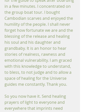
for the guide to speak after boarding 
in a few minutes. I concentrated on 
the group boat tour. I bought 
Cambodian scarves and enjoyed the 
humility of the people. I shall never 
forget how fortunate we are and the 
blessing of the release and healing 
his soul and his daughter and 
grandbaby. It is an honor to hear 
stories of realness, rawness and 
emotional vulnerability. I am graced 
with this knowledge to understand, 
to bless, to not judge and to allow a 
space of healing for the Universe 
guides me constantly. Thank you.
So you now have it. Send healing 
prayers of light to everyone and 
everywhere that imprints need 