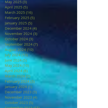
May 2025
(3)
3 posts
April 2025
(5)
5 posts
March 2025
(16)
16 posts
February 2025
(5)
5 posts
January 2025
(5)
5 posts
December 2024
(4)
4 posts
November 2024
(3)
3 posts
October 2024
(3)
3 posts
September 2024
(7)
7 posts
August 2024
(10)
10 posts
July 2024
(10)
10 posts
June 2024
(5)
5 posts
May 2024
(10)
10 posts
April 2024
(8)
8 posts
March 2024
(2)
2 posts
February 2024
(3)
3 posts
January 2024
(1)
1 post
December 2023
(3)
3 posts
November 2023
(4)
4 posts
October 2023
(5)
5 posts
September 2023
(15)
15 posts