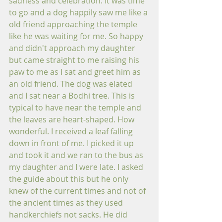
sadness and celebration. It was time 
to go and a dog happily saw me like a 
old friend approaching the temple 
like he was waiting for me. So happy 
and didn't approach my daughter 
but came straight to me raising his 
paw to me as I sat and greet him as 
an old friend. The dog was elated 
and I sat near a Bodhi tree. This is 
typical to have near the temple and 
the leaves are heart-shaped. How 
wonderful. I received a leaf falling 
down in front of me. I picked it up 
and took it and we ran to the bus as 
my daughter and I were late. I asked 
the guide about this but he only 
knew of the current times and not of 
the ancient times as they used 
handkerchiefs not sacks. He did 