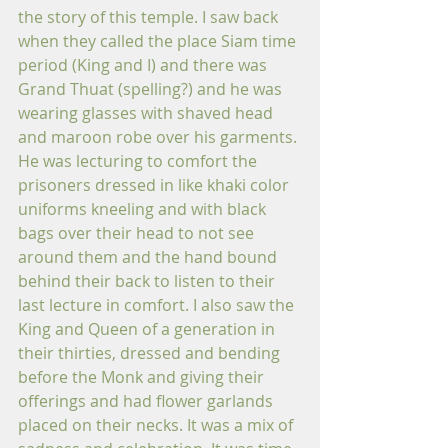
the story of this temple. I saw back 
when they called the place Siam time 
period (King and I) and there was 
Grand Thuat (spelling?) and he was 
wearing glasses with shaved head 
and maroon robe over his garments. 
He was lecturing to comfort the 
prisoners dressed in like khaki color 
uniforms kneeling and with black 
bags over their head to not see 
around them and the hand bound 
behind their back to listen to their 
last lecture in comfort. I also saw the 
King and Queen of a generation in 
their thirties, dressed and bending 
before the Monk and giving their 
offerings and had flower garlands 
placed on their necks. It was a mix of 