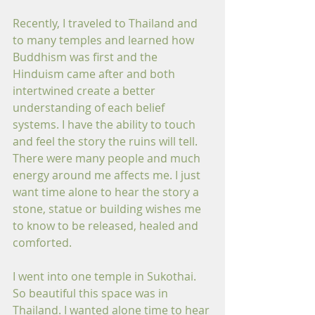
Recently, I traveled to Thailand and 
to many temples and learned how 
Buddhism was first and the 
Hinduism came after and both 
intertwined create a better 
understanding of each belief 
systems. I have the ability to touch 
and feel the story the ruins will tell. 
There were many people and much 
energy around me affects me. I just 
want time alone to hear the story a 
stone, statue or building wishes me 
to know to be released, healed and 
comforted.
I went into one temple in Sukothai. 
So beautiful this space was in 
Thailand. I wanted alone time to hear 