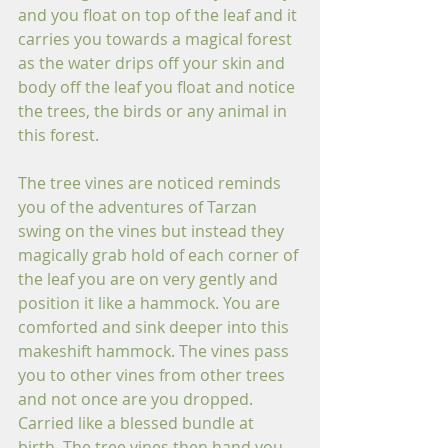
and you float on top of the leaf and it 
carries you towards a magical forest 
as the water drips off your skin and 
body off the leaf you float and notice 
the trees, the birds or any animal in 
this forest.
The tree vines are noticed reminds 
you of the adventures of Tarzan 
swing on the vines but instead they 
magically grab hold of each corner of 
the leaf you are on very gently and 
position it like a hammock. You are 
comforted and sink deeper into this 
makeshift hammock. The vines pass 
you to other vines from other trees 
and not once are you dropped. 
Carried like a blessed bundle at 
birth. The tree vines then hand you 