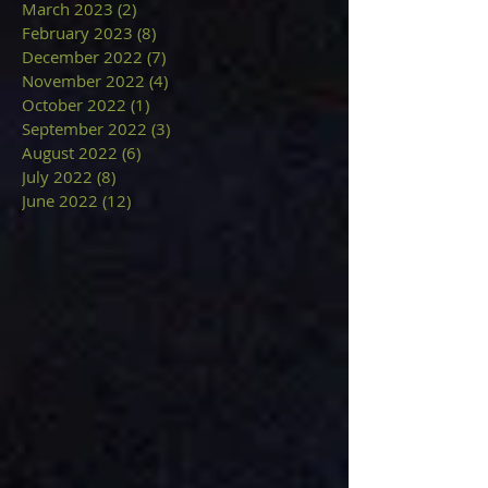
March 2023
(2)
2 posts
February 2023
(8)
8 posts
December 2022
(7)
7 posts
November 2022
(4)
4 posts
October 2022
(1)
1 post
September 2022
(3)
3 posts
August 2022
(6)
6 posts
July 2022
(8)
8 posts
June 2022
(12)
12 posts