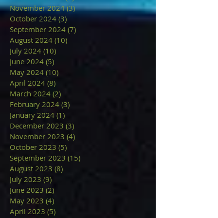
November 2024
(3)
3 posts
October 2024
(3)
3 posts
September 2024
(7)
7 posts
August 2024
(10)
10 posts
July 2024
(10)
10 posts
June 2024
(5)
5 posts
May 2024
(10)
10 posts
April 2024
(8)
8 posts
March 2024
(2)
2 posts
February 2024
(3)
3 posts
January 2024
(1)
1 post
December 2023
(3)
3 posts
November 2023
(4)
4 posts
October 2023
(5)
5 posts
September 2023
(15)
15 posts
August 2023
(8)
8 posts
July 2023
(9)
9 posts
June 2023
(2)
2 posts
May 2023
(4)
4 posts
April 2023
(5)
5 posts