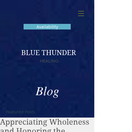
Availability
BLUE THUNDER
HEALING
Blog
Featured Posts
Appreciating Wholeness
and Honoring the