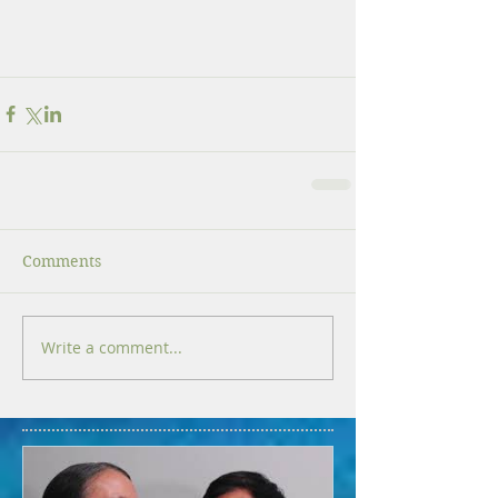
Comments
Write a comment...