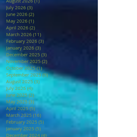
August 2026
(1)
1 post
July 2026
(3)
3 posts
June 2026
(2)
2 posts
May 2026
(1)
1 post
April 2026
(2)
2 posts
March 2026
(11)
11 posts
February 2026
(3)
3 posts
January 2026
(3)
3 posts
December 2025
(3)
3 posts
November 2025
(2)
2 posts
October 2025
(1)
1 post
September 2025
(9)
9 posts
August 2025
(3)
3 posts
July 2025
(4)
4 posts
June 2025
(2)
2 posts
May 2025
(3)
3 posts
April 2025
(5)
5 posts
March 2025
(16)
16 posts
February 2025
(5)
5 posts
January 2025
(5)
5 posts
December 2024
(4)
4 posts