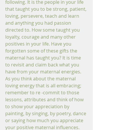
following. It is the people in your life 
that taught you to be strong, patient, 
loving, persevere, teach and learn 
and anything you had passion 
directed to. How some taught you 
loyalty, courage and many other 
positives in your life. Have you 
forgotten some of these gifts the 
maternal has taught you? It is time 
to revisit and claim back what you 
have from your maternal energies. 
As you think about the maternal 
loving energy that is all embracing; 
remember to re -commit to those 
lessons, attributes and think of how 
to show your appreciation by 
painting, by singing, by poetry, dance 
or saying how much you appreciate 
your positive maternal influences. 