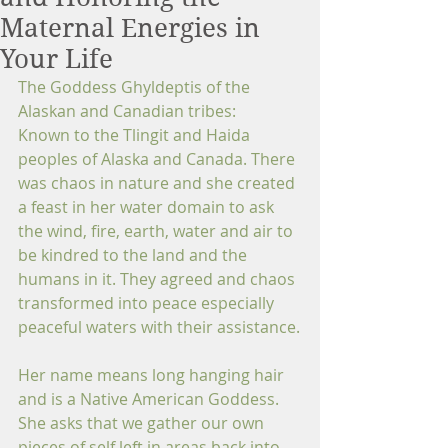
Maternal Energies in
Your Life
The Goddess Ghyldeptis of the 
Alaskan and Canadian tribes:
Known to the Tlingit and Haida 
peoples of Alaska and Canada. There 
was chaos in nature and she created 
a feast in her water domain to ask 
the wind, fire, earth, water and air to 
be kindred to the land and the 
humans in it. They agreed and chaos 
transformed into peace especially 
peaceful waters with their assistance.
Her name means long hanging hair 
and is a Native American Goddess. 
She asks that we gather our own 
pieces of self left in areas back into 