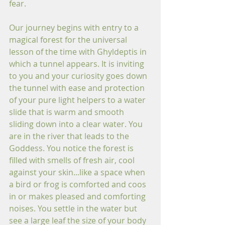
fear.
Our journey begins with entry to a 
magical forest for the universal 
lesson of the time with Ghyldeptis in 
which a tunnel appears. It is inviting 
to you and your curiosity goes down 
the tunnel with ease and protection 
of your pure light helpers to a water 
slide that is warm and smooth 
sliding down into a clear water. You 
are in the river that leads to the 
Goddess. You notice the forest is 
filled with smells of fresh air, cool 
against your skin...like a space when 
a bird or frog is comforted and coos 
in or makes pleased and comforting 
noises. You settle in the water but 
see a large leaf the size of your body 