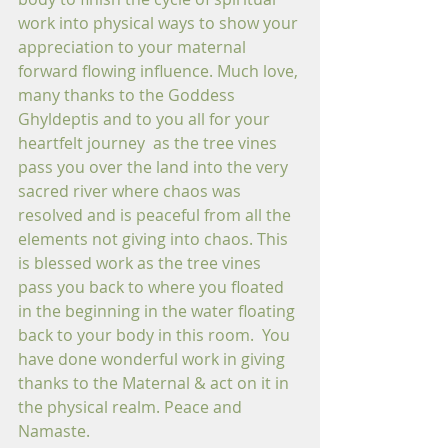
work into physical ways to show your 
appreciation to your maternal 
forward flowing influence. Much love, 
many thanks to the Goddess 
Ghyldeptis and to you all for your 
heartfelt journey  as the tree vines 
pass you over the land into the very 
sacred river where chaos was 
resolved and is peaceful from all the 
elements not giving into chaos. This 
is blessed work as the tree vines 
pass you back to where you floated 
in the beginning in the water floating 
back to your body in this room.  You 
have done wonderful work in giving 
thanks to the Maternal & act on it in 
the physical realm. Peace and 
Namaste.