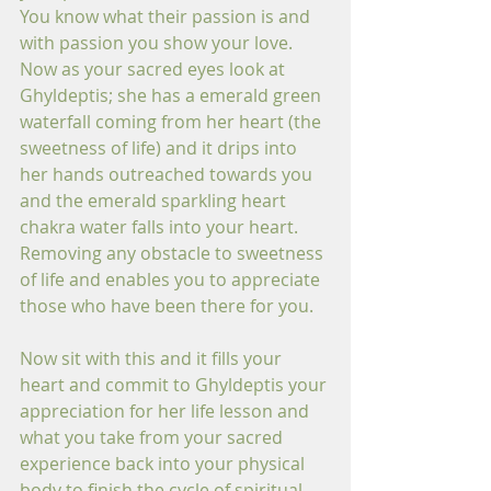
You know what their passion is and 
with passion you show your love. 
Now as your sacred eyes look at 
Ghyldeptis; she has a emerald green 
waterfall coming from her heart (the 
sweetness of life) and it drips into 
her hands outreached towards you 
and the emerald sparkling heart 
chakra water falls into your heart. 
Removing any obstacle to sweetness 
of life and enables you to appreciate 
those who have been there for you.
Now sit with this and it fills your 
heart and commit to Ghyldeptis your 
appreciation for her life lesson and 
what you take from your sacred 
experience back into your physical 
body to finish the cycle of spiritual 