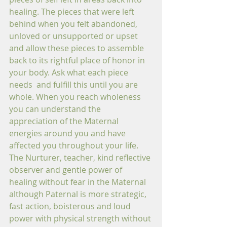
healing. The pieces that were left 
behind when you felt abandoned, 
unloved or unsupported or upset 
and allow these pieces to assemble 
back to its rightful place of honor in 
your body. Ask what each piece 
needs  and fulfill this until you are 
whole. When you reach wholeness 
you can understand the 
appreciation of the Maternal 
energies around you and have 
affected you throughout your life. 
The Nurturer, teacher, kind reflective 
observer and gentle power of 
healing without fear in the Maternal 
although Paternal is more strategic, 
fast action, boisterous and loud 
power with physical strength without 