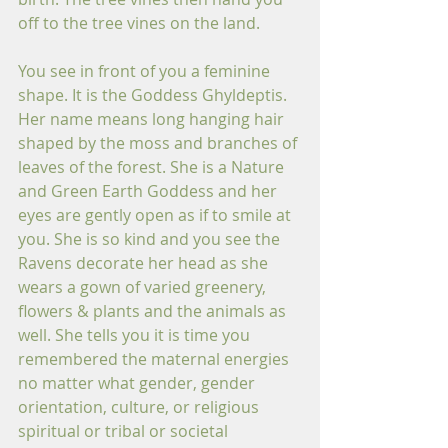
off to the tree vines on the land.
You see in front of you a feminine 
shape. It is the Goddess Ghyldeptis. 
Her name means long hanging hair 
shaped by the moss and branches of 
leaves of the forest. She is a Nature 
and Green Earth Goddess and her 
eyes are gently open as if to smile at 
you. She is so kind and you see the 
Ravens decorate her head as she 
wears a gown of varied greenery, 
flowers & plants and the animals as 
well. She tells you it is time you 
remembered the maternal energies 
no matter what gender, gender 
orientation, culture, or religious 
spiritual or tribal or societal 