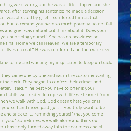
ething went wrong and he was a little crippled and she 
ards, after serving his sentence; he made a decision 
ill was affected by grief. I comforted him as that 
u but to remind you have so much potential to not fall 
s and grief was natural but think about it..Does your 
e you punishing yourself. She has no heaviness or 
h the final Home we call Heaven. We are a temporary 
 soul lives eternal." He was comforted and then whenever 
lking to me and wanting my inspiration to keep on track.
; they came one by one and sat in the customer waiting 
the clerk. They began to confess their crimes and 
ter. I said, "The best you have to offer is your 
rom habits we created to cope with life we learned from 
hen we walk with God. God doesn't hate you or is 
yourself and move past guilt if you truly want to be 
se and stick to it...reminding yourself that you come 
in you." Sometimes, we walk alone and think our 
you have only turned away into the darkness and all 