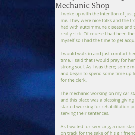
Mechanic Shop
I woke up with the intention of just 
me. They were nice folks and the fr
had with autoimmune disease and th
really sick. Of course I had been th
myself so I had the time to get acq
I would walk in and just comfort her
time. I said that I would pray for h
strong soul. As I was there; some 
and began to spend some time up fron
for the clerk.
The mechanic working on my car star
and this place was a blessing givin
started working for rehabilitation p
serving their sentences.
As I waited for servicing; a man star
on track for the sake of his girlfrie