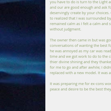
you have to do is turn to the Light 
and our are good enough and ask for
deservingly create by your choices. 
to realized that I was surrounded b
remained calm as I felt a calm and 
without judgment. 
The owner then came in but was goin
conversations of wanting the best fo
he was annoyed as my car was ready
time and we got work to do to the c
thier divine shining and they thanke
for me to go and after awhile; I didn
replaced with a new model. It was a 
It was preparing me for ex-cons work
peace and desire to be the best the