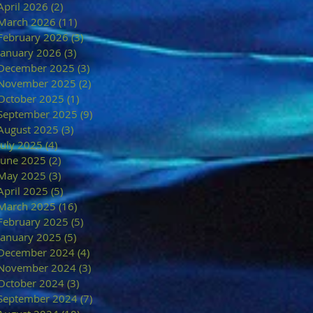
April 2026
(2)
2 posts
March 2026
(11)
11 posts
February 2026
(3)
3 posts
January 2026
(3)
3 posts
December 2025
(3)
3 posts
November 2025
(2)
2 posts
October 2025
(1)
1 post
September 2025
(9)
9 posts
August 2025
(3)
3 posts
July 2025
(4)
4 posts
June 2025
(2)
2 posts
May 2025
(3)
3 posts
April 2025
(5)
5 posts
March 2025
(16)
16 posts
February 2025
(5)
5 posts
January 2025
(5)
5 posts
December 2024
(4)
4 posts
November 2024
(3)
3 posts
October 2024
(3)
3 posts
September 2024
(7)
7 posts