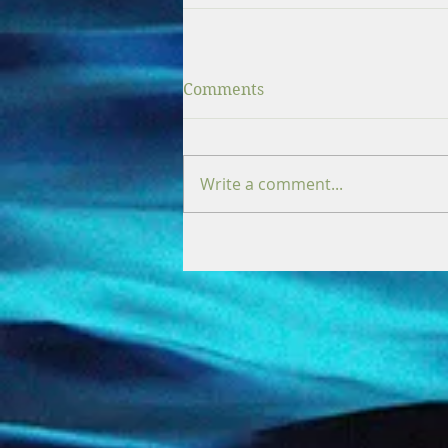
Comments
Write a comment...