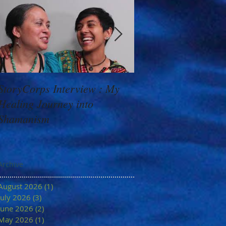
StoryCorps Interview : My
Goddess Message f
Healing Journey into
Minerva: Your Belie
Shamanism
Archive
August 2026
(1)
1 post
July 2026
(3)
3 posts
June 2026
(2)
2 posts
May 2026
(1)
1 post