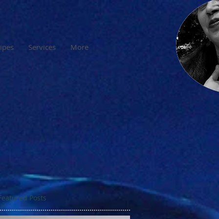
cipes
Services
More
Featured Posts