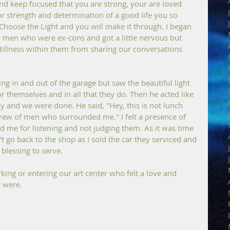
and keep focused that you are strong, your are loved 
 strength and determination of a good life you so 
Choose the Light and you will make it through. I began 
y men who were ex-cons and got a little nervous but 
stillness within them from sharing our conversations 
g in and out of the garage but saw the beautiful light 
r themselves and in all that they do. Then he acted like 
 and we were done. He said, "Hey, this is not lunch 
rew of men who surrounded me." I felt a presence of 
d me for listening and not judging them. As it was time 
't go back to the shop as I sold the car they serviced and 
blessing to serve.
ing or entering our art center who felt a love and 
y were.