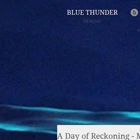
BLUE THUNDER
HEALING
A Day of Reckoning - 