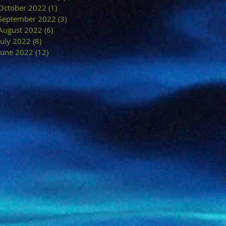
October 2022
(1)
1 post
September 2022
(3)
3 posts
August 2022
(6)
6 posts
July 2022
(8)
8 posts
June 2022
(12)
12 posts