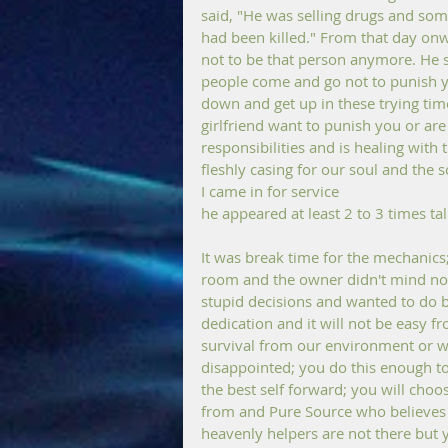
said, "He was selling drugs and som
had been killed." From that day onw
not to be that person anymore. He st
people come and go not to punish yo
down and get up in these trying time
girlfriend want to punish you or ar
responsibilities and is healing wit
fleshly casing for our soul and the
I came in for service
he appeared at least 2 to 3 times ta
It was break time for the mechanics
room and the owner didn't mind nor 
stupid decisions and wanted to do bet
dedication and it will not be easy f
survival from our environment or w
disappointed; you do this enough to 
the best self forward; you will choo
from and Pure Source who believes 
heavenly helpers are not there but 