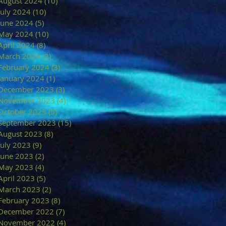
August 2024
(10)
10 posts
July 2024
(10)
10 posts
June 2024
(5)
5 posts
May 2024
(10)
10 posts
April 2024
(8)
8 posts
March 2024
(2)
2 posts
February 2024
(3)
3 posts
January 2024
(1)
1 post
December 2023
(3)
3 posts
November 2023
(4)
4 posts
October 2023
(5)
5 posts
September 2023
(15)
15 posts
August 2023
(8)
8 posts
July 2023
(9)
9 posts
June 2023
(2)
2 posts
May 2023
(4)
4 posts
April 2023
(5)
5 posts
March 2023
(2)
2 posts
February 2023
(8)
8 posts
December 2022
(7)
7 posts
November 2022
(4)
4 posts