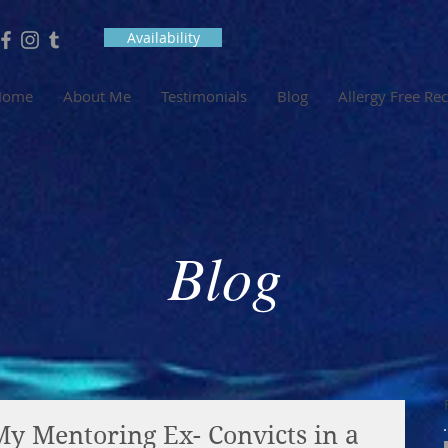
Availability
Home
About Me
Testimonials
Blog
Allergy Free Re
Blog
My Mentoring Ex- Convicts in a