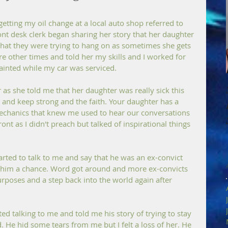
getting my oil change at a local auto shop referred to 
ont desk clerk began sharing her story that her daughter 
at they were trying to hang on as sometimes she gets 
ere other times and told her my skills and I worked for 
uainted while my car was serviced.
 as she told me that her daughter was really sick this 
er and keep strong and the faith. Your daughter has a 
mechanics that knew me used to hear our conversations 
t as I didn't preach but talked of inspirational things 
ted to talk to me and say that he was an ex-convict 
g him a chance. Word got around and more ex-convicts 
urposes and a step back into the world again after 
ted talking to me and told me his story of trying to stay 
nd. He hid some tears from me but I felt a loss of her. He 