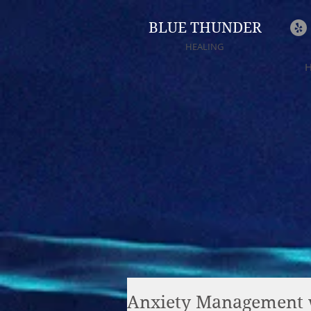
BLUE THUNDER
HEALING
Anxiety Management 