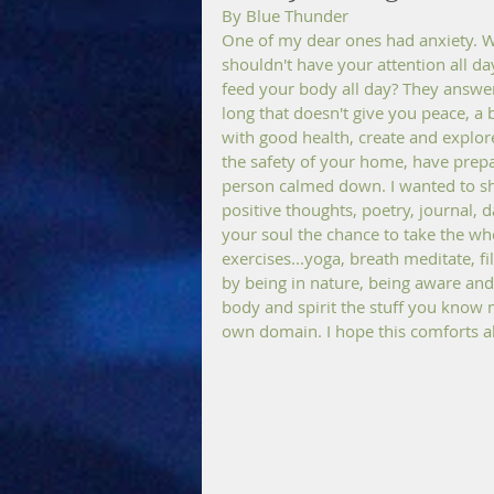
By Blue Thunder 
One of my dear ones had anxiety. We
shouldn't have your attention all da
feed your body all day? They answe
long that doesn't give you peace, a 
with good health, create and explore
the safety of your home, have prepar
person calmed down. I wanted to sha
positive thoughts, poetry, journal, 
your soul the chance to take the wh
exercises...yoga, breath meditate, f
by being in nature, being aware and 
body and spirit the stuff you know 
own domain. I hope this comforts al