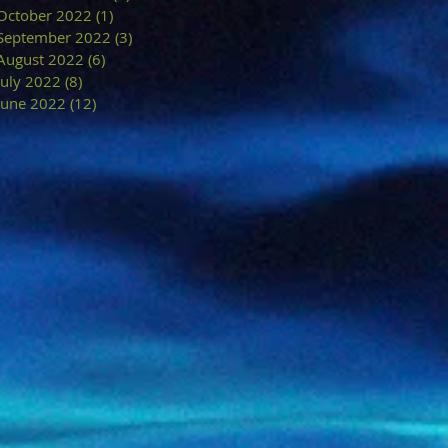
October 2022
(1)
1 post
September 2022
(3)
3 posts
August 2022
(6)
6 posts
July 2022
(8)
8 posts
June 2022
(12)
12 posts