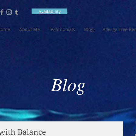
Availability
Home
About Me
Testimonials
Blog
Allergy Free Re
Blog
with Balance