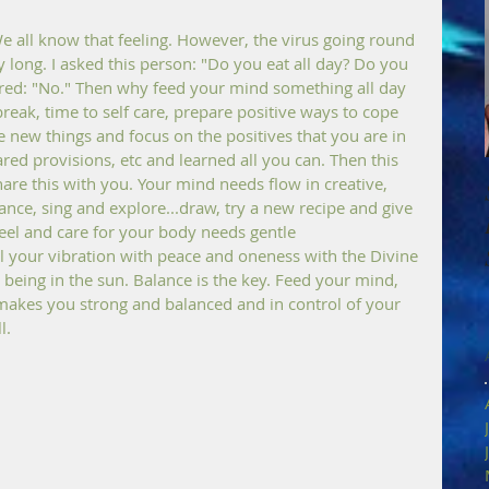
 all know that feeling. However, the virus going round 
y long. I asked this person: "Do you eat all day? Do you 
red: "No." Then why feed your mind something all day 
break, time to self care, prepare positive ways to cope 
 new things and focus on the positives that you are in 
ed provisions, etc and learned all you can. Then this 
re this with you. Your mind needs flow in creative, 
dance, sing and explore...draw, try a new recipe and give 
eel and care for your body needs gentle 
ill your vibration with peace and oneness with the Divine 
being in the sun. Balance is the key. Feed your mind, 
makes you strong and balanced and in control of your 
l.