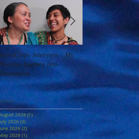
StoryCorps Interview : My
Goddess Message f
Healing Journey into
Minerva: Your Belie
Shamanism
Archive
August 2026
(1)
1 post
July 2026
(3)
3 posts
June 2026
(2)
2 posts
May 2026
(1)
1 post