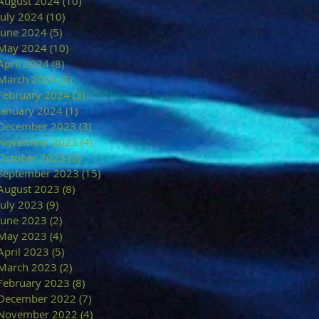
August 2024
(10)
10 posts
July 2024
(10)
10 posts
June 2024
(5)
5 posts
May 2024
(10)
10 posts
April 2024
(8)
8 posts
March 2024
(2)
2 posts
February 2024
(3)
3 posts
January 2024
(1)
1 post
December 2023
(3)
3 posts
November 2023
(4)
4 posts
October 2023
(5)
5 posts
September 2023
(15)
15 posts
August 2023
(8)
8 posts
July 2023
(9)
9 posts
June 2023
(2)
2 posts
May 2023
(4)
4 posts
April 2023
(5)
5 posts
March 2023
(2)
2 posts
February 2023
(8)
8 posts
December 2022
(7)
7 posts
November 2022
(4)
4 posts