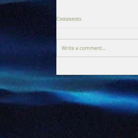
Comments
Write a comment...