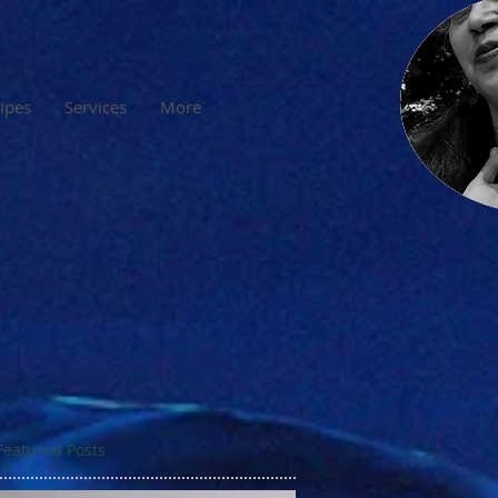
cipes
Services
More
Featured Posts