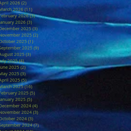
April 2026
(2)
2 posts
March 2026
(11)
11 posts
February 2026
(3)
3 posts
January 2026
(3)
3 posts
December 2025
(3)
3 posts
November 2025
(2)
2 posts
October 2025
(1)
1 post
September 2025
(9)
9 posts
August 2025
(3)
3 posts
July 2025
(4)
4 posts
June 2025
(2)
2 posts
May 2025
(3)
3 posts
April 2025
(5)
5 posts
March 2025
(16)
16 posts
February 2025
(5)
5 posts
January 2025
(5)
5 posts
December 2024
(4)
4 posts
November 2024
(3)
3 posts
October 2024
(3)
3 posts
September 2024
(7)
7 posts