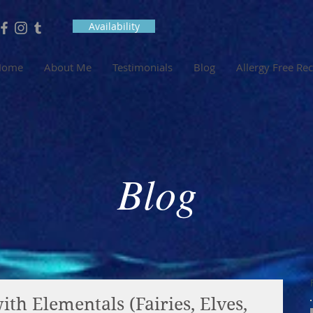
Availability
Home
About Me
Testimonials
Blog
Allergy Free Re
Blog
th Elementals (Fairies, Elves,