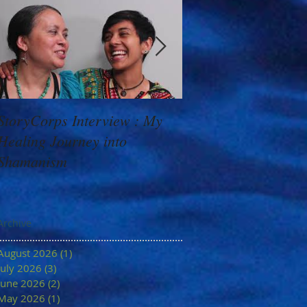
StoryCorps Interview : My
Goddess Message f
Healing Journey into
Minerva: Your Belie
Shamanism
Archive
August 2026
(1)
1 post
July 2026
(3)
3 posts
June 2026
(2)
2 posts
May 2026
(1)
1 post