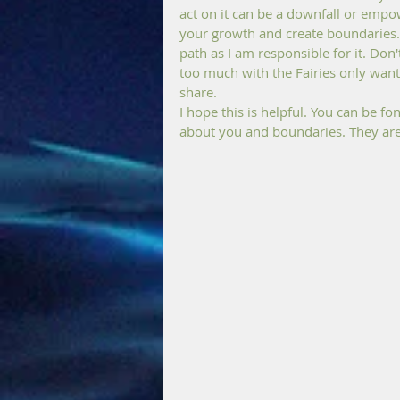
act on it can be a downfall or empow
your growth and create boundaries. 
path as I am responsible for it. Don'
too much with the Fairies only want
share. 
I hope this is helpful. You can be f
about you and boundaries. They are 