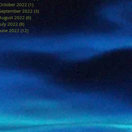
October 2022
(1)
1 post
September 2022
(3)
3 posts
August 2022
(6)
6 posts
July 2022
(8)
8 posts
June 2022
(12)
12 posts