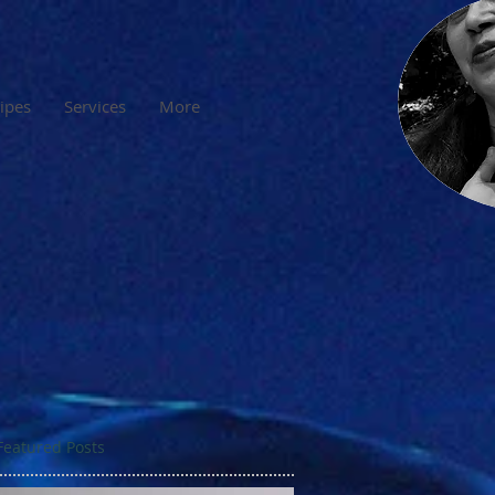
cipes
Services
More
Featured Posts