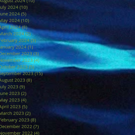
August 2024
(10)
10 posts
July 2024
(10)
10 posts
June 2024
(5)
5 posts
May 2024
(10)
10 posts
April 2024
(8)
8 posts
March 2024
(2)
2 posts
February 2024
(3)
3 posts
January 2024
(1)
1 post
December 2023
(3)
3 posts
November 2023
(4)
4 posts
October 2023
(5)
5 posts
September 2023
(15)
15 posts
August 2023
(8)
8 posts
July 2023
(9)
9 posts
June 2023
(2)
2 posts
May 2023
(4)
4 posts
April 2023
(5)
5 posts
March 2023
(2)
2 posts
February 2023
(8)
8 posts
December 2022
(7)
7 posts
November 2022
(4)
4 posts