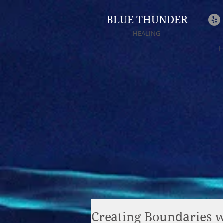
BLUE THUNDER
HEALING
Creating Boundaries wi