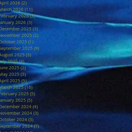
April 2026
(2)
2 posts
March 2026
(11)
11 posts
February 2026
(3)
3 posts
January 2026
(3)
3 posts
December 2025
(3)
3 posts
November 2025
(2)
2 posts
October 2025
(1)
1 post
September 2025
(9)
9 posts
August 2025
(3)
3 posts
July 2025
(4)
4 posts
June 2025
(2)
2 posts
May 2025
(3)
3 posts
April 2025
(5)
5 posts
March 2025
(16)
16 posts
February 2025
(5)
5 posts
January 2025
(5)
5 posts
December 2024
(4)
4 posts
November 2024
(3)
3 posts
October 2024
(3)
3 posts
September 2024
(7)
7 posts