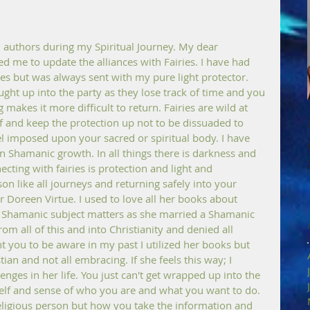
uthors during my Spiritual Journey. My dear 
d me to update the alliances with Fairies. I have had 
es but was always sent with my pure light protector. 
aught up into the party as they lose track of time and you 
akes it more difficult to return. Fairies are wild at 
 and keep the protection up not to be dissuaded to 
el imposed upon your sacred or spiritual body. I have 
Shamanic growth. In all things there is darkness and 
cting with fairies is protection and light and 
n like all journeys and returning safely into your 
 Doreen Virtue. I used to love all her books about  
r Shamanic subject matters as she married a Shamanic 
m all of this and into Christianity and denied all 
nt you to be aware in my past I utilized her books but 
an and not all embracing. If she feels this way; I 
enges in her life. You just can't get wrapped up into the 
self and sense of who you are and what you want to do. 
eligious person but how you take the information and 