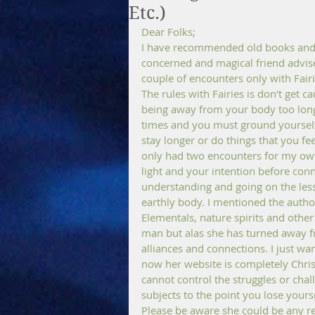
Etc.)
Dear Folks; 
I have recommended old books and a
concerned and magical friend advise
couple of encounters only with Fairi
The rules with Fairies is don't get c
being away from your body too long m
times and you must ground yourself
stay longer or do things that you fe
only had two encounters for my own 
light and your intention before conne
understanding and going on the lesso
earthly body. I mentioned the author
Elementals, nature spirits and othe
man but alas she has turned away fro
alliances and connections. I just wa
now her website is completely Christi
cannot control the struggles or chall
subjects to the point you lose your
Please be aware she could be any r