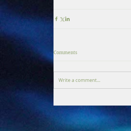
Comments
Write a comment...