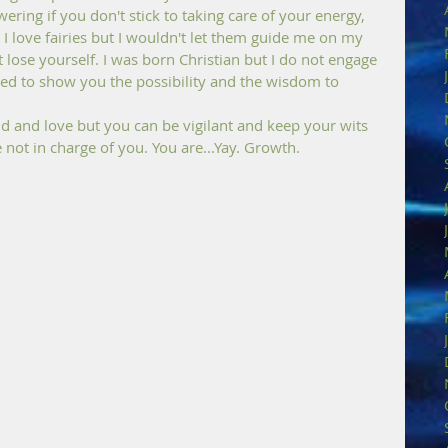
ering if you don't stick to taking care of your energy, 
I love fairies but I wouldn't let them guide me on my 
t lose yourself. I was born Christian but I do not engage 
ed to show you the possibility and the wisdom to 
ond and love but you can be vigilant and keep your wits 
not in charge of you. You are...Yay. Growth.