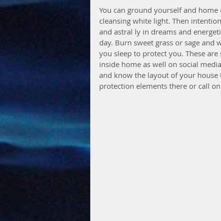
You can ground yourself and home o
cleansing white light. Then intentio
and astral ly in dreams and energeti
day. Burn sweet grass or sage and 
you sleep to protect you. These are
inside home as well on social medi
and know the layout of your house 
protection elements there or call o