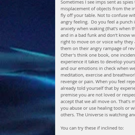
Sometimes I see imps sent as spies 
misplacement of objects from the ind
fly off your table. Not to confuse wi
angry feeling.  Do you feel a punch
anxiety when waking (that's when th
and in a bad funk and don't know why
right to move on or voice why they ar
them on their angry rampage of reve
Other's think one book, one incident
experience it takes to develop your
and our emotions in check when we a
meditation, exercise and breathwork a
revenge or pain. When you feel reje
already told yourself that by experi
premise you are not loved or respec
accept that we all move on. That's 
you abuse or use healing tools or 
others. The Universe is watching an
You can try these if inclined to: