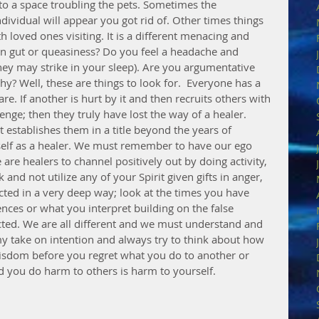
to a space troubling the pets. Sometimes the 
ividual will appear you got rid of. Other times things 
th loved ones visiting. It is a different menacing and 
 in gut or queasiness? Do you feel a headache and 
ey may strike in your sleep). Are you argumentative 
? Well, these are things to look for.  Everyone has a 
e. If another is hurt by it and then recruits others with 
nge; then they truly have lost the way of a healer. 
 establishes them in a title beyond the years of 
self as a healer. We must remember to have our ego 
re healers to channel positively out by doing activity, 
nd not utilize any of your Spirit given gifts in anger, 
cted in a very deep way; look at the times you have 
ences or what you interpret building on the false 
ted. We are all different and we must understand and 
my take on intention and always try to think about how 
wisdom before you regret what you do to another or 
d you do harm to others is harm to yourself.