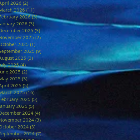
April 2026
(2)
2 posts
March 2026
(11)
11 posts
February 2026
(3)
3 posts
January 2026
(3)
3 posts
December 2025
(3)
3 posts
November 2025
(2)
2 posts
October 2025
(1)
1 post
September 2025
(9)
9 posts
August 2025
(3)
3 posts
July 2025
(4)
4 posts
June 2025
(2)
2 posts
May 2025
(3)
3 posts
April 2025
(5)
5 posts
March 2025
(16)
16 posts
February 2025
(5)
5 posts
January 2025
(5)
5 posts
December 2024
(4)
4 posts
November 2024
(3)
3 posts
October 2024
(3)
3 posts
September 2024
(7)
7 posts