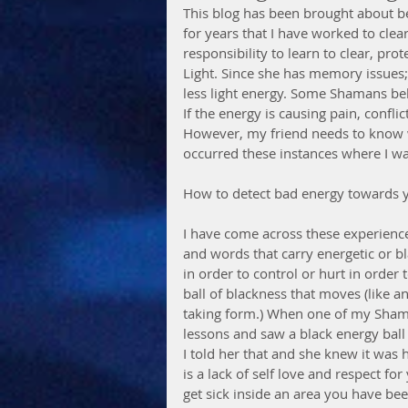
This blog has been brought about b
for years that I have worked to clea
responsibility to learn to clear, pro
Light. Since she has memory issues;
less light energy. Some Shamans beli
If the energy is causing pain, confl
However, my friend needs to know wi
occurred these instances where I was
How to detect bad energy towards 
I have come across these experience
and words that carry energetic or bl
in order to control or hurt in order t
ball of blackness that moves (like a
taking form.) When one of my Shama
lessons and saw a black energy ball 
I told her that and she knew it was h
is a lack of self love and respect f
get sick inside an area you have bee