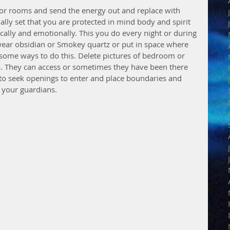
r rooms and send the energy out and replace with 
nally set that you are protected in mind body and spirit 
cally and emotionally. This you do every night or during 
wear obsidian or Smokey quartz or put in space where 
 some ways to do this. Delete pictures of bedroom or 
a. They can access or sometimes they have been there 
to seek openings to enter and place boundaries and 
n your guardians.