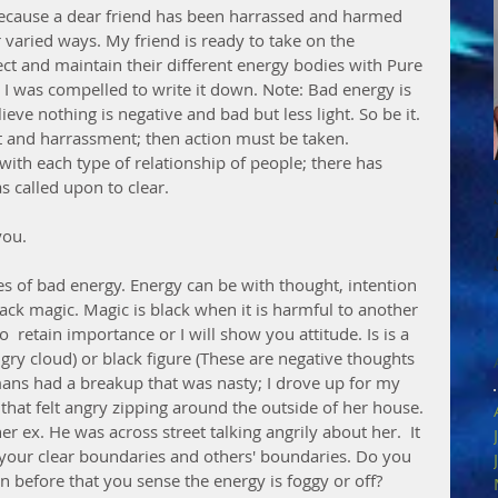
ecause a dear friend has been harrassed and harmed 
r varied ways. My friend is ready to take on the 
tect and maintain their different energy bodies with Pure 
 I was compelled to write it down. Note: Bad energy is 
eve nothing is negative and bad but less light. So be it. 
ict and harrassment; then action must be taken. 
th each type of relationship of people; there has 
 called upon to clear. 
you.
s of bad energy. Energy can be with thought, intention 
ack magic. Magic is black when it is harmful to another 
o  retain importance or I will show you attitude. Is is a 
ngry cloud) or black figure (These are negative thoughts 
ns had a breakup that was nasty; I drove up for my 
that felt angry zipping around the outside of her house. 
er ex. He was across street talking angrily about her.  It 
or your clear boundaries and others' boundaries. Do you 
n before that you sense the energy is foggy or off? 