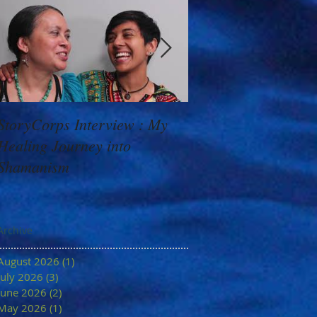
StoryCorps Interview : My
Goddess Message f
Healing Journey into
Minerva: Your Belie
Shamanism
Archive
August 2026
(1)
1 post
July 2026
(3)
3 posts
June 2026
(2)
2 posts
May 2026
(1)
1 post