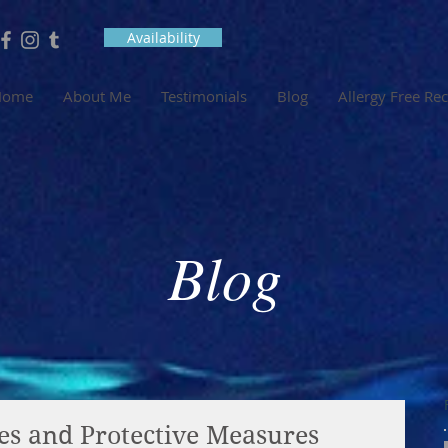
Availability
Home
About Me
Testimonials
Blog
Allergy Free Re
Blog
es and Protective Measures