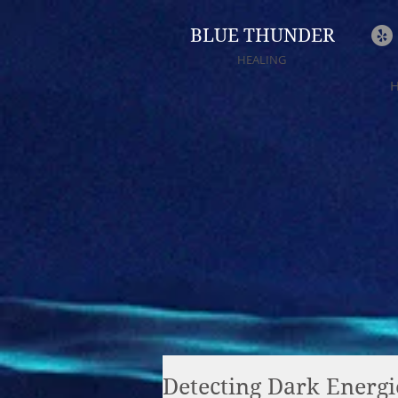
BLUE THUNDER
HEALING
Detecting Dark Energi