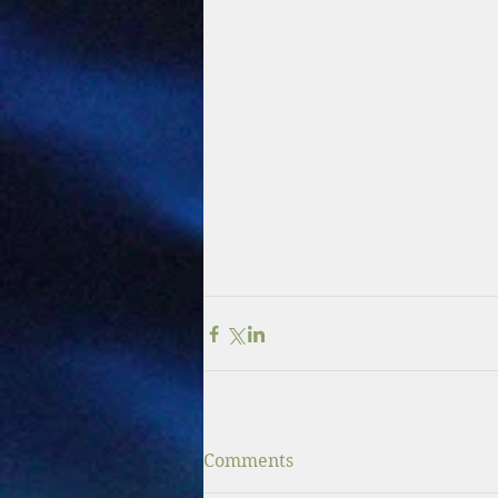
Comments