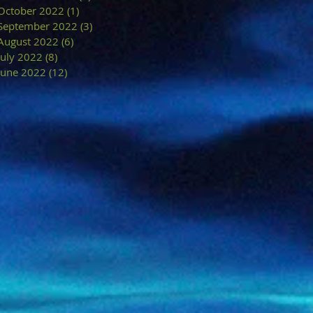
October 2022
(1)
1 post
September 2022
(3)
3 posts
August 2022
(6)
6 posts
July 2022
(8)
8 posts
June 2022
(12)
12 posts