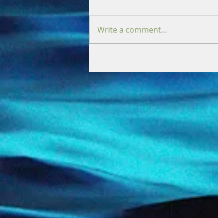
Write a comment...