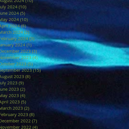
August 2024
(10)
10 posts
July 2024
(10)
10 posts
June 2024
(5)
5 posts
May 2024
(10)
10 posts
April 2024
(8)
8 posts
March 2024
(2)
2 posts
February 2024
(3)
3 posts
January 2024
(1)
1 post
December 2023
(3)
3 posts
November 2023
(4)
4 posts
October 2023
(5)
5 posts
September 2023
(15)
15 posts
August 2023
(8)
8 posts
July 2023
(9)
9 posts
June 2023
(2)
2 posts
May 2023
(4)
4 posts
April 2023
(5)
5 posts
March 2023
(2)
2 posts
February 2023
(8)
8 posts
December 2022
(7)
7 posts
November 2022
(4)
4 posts