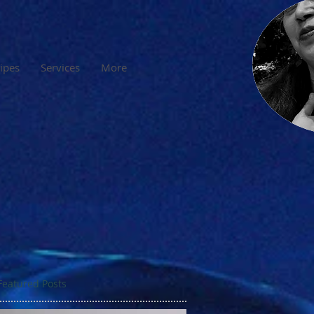
cipes
Services
More
Featured Posts