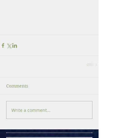
Comments
Write a comment...