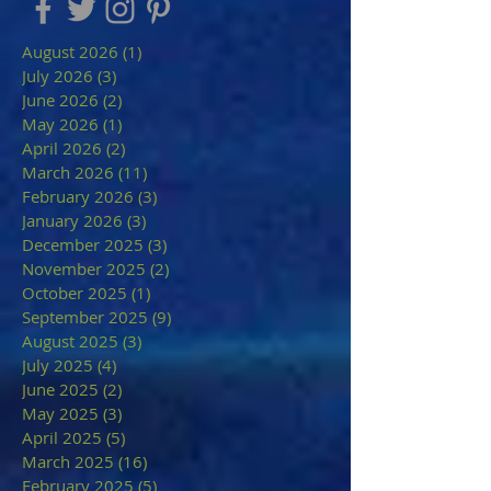
August 2026
(1)
1 post
July 2026
(3)
3 posts
June 2026
(2)
2 posts
May 2026
(1)
1 post
April 2026
(2)
2 posts
March 2026
(11)
11 posts
February 2026
(3)
3 posts
January 2026
(3)
3 posts
December 2025
(3)
3 posts
November 2025
(2)
2 posts
October 2025
(1)
1 post
September 2025
(9)
9 posts
August 2025
(3)
3 posts
July 2025
(4)
4 posts
June 2025
(2)
2 posts
May 2025
(3)
3 posts
April 2025
(5)
5 posts
March 2025
(16)
16 posts
February 2025
(5)
5 posts