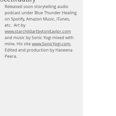
Released soon storytelling audio 
podcast under Blue Thunder Healing 
on Spotify, Amazon Music, iTunes, 
etc.  Art by 
www.starchildartbytonitaylor.com
and music by Sonic Yogi mixed with 
mine. His site 
www.SonicYogi.com.
Edited and production by Haseena 
Peera.