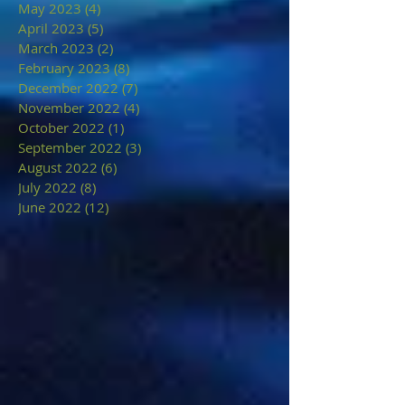
May 2023
(4)
4 posts
April 2023
(5)
5 posts
March 2023
(2)
2 posts
February 2023
(8)
8 posts
December 2022
(7)
7 posts
November 2022
(4)
4 posts
October 2022
(1)
1 post
September 2022
(3)
3 posts
August 2022
(6)
6 posts
July 2022
(8)
8 posts
June 2022
(12)
12 posts