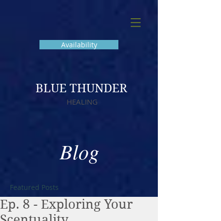
Availability
BLUE THUNDER
HEALING
Blog
Featured Posts
Ep. 8 - Exploring Your
Scentuality