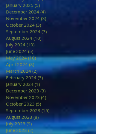
January 2025
(5)
5 posts
December 2024
(4)
4 posts
November 2024
(3)
3 posts
October 2024
(3)
3 posts
September 2024
(7)
7 posts
August 2024
(10)
10 posts
July 2024
(10)
10 posts
June 2024
(5)
5 posts
May 2024
(10)
10 posts
April 2024
(8)
8 posts
March 2024
(2)
2 posts
February 2024
(3)
3 posts
January 2024
(1)
1 post
December 2023
(3)
3 posts
November 2023
(4)
4 posts
October 2023
(5)
5 posts
September 2023
(15)
15 posts
August 2023
(8)
8 posts
July 2023
(9)
9 posts
June 2023
(2)
2 posts