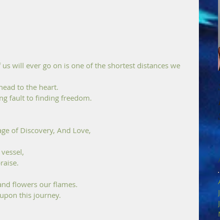
us will ever go on is one of the shortest distances we 
head to the heart. 
ng fault to finding freedom.
ge of Discovery, And Love, 
vessel, 
raise. 
 and flowers our flames.
 upon this journey.