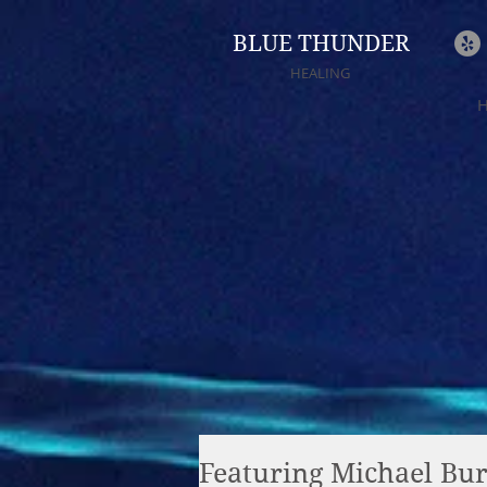
BLUE THUNDER
HEALING
Featuring Michael Burk