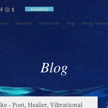
Availability
Home
About Me
Testimonials
Blog
Allergy Free Re
Blog
e - Poet, Healer, Vibrational