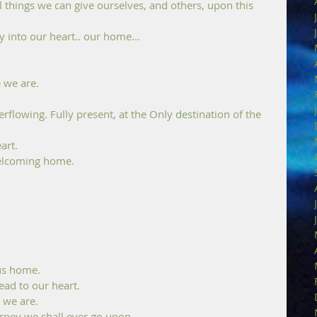
l things we can give ourselves, and others, upon this 
 into our heart.. our home...
 we are. 
flowing. Fully present, at the Only destination of the 
art.
 welcoming home. 
 us home. 
ead to our heart.
 we are. 
rney we shall ever go upon. 