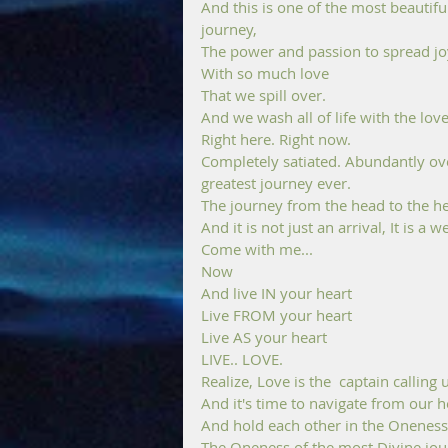
And this is one of the most beautifu
journey, 
The power and passion to spread joy
With so much love 
That we spill over. 
And we wash all of life with the love
Right here. Right now.
Completely satiated. Abundantly over
greatest journey ever.
The journey from the head to the he
And it is not just an arrival, It is a
Come with me... 
Now
And live IN your heart 
Live FROM your heart 
Live AS your heart 
LIVE.. LOVE.
Realize, Love is the  captain calling
And it's time to navigate from our h
And hold each other in the Oneness
The Oneness of the most Divine jou