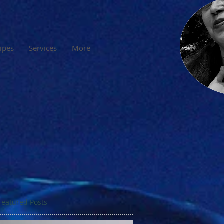
cipes
Services
More
Featured Posts