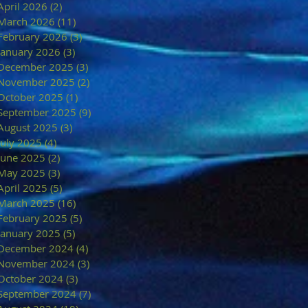
April 2026
(2)
2 posts
March 2026
(11)
11 posts
February 2026
(3)
3 posts
January 2026
(3)
3 posts
December 2025
(3)
3 posts
November 2025
(2)
2 posts
October 2025
(1)
1 post
September 2025
(9)
9 posts
August 2025
(3)
3 posts
July 2025
(4)
4 posts
June 2025
(2)
2 posts
May 2025
(3)
3 posts
April 2025
(5)
5 posts
March 2025
(16)
16 posts
February 2025
(5)
5 posts
January 2025
(5)
5 posts
December 2024
(4)
4 posts
November 2024
(3)
3 posts
October 2024
(3)
3 posts
September 2024
(7)
7 posts