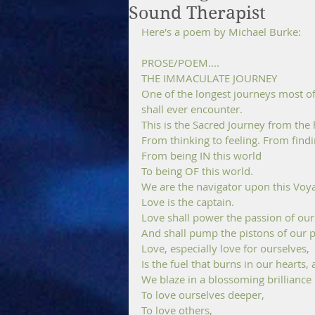
Sound Therapist
Here's a poem by Michael Burke:
PROSE/POEM....
THE IMMACULATE JOURNEY
One of the longest journeys most of 
shall ever encounter.
This is the Sacred Journey from the 
From thinking to feeling. From findi
From being IN this world 
To being OF this world.
We are the navigator upon this Voya
Love is the captain. 
Love shall power the passion of our 
And shall pump the pistons of our p
Love, especially love for ourselves, 
Is the fuel that burns in our hearts,
We blaze in a blossoming brilliance
To love ourselves deeper, 
To love others, 