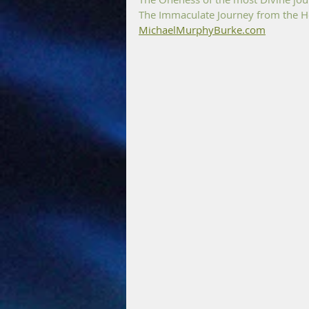
The Immaculate Journey from the He
MichaelMurphyBurke.com