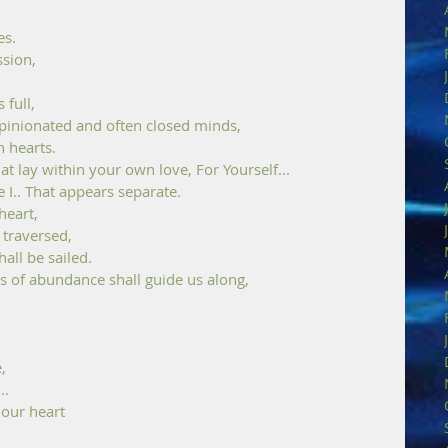
es. 
sion, 
 full,
inionated and often closed minds, 
 hearts. 
t lay within your own love, For Yourself...
e I.. That appears separate.
eart, 
 traversed,
all be sailed. 
s of abundance shall guide us along, 
, 
..
 our heart 