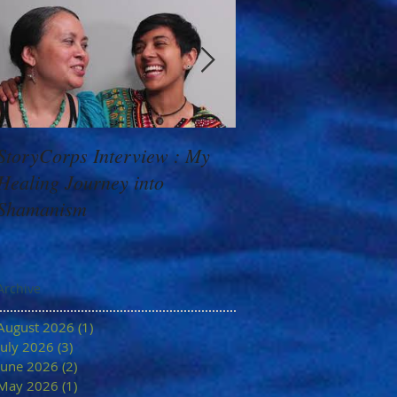
StoryCorps Interview : My
Goddess Message f
Healing Journey into
Minerva: Your Belie
Shamanism
Archive
August 2026
(1)
1 post
July 2026
(3)
3 posts
June 2026
(2)
2 posts
May 2026
(1)
1 post