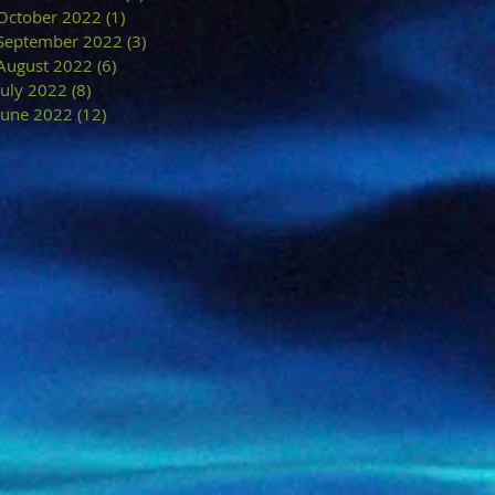
October 2022
(1)
1 post
September 2022
(3)
3 posts
August 2022
(6)
6 posts
July 2022
(8)
8 posts
June 2022
(12)
12 posts