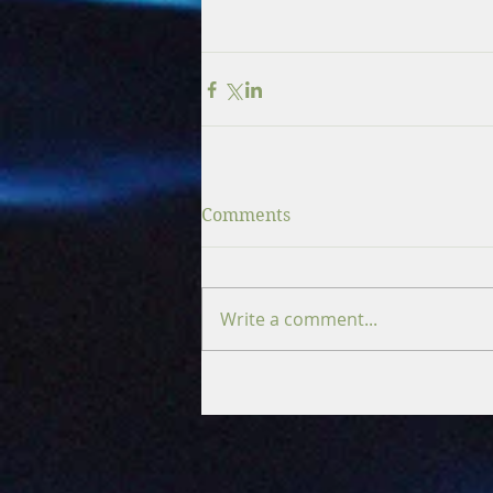
Comments
Write a comment...