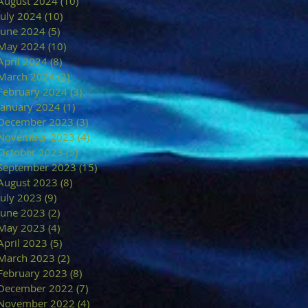
August 2024
(10)
10 posts
July 2024
(10)
10 posts
June 2024
(5)
5 posts
May 2024
(10)
10 posts
April 2024
(8)
8 posts
March 2024
(2)
2 posts
February 2024
(3)
3 posts
January 2024
(1)
1 post
December 2023
(3)
3 posts
November 2023
(4)
4 posts
October 2023
(5)
5 posts
September 2023
(15)
15 posts
August 2023
(8)
8 posts
July 2023
(9)
9 posts
June 2023
(2)
2 posts
May 2023
(4)
4 posts
April 2023
(5)
5 posts
March 2023
(2)
2 posts
February 2023
(8)
8 posts
December 2022
(7)
7 posts
November 2022
(4)
4 posts