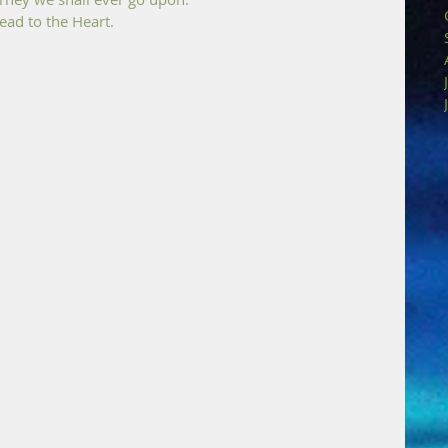
ad to the Heart.