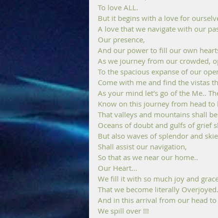
To love ALL.
But it begins with a love for ourselv
A love that we navigate with our pas
Our presence, 
And our power to fill our own hearts
As we journey from our crowded, op
To the spacious expanse of our open
Come with me and find the vistas tha
As your mind let's go of the Me.. Th
Know on this journey from head to h
That valleys and mountains shall be
Oceans of doubt and gulfs of grief sh
But also waves of splendor and skie
Shall assist our navigation,
So that as we near our home.. 
Our Heart... 
We fill it with so much joy and grace
That we become literally Overjoyed.
And in this arrival from our head to
We spill over !!!