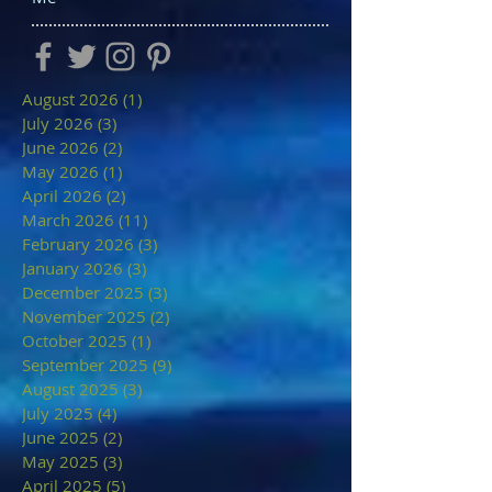
August 2026
(1)
1 post
July 2026
(3)
3 posts
June 2026
(2)
2 posts
May 2026
(1)
1 post
April 2026
(2)
2 posts
March 2026
(11)
11 posts
February 2026
(3)
3 posts
January 2026
(3)
3 posts
December 2025
(3)
3 posts
November 2025
(2)
2 posts
October 2025
(1)
1 post
September 2025
(9)
9 posts
August 2025
(3)
3 posts
July 2025
(4)
4 posts
June 2025
(2)
2 posts
May 2025
(3)
3 posts
April 2025
(5)
5 posts