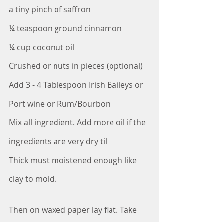
a tiny pinch of saffron
¼ teaspoon ground cinnamon
¼ cup coconut oil
Crushed or nuts in pieces (optional)
Add 3 - 4 Tablespoon Irish Baileys or 
Port wine or Rum/Bourbon
Mix all ingredient. Add more oil if the 
ingredients are very dry til
Thick must moistened enough like 
clay to mold.
Then on waxed paper lay flat. Take 