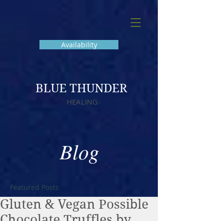
Availability
BLUE THUNDER
HEALING
Blog
Featured Posts
Gluten & Vegan Possible
Chocolate Truffles by