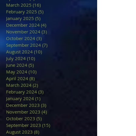
March 2025
(16)
16 posts
February 2025
(5)
5 posts
January 2025
(5)
5 posts
December 2024
(4)
4 posts
November 2024
(3)
3 posts
October 2024
(3)
3 posts
September 2024
(7)
7 posts
August 2024
(10)
10 posts
July 2024
(10)
10 posts
June 2024
(5)
5 posts
May 2024
(10)
10 posts
April 2024
(8)
8 posts
March 2024
(2)
2 posts
February 2024
(3)
3 posts
January 2024
(1)
1 post
December 2023
(3)
3 posts
November 2023
(4)
4 posts
October 2023
(5)
5 posts
September 2023
(15)
15 posts
August 2023
(8)
8 posts