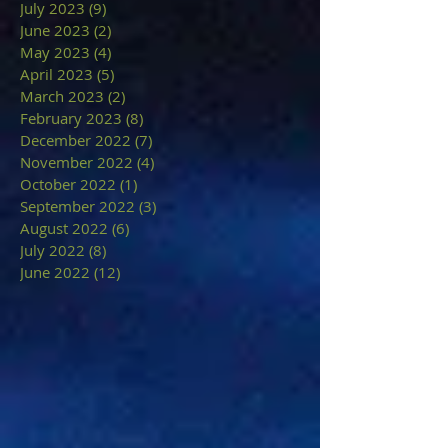
July 2023
(9)
9 posts
June 2023
(2)
2 posts
May 2023
(4)
4 posts
April 2023
(5)
5 posts
March 2023
(2)
2 posts
February 2023
(8)
8 posts
December 2022
(7)
7 posts
November 2022
(4)
4 posts
October 2022
(1)
1 post
September 2022
(3)
3 posts
August 2022
(6)
6 posts
July 2022
(8)
8 posts
June 2022
(12)
12 posts