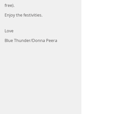
free).
Enjoy the festivities.
Love
Blue Thunder/Donna Peera