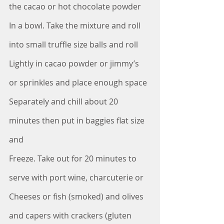
the cacao or hot chocolate powder
In a bowl. Take the mixture and roll 
into small truffle size balls and roll
Lightly in cacao powder or jimmy’s 
or sprinkles and place enough space
Separately and chill about 20 
minutes then put in baggies flat size 
and 
Freeze. Take out for 20 minutes to 
serve with port wine, charcuterie or
Cheeses or fish (smoked) and olives 
and capers with crackers (gluten 