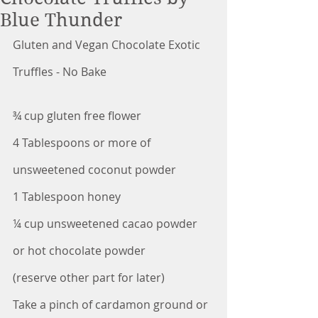
Blue Thunder
Gluten and Vegan Chocolate Exotic 
Truffles - No Bake
¾ cup gluten free flower
4 Tablespoons or more of 
unsweetened coconut powder
1 Tablespoon honey
¼ cup unsweetened cacao powder 
or hot chocolate powder
(reserve other part for later)
Take a pinch of cardamon ground or 