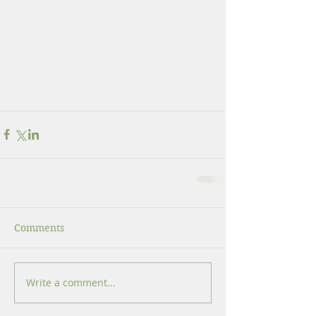
Comments
Write a comment...