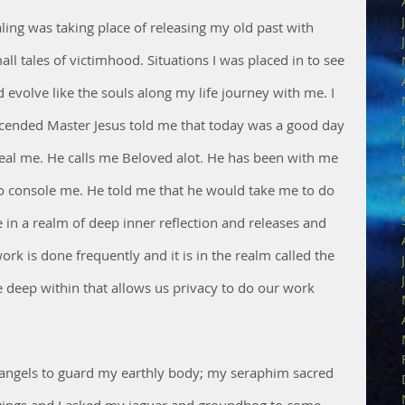
ling was taking place of releasing my old past with 
ll tales of victimhood. Situations I was placed in to see 
volve like the souls along my life journey with me. I 
scended Master Jesus told me that today was a good day 
eal me. He calls me Beloved alot. He has been with me 
to console me. He told me that he would take me to do 
n a realm of deep inner reflection and releases and 
ork is done frequently and it is in the realm called the 
ce deep within that allows us privacy to do our work 
angels to guard my earthly body; my seraphim sacred 
wings and I asked my jaguar and groundhog to come 