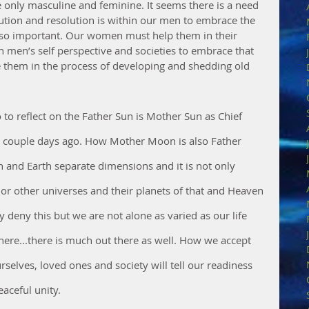
re only masculine and feminine. It seems there is a need 
ution and resolution is within our men to embrace the 
s so important. Our women must help them in their 
in men’s self perspective and societies to embrace that 
 them in the process of developing and shedding old 
 to reflect on the Father Sun is Mother Sun as Chief 
 couple days ago. How Mother Moon is also Father 
and Earth separate dimensions and it is not only 
or other universes and their planets of that and Heaven 
deny this but we are not alone as varied as our life 
s here...there is much out there as well. How we accept 
selves, loved ones and society will tell our readiness 
aceful unity.