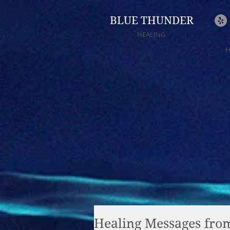
BLUE THUNDER
HEALING
Healing Messages from