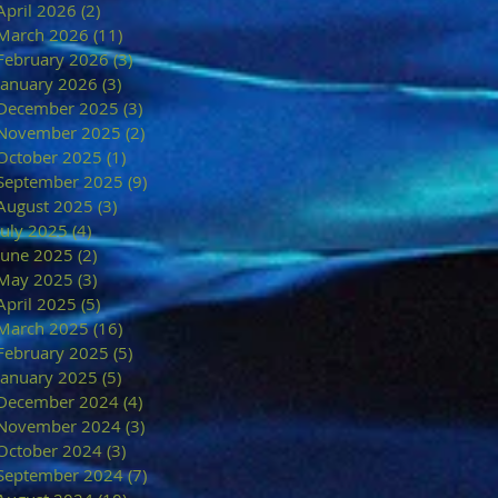
April 2026
(2)
2 posts
March 2026
(11)
11 posts
February 2026
(3)
3 posts
January 2026
(3)
3 posts
December 2025
(3)
3 posts
November 2025
(2)
2 posts
October 2025
(1)
1 post
September 2025
(9)
9 posts
August 2025
(3)
3 posts
July 2025
(4)
4 posts
June 2025
(2)
2 posts
May 2025
(3)
3 posts
April 2025
(5)
5 posts
March 2025
(16)
16 posts
February 2025
(5)
5 posts
January 2025
(5)
5 posts
December 2024
(4)
4 posts
November 2024
(3)
3 posts
October 2024
(3)
3 posts
September 2024
(7)
7 posts