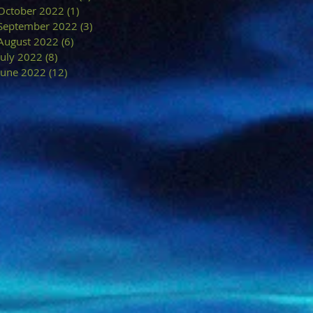
October 2022
(1)
1 post
September 2022
(3)
3 posts
August 2022
(6)
6 posts
July 2022
(8)
8 posts
June 2022
(12)
12 posts