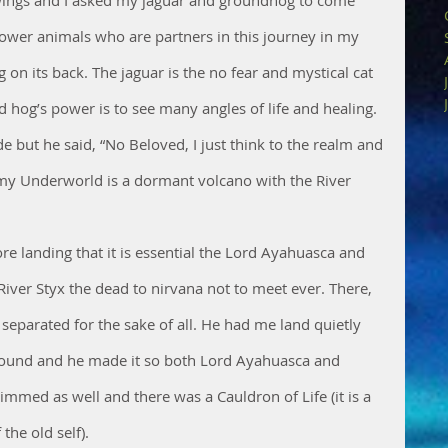
er animals who are partners in this journey in my 
on its back. The jaguar is the no fear and mystical cat 
og’s power is to see many angles of life and healing. 
e but he said, “No Beloved, I just think to the realm and 
s my Underworld is a dormant volcano with the River 
e landing that it is essential the Lord Ayahuasca and 
ver Styx the dead to nirvana not to meet ever. There, 
 separated for the sake of all. He had me land quietly 
ound and he made it so both Lord Ayahuasca and 
immed as well and there was a Cauldron of Life (it is a 
the old self). 