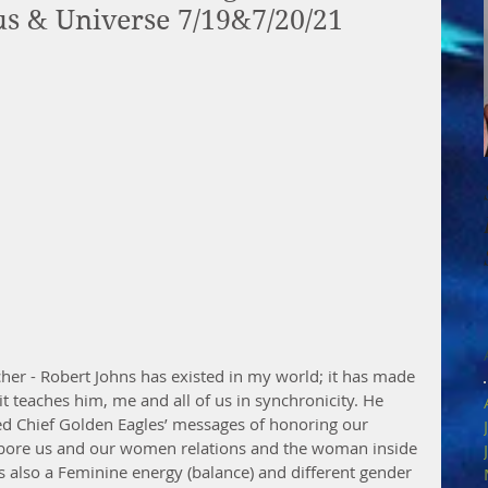
sus & Universe 7/19&7/20/21
acher - Robert Johns has existed in my world; it has made 
it teaches him, me and all of us in synchronicity. He 
ed Chief Golden Eagles’ messages of honoring our 
re us and our women relations and the woman inside 
s also a Feminine energy (balance) and different gender 