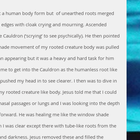
not a human body form but  of unearthed roots merged 
ts edges with cloak crying and mourning. Ascended 
 Cauldron (‘scrying’ to see psychically). He then pointed 
shade movement of my rooted creature body was pulled 
appearing but it was a heavy and hard task for him 
 me to get into the Cauldron as the humanless root like 
pushed my head in to see clearer. I then was to dive in 
 rooted creature like body. Jesus told me that I could 
nasal passages or lungs and I was looking into the depth 
forward. He was healing me like the window shade 
 I was clear except there with tube-like roots from the 
nd darkness. Jesus removed these and filled the 