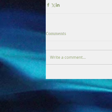
Comments
Write a comment...