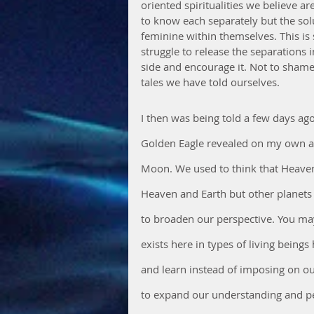
oriented spiritualities we believe a
to know each separately but the sol
feminine within themselves. This i
struggle to release the separations 
side and encourage it. Not to shame
tales we have told ourselves.
I then was being told a few days ago
Golden Eagle revealed on my own a
Moon. We used to think that Heaven 
Heaven and Earth but other planets 
to broaden our perspective. You may 
exists here in types of living being
and learn instead of imposing on our
to expand our understanding and pe