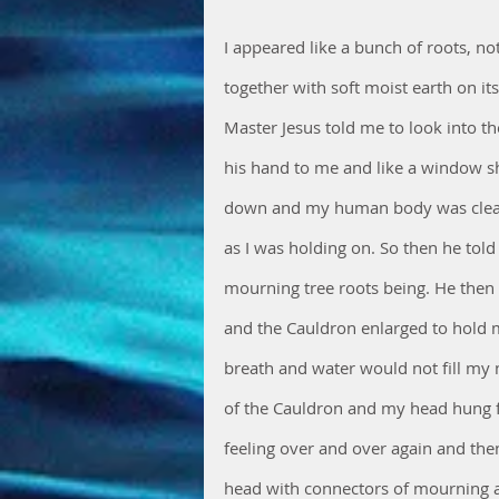
I appeared like a bunch of roots, 
together with soft moist earth on i
Master Jesus told me to look into the
his hand to me and like a window 
down and my human body was clean 
as I was holding on. So then he told
mourning tree roots being. He then 
and the Cauldron enlarged to hold my
breath and water would not fill my 
of the Cauldron and my head hung 
feeling over and over again and then
head with connectors of mourning a