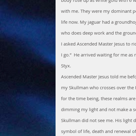
with me. They were my dominant pow
life now. My jaguar had a groundhog 
who does deep work and the ground h
I asked Ascended Master Jesus to rid
I go.”  He arrived waiting for me a
Styx.
Ascended Master Jesus told me befor
my Skullman who crosses over the Ri
for the time being, these realms are
dimming my light and not make a s
Skullman did not see me. His light d
symbol of life, death and renewal of 