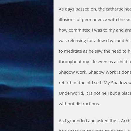
As days passed on, the cathartic hea
illusions of permanence with the sma
how committed I was to my and and e
was releasing for a few days and A
to meditate as he saw the need to h
throughout my life even as a child 
Shadow work. Shadow work is done i
rebirth of the old self. My Shadow w
Underworld. It is not hell but a pla
without distractions.
As I grounded and asked the 4 Arch
body rose up as white gold with 6 