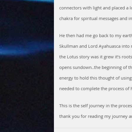
connectors with light and placed a l
chakra for spiritual messages and in
He then had me go back to my earthl
Skullman and Lord Ayahuasca into m
the Lotus story was it grew it’s roo
opens sundown..the beginning of the
energy to hold this thought of usin
needed to complete the process of h
This is the self journey in the pro
thank you for reading my journey a