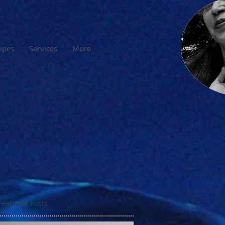
cipes
Services
More
Featured Posts