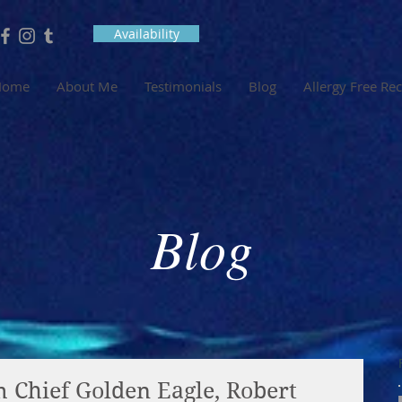
Availability
Home
About Me
Testimonials
Blog
Allergy Free Re
Blog
 Chief Golden Eagle, Robert