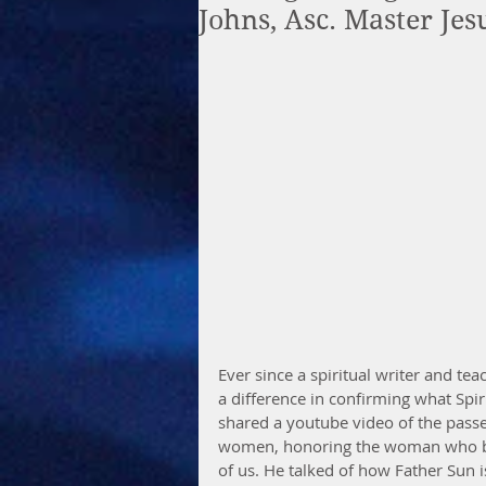
Johns, Asc. Master Je
Ever since a spiritual writer and te
a difference in confirming what Spir
shared a youtube video of the pass
women, honoring the woman who bo
of us. He talked of how Father Sun i