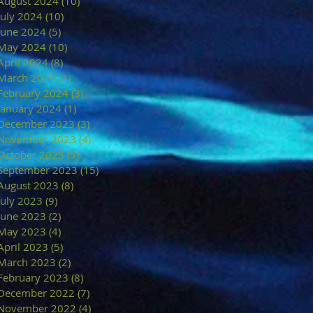
August 2024
(10)
10 posts
July 2024
(10)
10 posts
June 2024
(5)
5 posts
May 2024
(10)
10 posts
April 2024
(8)
8 posts
March 2024
(2)
2 posts
February 2024
(3)
3 posts
January 2024
(1)
1 post
December 2023
(3)
3 posts
November 2023
(4)
4 posts
October 2023
(5)
5 posts
September 2023
(15)
15 posts
August 2023
(8)
8 posts
July 2023
(9)
9 posts
June 2023
(2)
2 posts
May 2023
(4)
4 posts
April 2023
(5)
5 posts
March 2023
(2)
2 posts
February 2023
(8)
8 posts
December 2022
(7)
7 posts
November 2022
(4)
4 posts