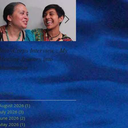
StoryCorps Interview : My
Goddess Message f
Healing Journey into
Minerva: Your Belie
Shamanism
Archive
August 2026
(1)
1 post
July 2026
(3)
3 posts
June 2026
(2)
2 posts
May 2026
(1)
1 post