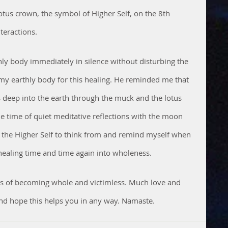
otus crown, the symbol of Higher Self, on the 8th 
teractions. 
y body immediately in silence without disturbing the 
y earthly body for this healing. He reminded me that 
ts deep into the earth through the muck and the lotus 
 time of quiet meditative reflections with the moon 
g the Higher Self to think from and remind myself when 
ealing time and time again into wholeness. 
cess of becoming whole and victimless. Much love and 
nd hope this helps you in any way. Namaste.