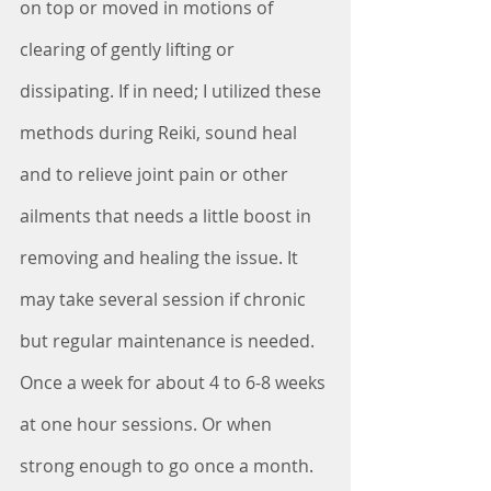
on top or moved in motions of 
clearing of gently lifting or 
dissipating. If in need; I utilized these 
methods during Reiki, sound heal 
and to relieve joint pain or other 
ailments that needs a little boost in 
removing and healing the issue. It 
may take several session if chronic 
but regular maintenance is needed. 
Once a week for about 4 to 6-8 weeks 
at one hour sessions. Or when 
strong enough to go once a month. 