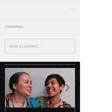
Comments
Write a comment...