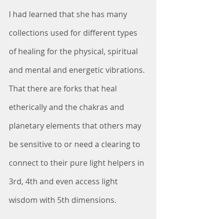
I had learned that she has many 
collections used for different types 
of healing for the physical, spiritual 
and mental and energetic vibrations. 
That there are forks that heal 
etherically and the chakras and 
planetary elements that others may 
be sensitive to or need a clearing to 
connect to their pure light helpers in 
3rd, 4th and even access light 
wisdom with 5th dimensions.