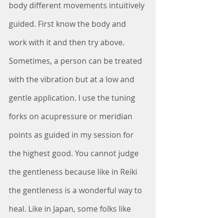
body different movements intuitively 
guided. First know the body and 
work with it and then try above. 
Sometimes, a person can be treated 
with the vibration but at a low and 
gentle application. I use the tuning 
forks on acupressure or meridian 
points as guided in my session for 
the highest good. You cannot judge 
the gentleness because like in Reiki 
the gentleness is a wonderful way to 
heal. Like in Japan, some folks like 