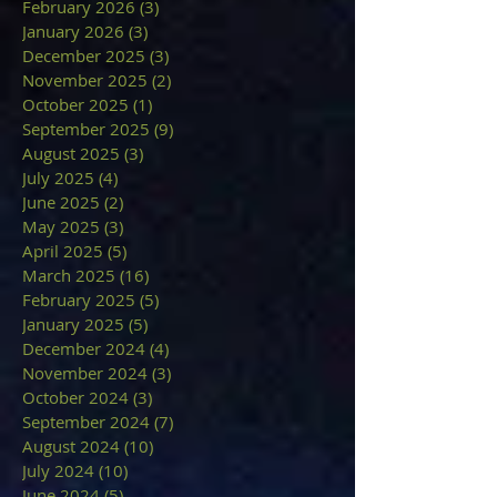
February 2026
(3)
3 posts
January 2026
(3)
3 posts
December 2025
(3)
3 posts
November 2025
(2)
2 posts
October 2025
(1)
1 post
September 2025
(9)
9 posts
August 2025
(3)
3 posts
July 2025
(4)
4 posts
June 2025
(2)
2 posts
May 2025
(3)
3 posts
April 2025
(5)
5 posts
March 2025
(16)
16 posts
February 2025
(5)
5 posts
January 2025
(5)
5 posts
December 2024
(4)
4 posts
November 2024
(3)
3 posts
October 2024
(3)
3 posts
September 2024
(7)
7 posts
August 2024
(10)
10 posts
July 2024
(10)
10 posts
June 2024
(5)
5 posts