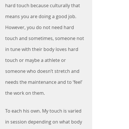
hard touch because culturally that 
means you are doing a good job. 
However, you do not need hard 
touch and sometimes, someone not 
in tune with their body loves hard 
touch or maybe a athlete or 
someone who doesn’t stretch and 
needs the maintenance and to ‘feel’ 
the work on them.
To each his own. My touch is varied 
in session depending on what body 