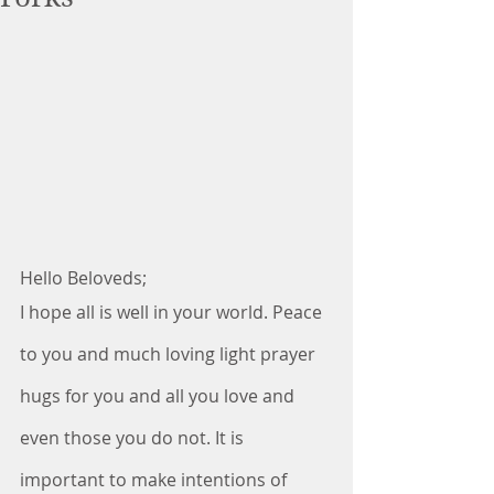
Hello Beloveds;
I hope all is well in your world. Peace 
to you and much loving light prayer 
hugs for you and all you love and 
even those you do not. It is 
important to make intentions of 