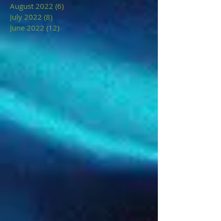
August 2022
(6)
6 posts
July 2022
(8)
8 posts
June 2022
(12)
12 posts