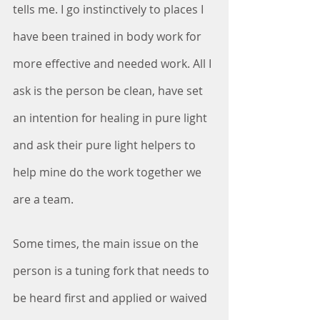
tells me. I go instinctively to places I 
have been trained in body work for 
more effective and needed work. All I 
ask is the person be clean, have set 
an intention for healing in pure light 
and ask their pure light helpers to 
help mine do the work together we 
are a team. 
Some times, the main issue on the 
person is a tuning fork that needs to 
be heard first and applied or waived 