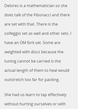
Delores is a mathematician so she 
does talk of the Fibonacci and there 
are set with that. There is the 
solfeggio set as well and other sets. I 
have an OM fork set. Some are 
weighted with discs because the 
tuning cannot be carried is the 
actual length of them to heal would 
outstretch too far for packing. 
She had us learn to tap effectively 
without hurting ourselves or with 