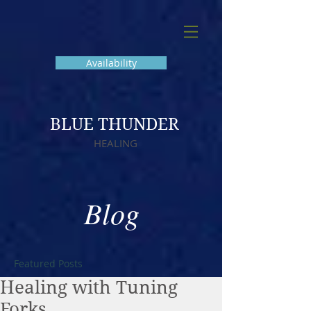
Availability
BLUE THUNDER
HEALING
Blog
Featured Posts
Healing with Tuning
Forks