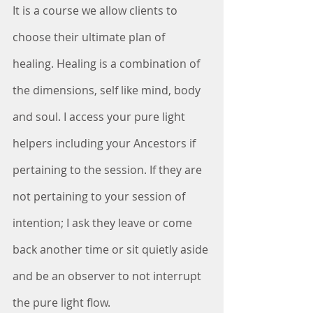
It is a course we allow clients to 
choose their ultimate plan of 
healing. Healing is a combination of 
the dimensions, self like mind, body 
and soul. I access your pure light 
helpers including your Ancestors if 
pertaining to the session. If they are 
not pertaining to your session of 
intention; I ask they leave or come 
back another time or sit quietly aside 
and be an observer to not interrupt 
the pure light flow. 