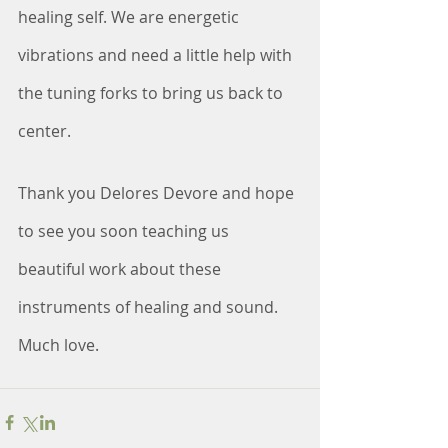
healing self. We are energetic 
vibrations and need a little help with 
the tuning forks to bring us back to 
center.
Thank you Delores Devore and hope 
to see you soon teaching us 
beautiful work about these 
instruments of healing and sound. 
Much love.