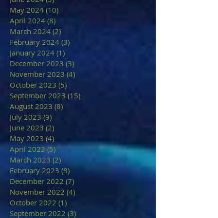
May 2024
(10)
10 posts
April 2024
(8)
8 posts
March 2024
(2)
2 posts
February 2024
(3)
3 posts
January 2024
(1)
1 post
December 2023
(3)
3 posts
November 2023
(4)
4 posts
October 2023
(5)
5 posts
September 2023
(15)
15 posts
August 2023
(8)
8 posts
July 2023
(9)
9 posts
June 2023
(2)
2 posts
May 2023
(4)
4 posts
April 2023
(5)
5 posts
March 2023
(2)
2 posts
February 2023
(8)
8 posts
December 2022
(7)
7 posts
November 2022
(4)
4 posts
October 2022
(1)
1 post
September 2022
(3)
3 posts