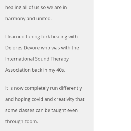
healing all of us so we are in 
harmony and united.
I learned tuning fork healing with 
Delores Devore who was with the 
International Sound Therapy 
Association back in my 40s. 
It is now completely run differently 
and hoping covid and creativity that 
some classes can be taught even 
through zoom.