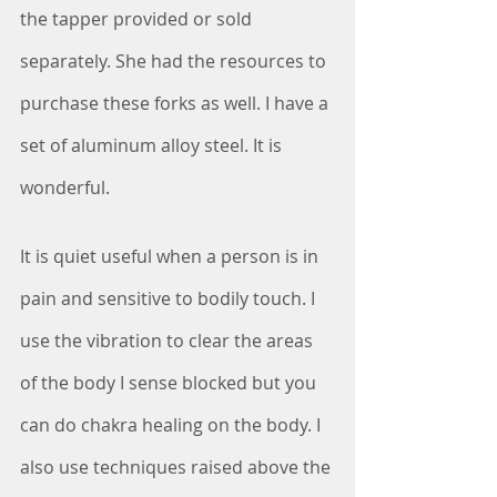
the tapper provided or sold 
separately. She had the resources to 
purchase these forks as well. I have a 
set of aluminum alloy steel. It is 
wonderful.
It is quiet useful when a person is in 
pain and sensitive to bodily touch. I 
use the vibration to clear the areas 
of the body I sense blocked but you 
can do chakra healing on the body. I 
also use techniques raised above the 