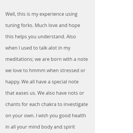
Well, this is my experience using 
tuning forks. Much love and hope 
this helps you understand. Also 
when I used to talk alot in my 
meditations; we are born with a note 
we love to hmmm when stressed or 
happy. We all have a special note 
that eases us. We also have nots or 
chants for each chakra to investigate 
on your own. I wish you good health 
in all your mind body and spirit 