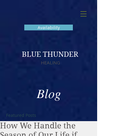
Availability
BLUE THUNDER
HEALING
Blog
Featured Posts
How We Handle the
Season of Our Life if