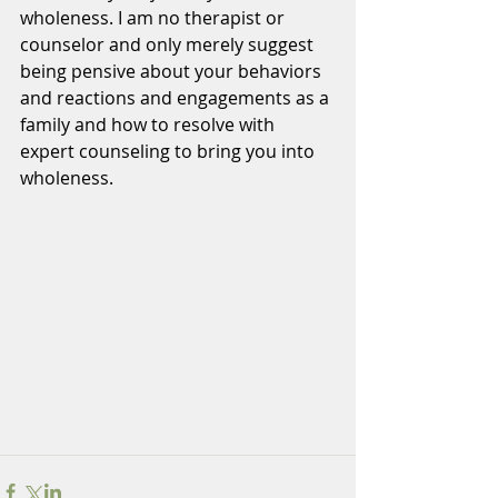
wholeness. I am no therapist or 
counselor and only merely suggest 
being pensive about your behaviors 
and reactions and engagements as a 
family and how to resolve with 
expert counseling to bring you into 
wholeness.