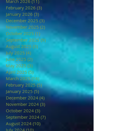
March 2026
(11)
11 posts
February 2026
(3)
3 posts
January 2026
(3)
3 posts
December 2025
(3)
3 posts
November 2025
(2)
2 posts
October 2025
(1)
1 post
September 2025
(9)
9 posts
August 2025
(3)
3 posts
July 2025
(4)
4 posts
June 2025
(2)
2 posts
May 2025
(3)
3 posts
April 2025
(5)
5 posts
March 2025
(16)
16 posts
February 2025
(5)
5 posts
January 2025
(5)
5 posts
December 2024
(4)
4 posts
November 2024
(3)
3 posts
October 2024
(3)
3 posts
September 2024
(7)
7 posts
August 2024
(10)
10 posts
July 2024
(10)
10 posts