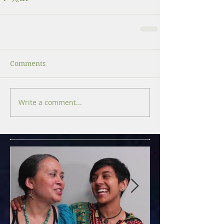
Comments
Write a comment...