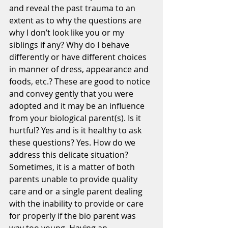
and reveal the past trauma to an 
extent as to why the questions are 
why I don’t look like you or my 
siblings if any? Why do I behave 
differently or have different choices 
in manner of dress, appearance and 
foods, etc.? These are good to notice 
and convey gently that you were 
adopted and it may be an influence 
from your biological parent(s). Is it 
hurtful? Yes and is it healthy to ask 
these questions? Yes. How do we 
address this delicate situation? 
Sometimes, it is a matter of both 
parents unable to provide quality 
care and or a single parent dealing 
with the inability to provide or care 
for properly if the bio parent was 