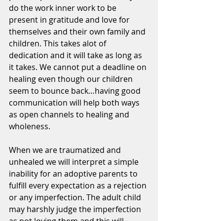
do the work inner work to be 
present in gratitude and love for 
themselves and their own family and 
children. This takes alot of 
dedication and it will take as long as 
it takes. We cannot put a deadline on 
healing even though our children 
seem to bounce back…having good 
communication will help both ways 
as open channels to healing and 
wholeness. 
When we are traumatized and 
unhealed we will interpret a simple 
inability for an adoptive parents to 
fulfill every expectation as a rejection 
or any imperfection. The adult child 
may harshly judge the imperfection 