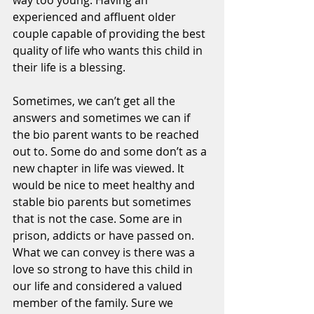
way too young. Having an 
experienced and affluent older 
couple capable of providing the best 
quality of life who wants this child in 
their life is a blessing. 
Sometimes, we can’t get all the 
answers and sometimes we can if 
the bio parent wants to be reached 
out to. Some do and some don’t as a 
new chapter in life was viewed. It 
would be nice to meet healthy and 
stable bio parents but sometimes 
that is not the case. Some are in 
prison, addicts or have passed on. 
What we can convey is there was a 
love so strong to have this child in 
our life and considered a valued 
member of the family. Sure we 