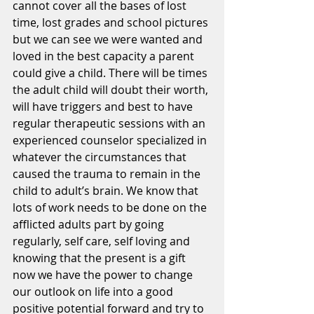
cannot cover all the bases of lost 
time, lost grades and school pictures 
but we can see we were wanted and 
loved in the best capacity a parent 
could give a child. There will be times 
the adult child will doubt their worth, 
will have triggers and best to have 
regular therapeutic sessions with an 
experienced counselor specialized in 
whatever the circumstances that 
caused the trauma to remain in the 
child to adult’s brain. We know that 
lots of work needs to be done on the 
afflicted adults part by going 
regularly, self care, self loving and 
knowing that the present is a gift 
now we have the power to change 
our outlook on life into a good 
positive potential forward and try to 