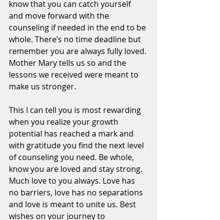
know that you can catch yourself 
and move forward with the 
counseling if needed in the end to be 
whole. There’s no time deadline but 
remember you are always fully loved. 
Mother Mary tells us so and the 
lessons we received were meant to 
make us stronger. 
This I can tell you is most rewarding 
when you realize your growth 
potential has reached a mark and 
with gratitude you find the next level 
of counseling you need. Be whole, 
know you are loved and stay strong. 
Much love to you always. Love has 
no barriers, love has no separations 
and love is meant to unite us. Best 
wishes on your journey to 