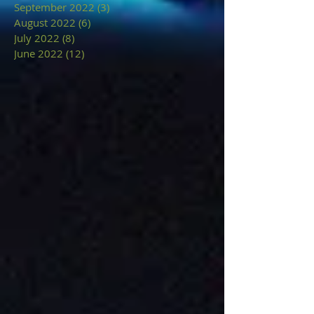
September 2022
(3)
3 posts
August 2022
(6)
6 posts
July 2022
(8)
8 posts
June 2022
(12)
12 posts