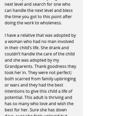
next level and search for one who 
can handle the next level and bless 
the time you got to this point after 
doing the work to wholeness. 
I have a relative that was adopted by 
a woman who had no man involved 
in their child’s life. She drank and 
couldn’t handle the care of the child 
and she was adopted by my 
Grandparents. Thank goodness they 
took her in. They were not perfect; 
both scarred from family upbringing 
or wars and they had the best 
intentions to give this child a life of 
potential. This adult is thriving and 
has so many who love and wish the 
best for her. Sure she has down 