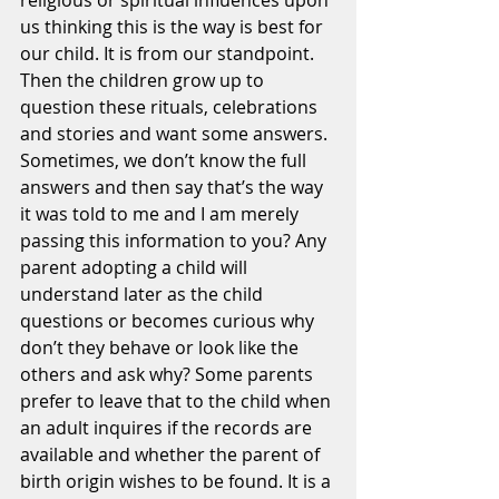
religious or spiritual influences upon 
us thinking this is the way is best for 
our child. It is from our standpoint. 
Then the children grow up to 
question these rituals, celebrations 
and stories and want some answers. 
Sometimes, we don’t know the full 
answers and then say that’s the way 
it was told to me and I am merely 
passing this information to you? Any 
parent adopting a child will 
understand later as the child 
questions or becomes curious why 
don’t they behave or look like the 
others and ask why? Some parents 
prefer to leave that to the child when 
an adult inquires if the records are 
available and whether the parent of 
birth origin wishes to be found. It is a 