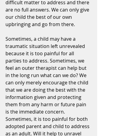
difficult matter to address and there 
are no full answers. We can only give 
our child the best of our own 
upbringing and go from there.
Sometimes, a child may have a 
traumatic situation left unrevealed 
because it is too painful for all 
parties to address. Sometimes, we 
feel an outer therapist can help but 
in the long run what can we do? We 
can only merely encourage the child 
that we are doing the best with the 
information given and protecting 
them from any harm or future pain 
is the immediate concern. 
Sometimes, it is too painful for both 
adopted parent and child to address 
as an adult. Will it help to unravel 