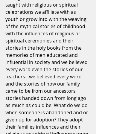
taught with religious or spiritual 
celebrations we affiliate with as 
youth or grow into with the weaving 
of the mythical stories of childhood 
with the influences of religious or 
spiritual ceremonies and their 
stories in the holy books from the 
memories of men educated and 
influential in society and we believed 
every word even the stories of our 
teachers…we believed every word 
and the stories of how our family 
came to be from our ancestors 
stories handed down from long ago 
as much as could be. What do we do 
when someone is abandoned and or 
given up for adoption? They adopt 
their families influences and their 