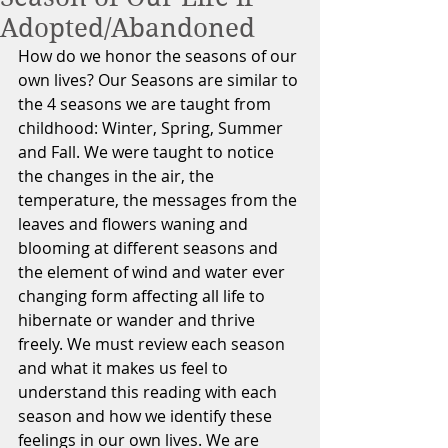
Adopted/Abandoned
How do we honor the seasons of our 
own lives? Our Seasons are similar to 
the 4 seasons we are taught from 
childhood: Winter, Spring, Summer 
and Fall. We were taught to notice 
the changes in the air, the 
temperature, the messages from the 
leaves and flowers waning and 
blooming at different seasons and 
the element of wind and water ever 
changing form affecting all life to 
hibernate or wander and thrive 
freely. We must review each season 
and what it makes us feel to 
understand this reading with each 
season and how we identify these 
feelings in our own lives. We are 