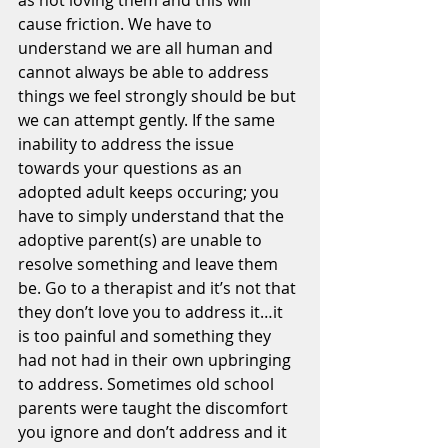
as not loving them and this will 
cause friction. We have to 
understand we are all human and 
cannot always be able to address 
things we feel strongly should be but 
we can attempt gently. If the same 
inability to address the issue 
towards your questions as an 
adopted adult keeps occuring; you 
have to simply understand that the 
adoptive parent(s) are unable to 
resolve something and leave them 
be. Go to a therapist and it’s not that 
they don’t love you to address it…it 
is too painful and something they 
had not had in their own upbringing 
to address. Sometimes old school 
parents were taught the discomfort 
you ignore and don’t address and it 