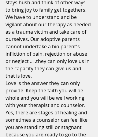
stays hush and think of other ways 
to bring joy to family get togethers. 
We have to understand and be 
vigilant about our therapy as needed 
as a trauma victim and take care of 
ourselves. Our adoptive parents 
cannot undertake a bio parent's 
infliction of pain, rejection or abuse 
or neglect ... .they can only love us in 
the capacity they can give us and 
that is love.
Love is the answer they can only 
provide. Keep the faith you will be 
whole and you will be well working 
with your therapist and counselor. 
Yes, there are stages of healing and 
sometimes a counselor can feel like 
you are standing still or stagnant 
because you are ready to go to the 