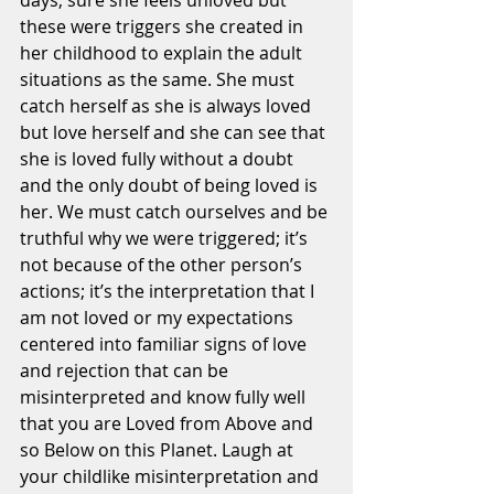
days, sure she feels unloved but 
these were triggers she created in 
her childhood to explain the adult 
situations as the same. She must 
catch herself as she is always loved 
but love herself and she can see that 
she is loved fully without a doubt 
and the only doubt of being loved is 
her. We must catch ourselves and be 
truthful why we were triggered; it’s 
not because of the other person’s 
actions; it’s the interpretation that I 
am not loved or my expectations 
centered into familiar signs of love 
and rejection that can be 
misinterpreted and know fully well 
that you are Loved from Above and 
so Below on this Planet. Laugh at 
your childlike misinterpretation and 