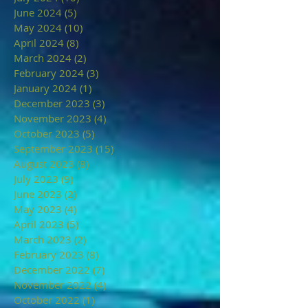
June 2024
(5)
5 posts
May 2024
(10)
10 posts
April 2024
(8)
8 posts
March 2024
(2)
2 posts
February 2024
(3)
3 posts
January 2024
(1)
1 post
December 2023
(3)
3 posts
November 2023
(4)
4 posts
October 2023
(5)
5 posts
September 2023
(15)
15 posts
August 2023
(8)
8 posts
July 2023
(9)
9 posts
June 2023
(2)
2 posts
May 2023
(4)
4 posts
April 2023
(5)
5 posts
March 2023
(2)
2 posts
February 2023
(8)
8 posts
December 2022
(7)
7 posts
November 2022
(4)
4 posts
October 2022
(1)
1 post