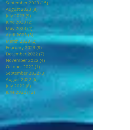
September 2023
(15)
15 posts
August 2023
(8)
8 posts
July 2023
(9)
9 posts
June 2023
(2)
2 posts
May 2023
(4)
4 posts
April 2023
(5)
5 posts
March 2023
(2)
2 posts
February 2023
(8)
8 posts
December 2022
(7)
7 posts
November 2022
(4)
4 posts
October 2022
(1)
1 post
September 2022
(3)
3 posts
August 2022
(6)
6 posts
July 2022
(8)
8 posts
June 2022
(12)
12 posts