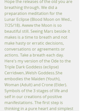
Hope the releases of the old you are 
breathing through. We did a 
preparation meditation for the 
Lunar Eclipse (Blood Moon on Wed., 
7/25/18). Awww the Moon is so 
beautiful still. Seeing Mars beside it 
makes is a time to breath and not 
make hasty or erratic decisions, 
conversations or agreements or 
actions. Take a breath each day.
Here's my version of the Ode to the 
Triple Dark Goddess (eclipse) 
Cerridwen..Welsh Goddess.She 
embodies the Maiden (Youth), 
Woman (Adult) and Crone (Elder). 
Symbols of the 3 stages of life and 
self in our creations of positive 
manifestations. The first step is 
thinking in a pure heart and simplest 