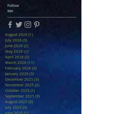
Follow
Me
August 2026
(1)
1 post
July 2026
(3)
3 posts
June 2026
(2)
2 posts
May 2026
(1)
1 post
April 2026
(2)
2 posts
March 2026
(11)
11 posts
February 2026
(3)
3 posts
January 2026
(3)
3 posts
December 2025
(3)
3 posts
November 2025
(2)
2 posts
October 2025
(1)
1 post
September 2025
(9)
9 posts
August 2025
(3)
3 posts
July 2025
(4)
4 posts
June 2025
(2)
2 posts