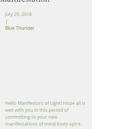
July 29, 2018
|
Blue Thunder
Hello Manifestors of Light! Hope all is 
well with you in this period of 
committing to your new 
manifestations of mind-body-spirit. 