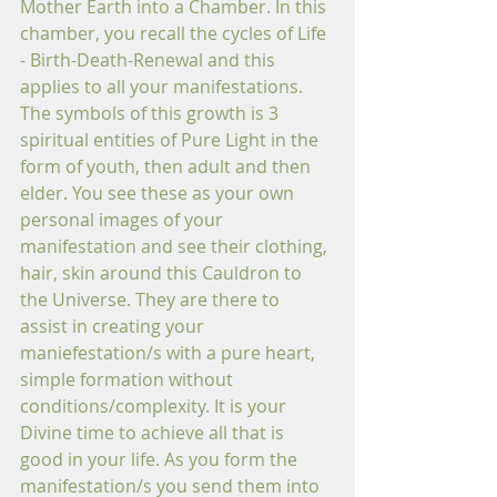
Mother Earth into a Chamber. In this 
chamber, you recall the cycles of Life 
- Birth-Death-Renewal and this 
applies to all your manifestations. 
The symbols of this growth is 3 
spiritual entities of Pure Light in the 
form of youth, then adult and then 
elder. You see these as your own 
personal images of your 
manifestation and see their clothing, 
hair, skin around this Cauldron to 
the Universe. They are there to 
assist in creating your 
maniefestation/s with a pure heart, 
simple formation without 
conditions/complexity. It is your 
Divine time to achieve all that is 
good in your life. As you form the 
manifestation/s you send them into 