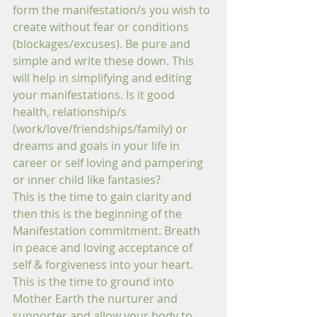
form the manifestation/s you wish to 
create without fear or conditions 
(blockages/excuses). Be pure and 
simple and write these down. This 
will help in simplifying and editing 
your manifestations. Is it good 
health, relationship/s 
(work/love/friendships/family) or 
dreams and goals in your life in 
career or self loving and pampering 
or inner child like fantasies?
This is the time to gain clarity and 
then this is the beginning of the 
Manifestation commitment. Breath 
in peace and loving acceptance of 
self & forgiveness into your heart. 
This is the time to ground into 
Mother Earth the nurturer and 
supporter and allow your body to 