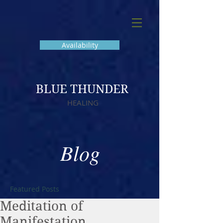
Availability
BLUE THUNDER
HEALING
Blog
Featured Posts
Meditation of
Manifestation