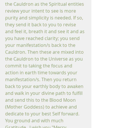
the Cauldron as the Spiritual entities 
review your intent to see is more 
purity and simplicity is needed. If so, 
they send it back to you to revise 
and feel it, breath it and see it and as 
you have reached clarity; you send 
your manifestation/s back to the 
Cauldron. Then these are mixed into 
the Cauldron to the Universe as you 
commit to taking the focus and 
action in earth time towards your 
manifestation/s. Then you return 
back to your earthly body to awaken 
and walk in your divine path to fulfill 
and send this to the Blood Moon 
(Mother Goddess) to achieve and 
dedicate to your best Self forward. 
You ground and with much 
Gratitude...I wish you "Merry 