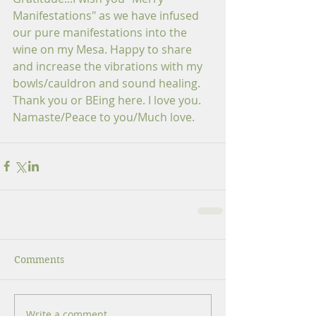
Manifestations" as we have infused 
our pure manifestations into the 
wine on my Mesa. Happy to share 
and increase the vibrations with my 
bowls/cauldron and sound healing. 
Thank you or BEing here. I love you. 
Namaste/Peace to you/Much love.
Comments
Write a comment...