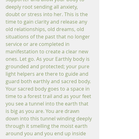
deeply root sending all anxiety, 
doubt or stress into her. This is the 
time to gain clarity and release any 
old relationships, old dreams, old 
situations of the past that no longer 
service or are completed in 
manifestation to create a clear new 
ones. Let go. As your Earthly body is 
grounded and protected; your pure 
light helpers are there to guide and 
guard both earthly and sacred body. 
Your sacred body goes to a space in 
time to a forest trail and as your feet 
you see a tunnel into the earth that 
is big as you are. You are drawn 
down into this tunnel winding deeply 
through it smelling the moist earth 
around you and you end up inside 