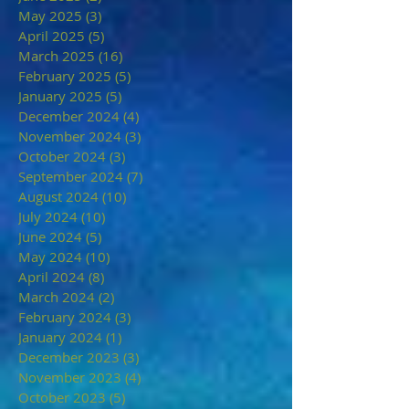
May 2025
(3)
3 posts
April 2025
(5)
5 posts
March 2025
(16)
16 posts
February 2025
(5)
5 posts
January 2025
(5)
5 posts
December 2024
(4)
4 posts
November 2024
(3)
3 posts
October 2024
(3)
3 posts
September 2024
(7)
7 posts
August 2024
(10)
10 posts
July 2024
(10)
10 posts
June 2024
(5)
5 posts
May 2024
(10)
10 posts
April 2024
(8)
8 posts
March 2024
(2)
2 posts
February 2024
(3)
3 posts
January 2024
(1)
1 post
December 2023
(3)
3 posts
November 2023
(4)
4 posts
October 2023
(5)
5 posts