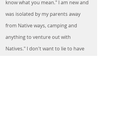
know what you mean." I am new and 
was isolated by my parents away 
from Native ways, camping and 
anything to venture out with 
Natives." I don't want to lie to have 
them assume building information 
they assume I understand and know 
about." He sure taught me alot of 
Indian names influenced in GA and 
what they meant. Simple names 
meaning location, who was there or 
here. We laughed at how 