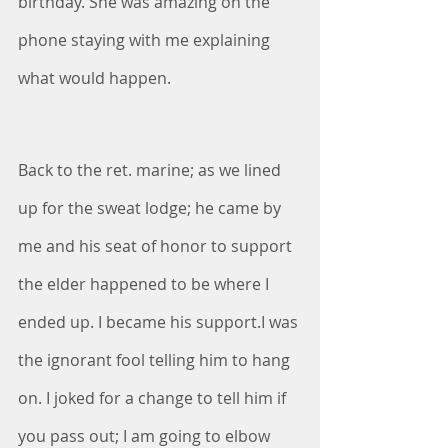
birthday. She was amazing on the 
phone staying with me explaining 
what would happen. 
Back to the ret. marine; as we lined 
up for the sweat lodge; he came by 
me and his seat of honor to support 
the elder happened to be where I 
ended up. I became his support.I was 
the ignorant fool telling him to hang 
on. I joked for a change to tell him if 
you pass out; I am going to elbow 