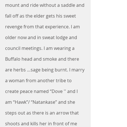
mount and ride without a saddle and 
fall off as the elder gets his sweet 
revenge from that experience. I am 
older now and in sweat lodge and 
council meetings. I am wearing a 
Buffalo head and smoke and there 
are herbs …sage being burnt. I marry 
a woman from another tribe to 
create peace named “Dove '' and I 
am “Hawk”/ “Natankase” and she 
steps out as there is an arrow that 
shoots and kills her in front of me 