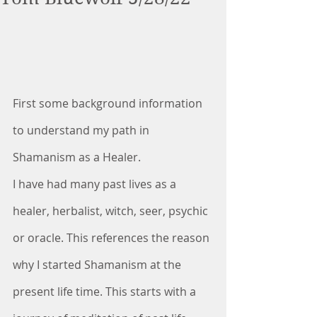
First some background information 
to understand my path in 
Shamanism as a Healer.
I have had many past lives as a 
healer, herbalist, witch, seer, psychic 
or oracle. This references the reason 
why I started Shamanism at the 
present life time. This starts with a 