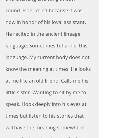
round. Elder cried because it was 
now in honor of his loyal assistant. 
He recited in the ancient lineage 
language. Sometimes I channel this 
language. My current body does not 
know the meaning at times. He looks 
at me like an old friend. Calls me his 
little sister. Wanting to sit by me to 
speak. I look deeply into his eyes at 
times but listen to his stories that 
will have the meaning somewhere 