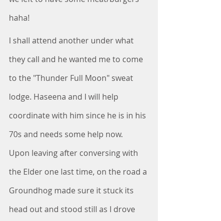
haha!
I shall attend another under what 
they call and he wanted me to come 
to the "Thunder Full Moon" sweat 
lodge. Haseena and I will help 
coordinate with him since he is in his 
70s and needs some help now.  
Upon leaving after conversing with 
the Elder one last time, on the road a 
Groundhog made sure it stuck its 
head out and stood still as I drove 