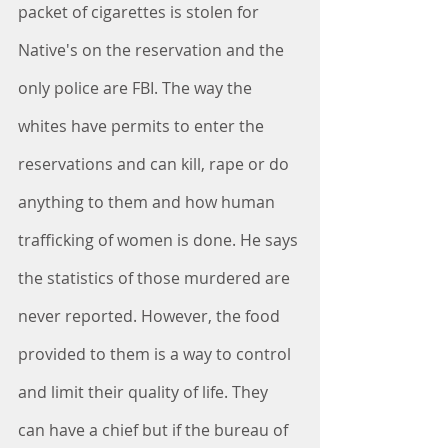
packet of cigarettes is stolen for 
Native's on the reservation and the 
only police are FBI. The way the 
whites have permits to enter the 
reservations and can kill, rape or do 
anything to them and how human 
trafficking of women is done. He says 
the statistics of those murdered are 
never reported. However, the food 
provided to them is a way to control 
and limit their quality of life. They 
can have a chief but if the bureau of 