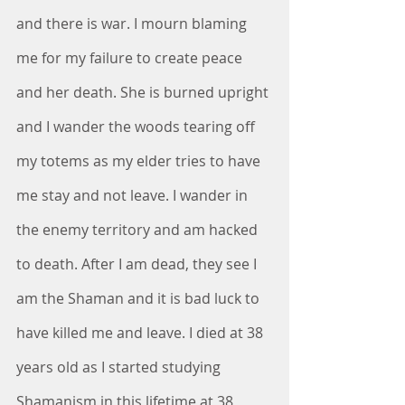
and there is war. I mourn blaming 
me for my failure to create peace 
and her death. She is burned upright 
and I wander the woods tearing off 
my totems as my elder tries to have 
me stay and not leave. I wander in 
the enemy territory and am hacked 
to death. After I am dead, they see I 
am the Shaman and it is bad luck to 
have killed me and leave. I died at 38 
years old as I started studying 
Shamanism in this lifetime at 38 