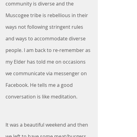
community is diverse and the 
Muscogee tribe is rebellious in their 
ways not following stringent rules 
and ways to accommodate diverse 
people. I am back to re-remember as 
my Elder has told me on occasions 
we communicate via messenger on 
Facebook. He tells me a good 
conversation is like meditation.
It was a beautiful weekend and then 
we left to have some meat/burgers 