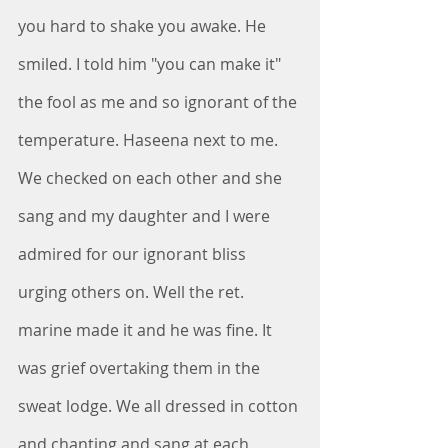
you hard to shake you awake. He 
smiled. I told him "you can make it" 
the fool as me and so ignorant of the 
temperature. Haseena next to me. 
We checked on each other and she 
sang and my daughter and I were 
admired for our ignorant bliss 
urging others on. Well the ret. 
marine made it and he was fine. It 
was grief overtaking them in the 
sweat lodge. We all dressed in cotton 
and chanting and sang at each 