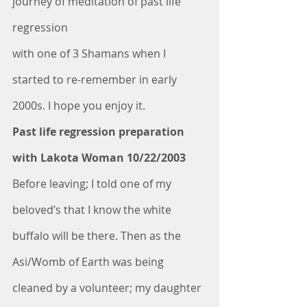
journey of meditation of past life 
regression
with one of 3 Shamans when I 
started to re-remember in early 
2000s. I hope you enjoy it.
Past life regression preparation 
with Lakota Woman 10/22/2003
Before leaving; I told one of my 
beloved’s that I know the white 
buffalo will be there. Then as the 
Asi/Womb of Earth was being 
cleaned by a volunteer; my daughter 