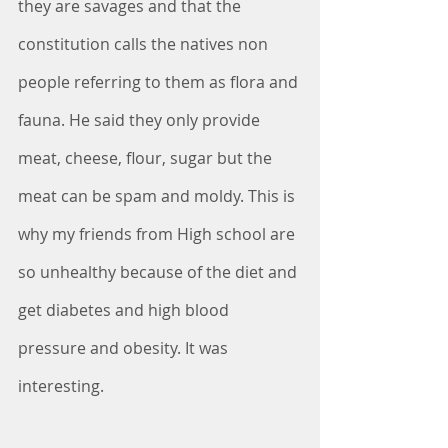
they are savages and that the 
constitution calls the natives non 
people referring to them as flora and 
fauna. He said they only provide 
meat, cheese, flour, sugar but the 
meat can be spam and moldy. This is 
why my friends from High school are 
so unhealthy because of the diet and 
get diabetes and high blood 
pressure and obesity. It was 
interesting. 