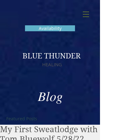
Availability
BLUE THUNDER
HEALING
Blog
Featured Posts
My First Sweatlodge with
Tom Bluewolf 5/28/22