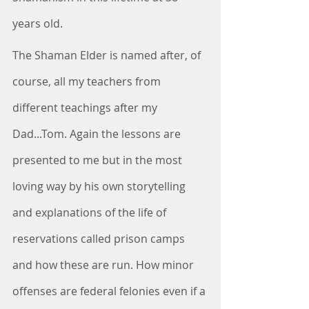
years old.
The Shaman Elder is named after, of 
course, all my teachers from 
different teachings after my 
Dad...Tom. Again the lessons are 
presented to me but in the most 
loving way by his own storytelling 
and explanations of the life of 
reservations called prison camps 
and how these are run. How minor 
offenses are federal felonies even if a 