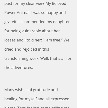
past for my clear view. My Beloved 
Power Animal. I was so happy and 
grateful. I commended my daughter 
for being vulnerable about her 
losses and I told her: “I am free.” We 
cried and rejoiced in this 
transforming work. Well, that's all for 
the adventures.
Many wishes of gratitude and 
healing for myself and all expressed 