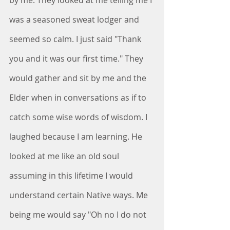
by me. They looked at me telling me I 
was a seasoned sweat lodger and 
seemed so calm. I just said "Thank 
you and it was our first time." They 
would gather and sit by me and the 
Elder when in conversations as if to 
catch some wise words of wisdom. I 
laughed because I am learning. He 
looked at me like an old soul 
assuming in this lifetime I would 
understand certain Native ways. Me 
being me would say "Oh no I do not 