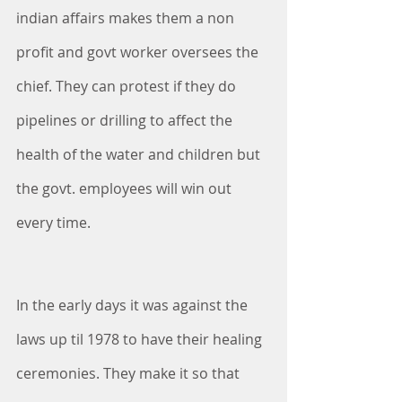
indian affairs makes them a non 
profit and govt worker oversees the 
chief. They can protest if they do 
pipelines or drilling to affect the 
health of the water and children but 
the govt. employees will win out 
every time. 
In the early days it was against the 
laws up til 1978 to have their healing 
ceremonies. They make it so that 