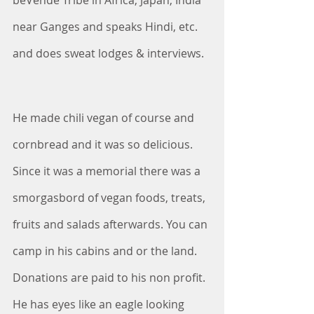
beVende Tribe in Africa, Japan, India 
near Ganges and speaks Hindi, etc. 
and does sweat lodges & interviews. 
He made chili vegan of course and 
cornbread and it was so delicious. 
Since it was a memorial there was a 
smorgasbord of vegan foods, treats, 
fruits and salads afterwards. You can 
camp in his cabins and or the land. 
Donations are paid to his non profit. 
He has eyes like an eagle looking 