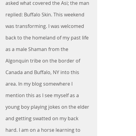
asked what covered the Asi; the man 
replied: Buffalo Skin. This weekend 
was transforming. I was welcomed 
back to the homeland of my past life 
as a male Shaman from the 
Algonquin tribe on the border of 
Canada and Buffalo, NY into this 
area. In my blog somewhere I 
mention this as I see myself as a 
young boy playing jokes on the elder 
and getting swatted on my back 
hard. I am on a horse learning to 