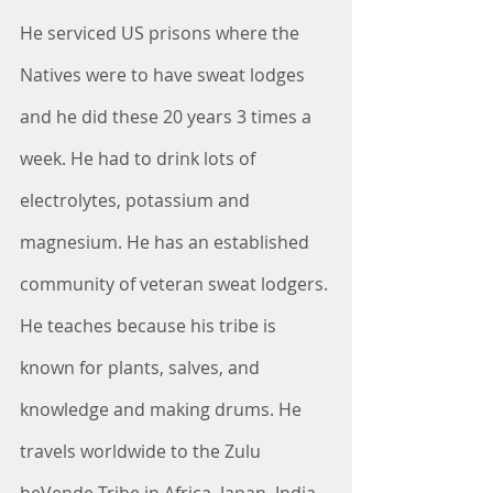
He serviced US prisons where the 
Natives were to have sweat lodges 
and he did these 20 years 3 times a 
week. He had to drink lots of 
electrolytes, potassium and 
magnesium. He has an established 
community of veteran sweat lodgers. 
He teaches because his tribe is 
known for plants, salves, and 
knowledge and making drums. He 
travels worldwide to the Zulu 