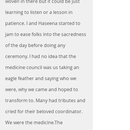
woven in there but it could be just 
learning to listen or a lesson in 
patience. I and Haseena started to 
jam to ease folks into the sacredness 
of the day before doing any 
ceremony. I had no idea that the 
medicine council was us taking an 
eagle feather and saying who we 
were, why we came and hoped to 
transform to. Many had tributes and 
cried for their beloved coordinator. 
We were the medicine.The 