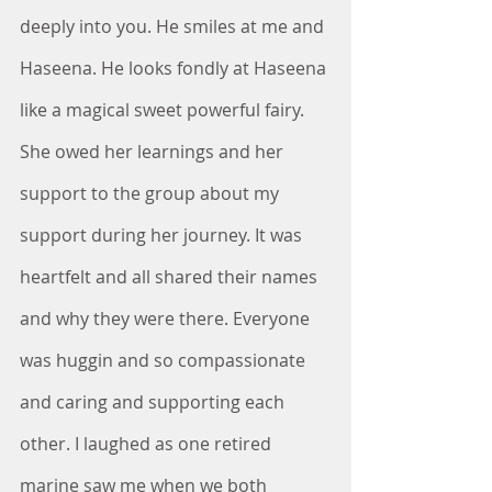
deeply into you. He smiles at me and 
Haseena. He looks fondly at Haseena 
like a magical sweet powerful fairy. 
She owed her learnings and her 
support to the group about my 
support during her journey. It was 
heartfelt and all shared their names 
and why they were there. Everyone 
was huggin and so compassionate 
and caring and supporting each 
other. I laughed as one retired 
marine saw me when we both 