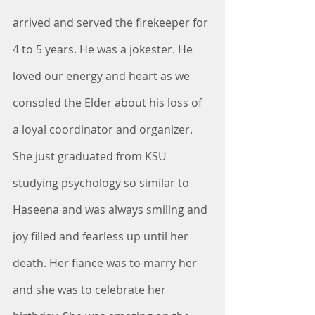
arrived and served the firekeeper for 
4 to 5 years. He was a jokester. He 
loved our energy and heart as we 
consoled the Elder about his loss of 
a loyal coordinator and organizer. 
She just graduated from KSU 
studying psychology so similar to 
Haseena and was always smiling and 
joy filled and fearless up until her 
death. Her fiance was to marry her 
and she was to celebrate her 