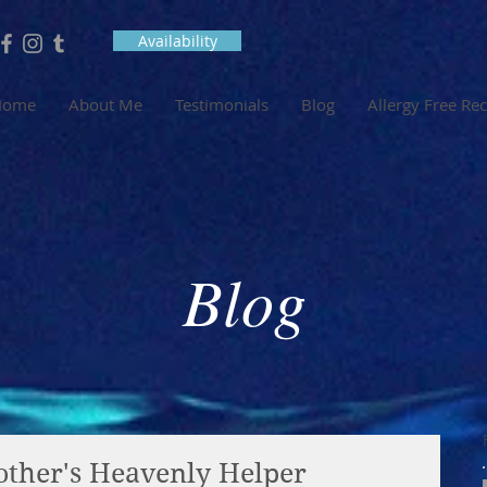
Availability
Home
About Me
Testimonials
Blog
Allergy Free Re
Blog
ther's Heavenly Helper