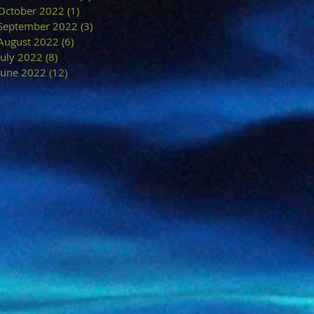
October 2022
(1)
1 post
September 2022
(3)
3 posts
August 2022
(6)
6 posts
July 2022
(8)
8 posts
June 2022
(12)
12 posts