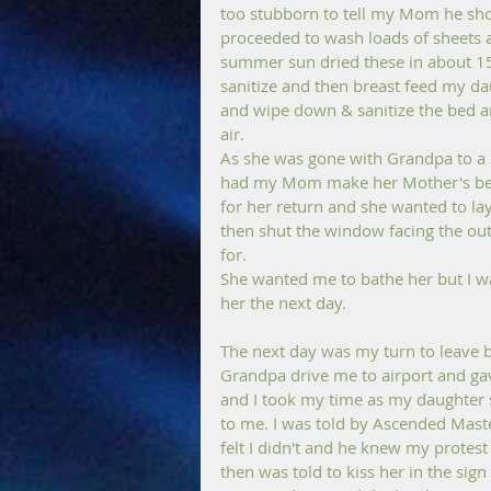
too stubborn to tell my Mom he sho
proceeded to wash loads of sheets 
summer sun dried these in about 15 
sanitize and then breast feed my d
and wipe down & sanitize the bed an
air.
As she was gone with Grandpa to a 
had my Mom make her Mother's bed a
for her return and she wanted to lay
then shut the window facing the outs
for.
She wanted me to bathe her but I 
her the next day.
The next day was my turn to leave 
Grandpa drive me to airport and ga
and I took my time as my daughter s
to me. I was told by Ascended Master
felt I didn't and he knew my protest a
then was told to kiss her in the sign 