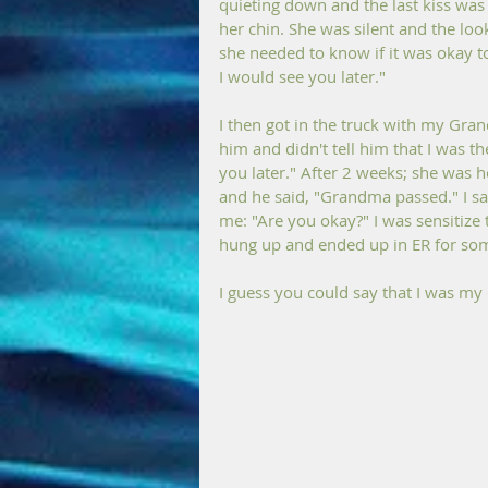
quieting down and the last kiss was
her chin. She was silent and the loo
she needed to know if it was okay to
I would see you later." 
I then got in the truck with my Gra
him and didn't tell him that I was the
you later." After 2 weeks; she was h
and he said, "Grandma passed." I sa
me: "Are you okay?" I was sensitize 
hung up and ended up in ER for som
I guess you could say that I was m