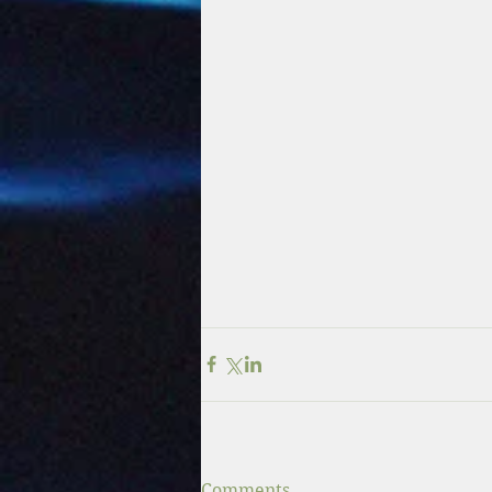
Comments