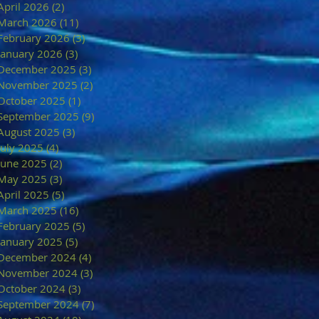
April 2026
(2)
2 posts
March 2026
(11)
11 posts
February 2026
(3)
3 posts
January 2026
(3)
3 posts
December 2025
(3)
3 posts
November 2025
(2)
2 posts
October 2025
(1)
1 post
September 2025
(9)
9 posts
August 2025
(3)
3 posts
July 2025
(4)
4 posts
June 2025
(2)
2 posts
May 2025
(3)
3 posts
April 2025
(5)
5 posts
March 2025
(16)
16 posts
February 2025
(5)
5 posts
January 2025
(5)
5 posts
December 2024
(4)
4 posts
November 2024
(3)
3 posts
October 2024
(3)
3 posts
September 2024
(7)
7 posts