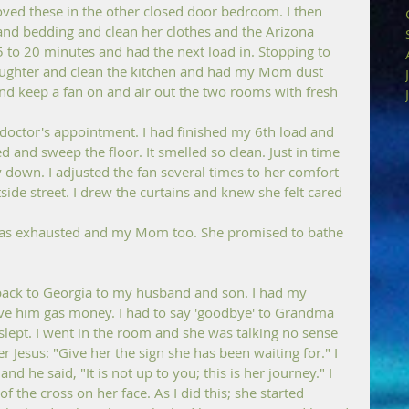
ved these in the other closed door bedroom. I then 
and bedding and clean her clothes and the Arizona 
to 20 minutes and had the next load in. Stopping to 
aughter and clean the kitchen and had my Mom dust 
d keep a fan on and air out the two rooms with fresh 
doctor's appointment. I had finished my 6th load and 
nd sweep the floor. It smelled so clean. Just in time 
 down. I adjusted the fan several times to her comfort 
ide street. I drew the curtains and knew she felt cared 
was exhausted and my Mom too. She promised to bathe 
back to Georgia to my husband and son. I had my 
ve him gas money. I had to say 'goodbye' to Grandma 
lept. I went in the room and she was talking no sense 
 Jesus: "Give her the sign she has been waiting for." I 
nd he said, "It is not up to you; this is her journey." I 
of the cross on her face. As I did this; she started 