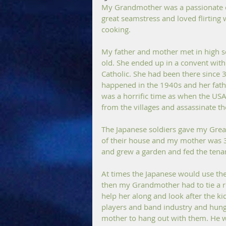
My Grandmother was a passionate co
great seamstress and loved flirting w
cooking.
My father and mother met in high s
old. She ended up in a convent with
Catholic. She had been there since 
happened in the 1940s and her father
was a horrific time as when the USA
from the villages and assassinate t
The Japanese soldiers gave my Gre
of their house and my mother was 3/
and grew a garden and fed the tenan
At times the Japanese would use th
then my Grandmother had to tie a 
help her along and look after the ki
players and band industry and hung 
mother to hang out with them. He w