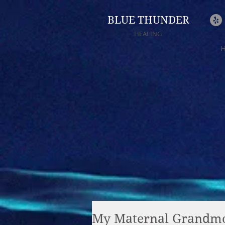
BLUE THUNDER
HEALING
My Maternal Grandmo