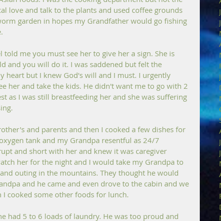
l love and talk to the plants and used coffee grounds 
 worm garden in hopes my Grandfather would go fishing 
.
told me you must see her to give her a sign. She is 
ld and you will do it. I was saddened but felt the 
 heart but I knew God's will and I must. I urgently 
e her and take the kids. He didn't want me to go with 2 
t as I was still breastfeeding her and she was suffering 
ing.
brother's and parents and then I cooked a few dishes for 
oxygen tank and my Grandpa resentful as 24/7 
upt and short with her and knew it was caregiver 
tch her for the night and I would take my Grandpa to 
and outing in the mountains. They thought he would 
randpa and he came and even drove to the cabin and we 
 I cooked some other foods for lunch.
 he had 5 to 6 loads of laundry. He was too proud and 