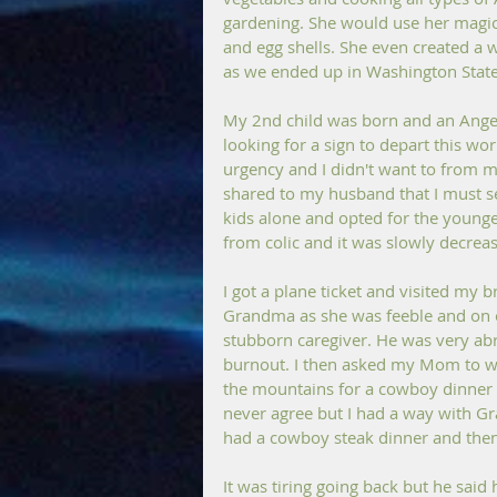
gardening. She would use her magica
and egg shells. She even created a
as we ended up in Washington State
My 2nd child was born and an Angel 
looking for a sign to depart this wor
urgency and I didn't want to from my
shared to my husband that I must se
kids alone and opted for the younges
from colic and it was slowly decreas
I got a plane ticket and visited my 
Grandma as she was feeble and on 
stubborn caregiver. He was very abr
burnout. I then asked my Mom to wa
the mountains for a cowboy dinner 
never agree but I had a way with G
had a cowboy steak dinner and then
It was tiring going back but he said