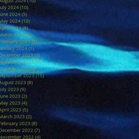
August 2024
(10)
10 posts
July 2024
(10)
10 posts
June 2024
(5)
5 posts
May 2024
(10)
10 posts
April 2024
(8)
8 posts
March 2024
(2)
2 posts
February 2024
(3)
3 posts
January 2024
(1)
1 post
December 2023
(3)
3 posts
November 2023
(4)
4 posts
October 2023
(5)
5 posts
September 2023
(15)
15 posts
August 2023
(8)
8 posts
July 2023
(9)
9 posts
June 2023
(2)
2 posts
May 2023
(4)
4 posts
April 2023
(5)
5 posts
March 2023
(2)
2 posts
February 2023
(8)
8 posts
December 2022
(7)
7 posts
November 2022
(4)
4 posts