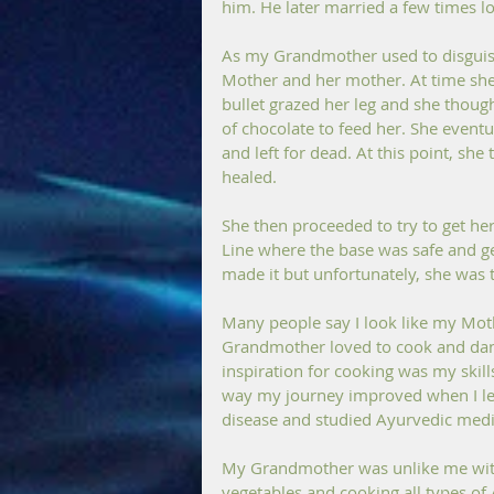
him. He later married a few times loo
As my Grandmother used to disguise 
Mother and her mother. At time she 
bullet grazed her leg and she thought
of chocolate to feed her. She event
and left for dead. At this point, sh
healed.
She then proceeded to try to get her
Line where the base was safe and g
made it but unfortunately, she was 
Many people say I look like my Mo
Grandmother loved to cook and danc
inspiration for cooking was my skills
way my journey improved when I lea
disease and studied Ayurvedic medi
My Grandmother was unlike me with
vegetables and cooking all types of