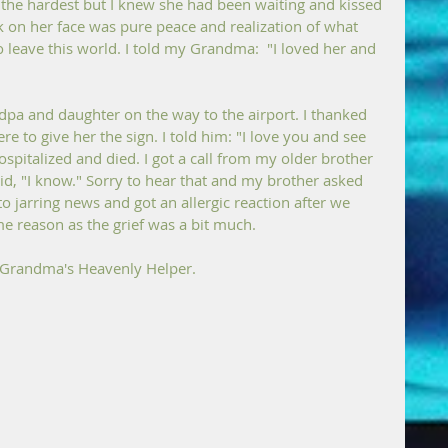
 the hardest but I knew she had been waiting and kissed 
k on her face was pure peace and realization of what 
 leave this world. I told my Grandma:  "I loved her and 
ndpa and daughter on the way to the airport. I thanked 
re to give her the sign. I told him: "I love you and see 
ospitalized and died. I got a call from my older brother 
id, "I know." Sorry to hear that and my brother asked 
to jarring news and got an allergic reaction after we 
e reason as the grief was a bit much.
y Grandma's Heavenly Helper.