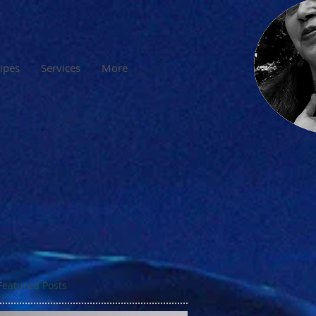
cipes
Services
More
Featured Posts