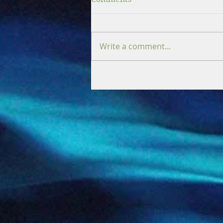
Write a comment...