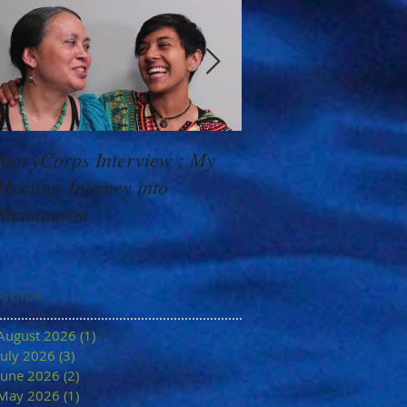
StoryCorps Interview : My
Goddess Message f
Healing Journey into
Minerva: Your Belie
Shamanism
Archive
August 2026
(1)
1 post
July 2026
(3)
3 posts
June 2026
(2)
2 posts
May 2026
(1)
1 post