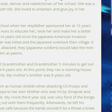
ok, dancer and valedictorian of her school. She was a 
ith life. She loved to entertain and give joy in her 
chool when her stepfather sponsored her at 15 years 
 nuns to educate her, raise her and make her a better 
3/4 years old since the Japanese American Invasion 
 was killed and the Japanese overtook their village. It 
 attacked; they (Japanese soldiers) would take the men 
hem as pawns. 
at Grandmother and Grandmother 5 minutes to get out 
4 years old. At this point; they ran a rooming house 
ts. My mother's brother was 8 years old. 
em as human shields when attacking US troops and 
rope to her own Mother who was hit by shrapnel and 
ds. My Uncle the 8 year old, was very fond of the bongo 
out with them frequently. Afterwards, he left his 
as safe because the bands wouldn't be a threat a knew 