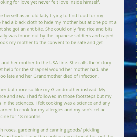
king for love yet never felt love inside himself.
herself as an old lady trying to find food for my 
had a black cloth to hide my mother but at one point a 
 she got an ant bite. She could only find rice and bits 
ually was found out by the Japanese soldiers and raped 
e took my mother to the convent to be safe and get 
 and her mother to the USA line. She calls the Victory 
et help for the shrapnel wound her mother had. She 
too late and her Grandmother died of infection. 
ther but more so like my Grandmother instead. My 
e and sew. I had followed in those footsteps but my 
 in the sciences. I felt cooking was a science and any 
rned to cook for my allergies and my son's celiac 
cine for 18 months.
 roses, gardening and canning goods/ pickling 
 Asian foods. I was the cooking department but not the 