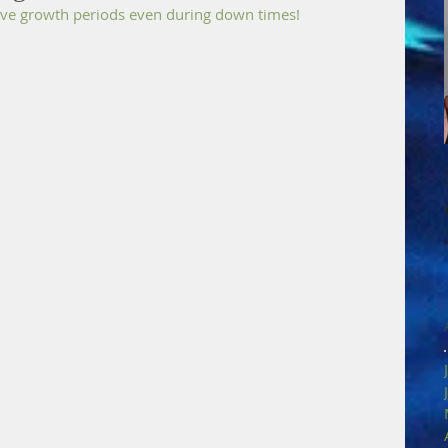
have growth periods even during down times!