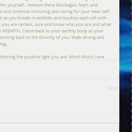
or yourself...remove these blockages, fears and 
 and continue nurturing and caring for your New Self 
hat as you breath in enfolds and touches each cell with 
as you are certain, sure and know who you are and what 
to REBIRTH. Come back to your earthly body as your 
turning back to the Divinity of you. Walk strong and 
ng...
inforcing the positive light you are. Much Much Love.