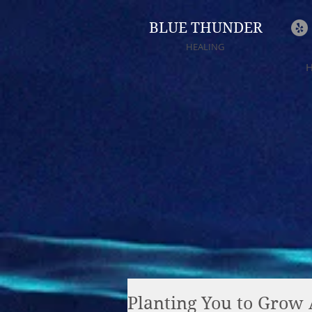
BLUE THUNDER
HEALING
Planting You to Grow