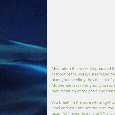
Meditation this week emphasized the
cast out of the Self (yourself) and 
plant your seedling the concept of yo
Mother earth cradles you...you revi
manifestation of the goals and tran
You breath in the pure white light to 
label and your are not the past. You
beautiful flower forming of YOU; yo