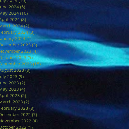
July 2024
(10)
10 posts
June 2024
(5)
5 posts
May 2024
(10)
10 posts
April 2024
(8)
8 posts
March 2024
(2)
2 posts
February 2024
(3)
3 posts
January 2024
(1)
1 post
December 2023
(3)
3 posts
November 2023
(4)
4 posts
October 2023
(5)
5 posts
September 2023
(15)
15 posts
August 2023
(8)
8 posts
July 2023
(9)
9 posts
June 2023
(2)
2 posts
May 2023
(4)
4 posts
April 2023
(5)
5 posts
March 2023
(2)
2 posts
February 2023
(8)
8 posts
December 2022
(7)
7 posts
November 2022
(4)
4 posts
October 2022
(1)
1 post