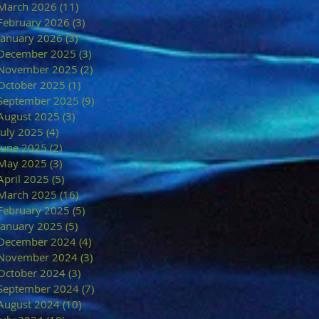
March 2026
(11)
11 posts
February 2026
(3)
3 posts
January 2026
(3)
3 posts
December 2025
(3)
3 posts
November 2025
(2)
2 posts
October 2025
(1)
1 post
September 2025
(9)
9 posts
August 2025
(3)
3 posts
July 2025
(4)
4 posts
June 2025
(2)
2 posts
May 2025
(3)
3 posts
April 2025
(5)
5 posts
March 2025
(16)
16 posts
February 2025
(5)
5 posts
January 2025
(5)
5 posts
December 2024
(4)
4 posts
November 2024
(3)
3 posts
October 2024
(3)
3 posts
September 2024
(7)
7 posts
August 2024
(10)
10 posts