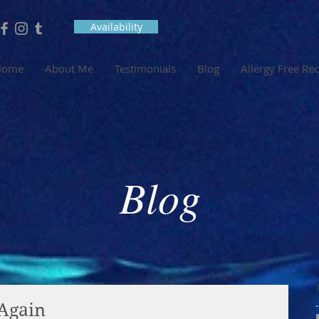
Availability
Home
About Me
Testimonials
Blog
Allergy Free Re
Blog
 Again