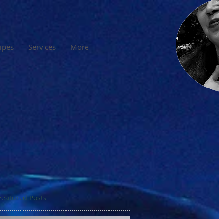
cipes
Services
More
Featured Posts