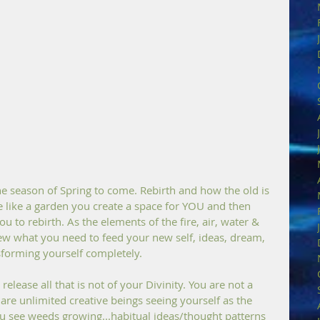
 season of Spring to come. Rebirth and how the old is 
the like a garden you create a space for YOU and then 
u to rebirth. As the elements of the fire, air, water & 
ew what you need to feed your new self, ideas, dream, 
sforming yourself completely.
release all that is not of your Divinity. You are not a 
 are unlimited creative beings seeing yourself as the 
u see weeds growing...habitual ideas/thought patterns 