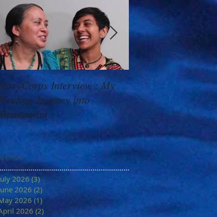
StoryCorps Interview : My
Goddess Message f
Healing Journey into
Minerva: Your Belie
Shamanism
Archive
July 2026
(3)
3 posts
June 2026
(2)
2 posts
May 2026
(1)
1 post
April 2026
(2)
2 posts