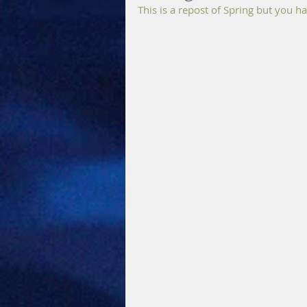
This is a repost of Spring but you 