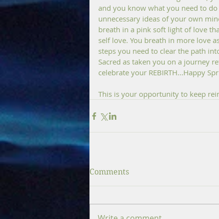
and you know what you need to do f
unnecessary ideas of your own mind
breath in a pink soft light of love t
self love. You breath in more love 
steps you need to clear the path in
Sacred as taken you on a journey re
celebrate your REBIRTH...Happy Spri
This is your opportunity to keep re
Comments
Write a comment...