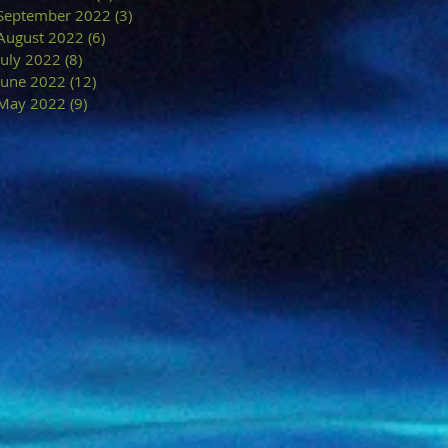
September 2022
(3)
3 posts
August 2022
(6)
6 posts
July 2022
(8)
8 posts
June 2022
(12)
12 posts
May 2022
(9)
9 posts