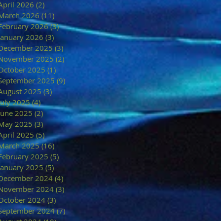
April 2026
(2)
2 posts
March 2026
(11)
11 posts
February 2026
(3)
3 posts
January 2026
(3)
3 posts
December 2025
(3)
3 posts
November 2025
(2)
2 posts
October 2025
(1)
1 post
September 2025
(9)
9 posts
August 2025
(3)
3 posts
July 2025
(4)
4 posts
June 2025
(2)
2 posts
May 2025
(3)
3 posts
April 2025
(5)
5 posts
March 2025
(16)
16 posts
February 2025
(5)
5 posts
January 2025
(5)
5 posts
December 2024
(4)
4 posts
November 2024
(3)
3 posts
October 2024
(3)
3 posts
September 2024
(7)
7 posts