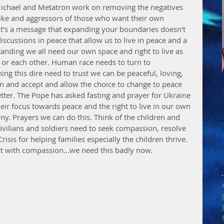
Michael and Metatron work on removing the negatives 
like and aggressors of those who want their own 
It's a message that expanding your boundaries doesn't 
scussions in peace that allow us to live in peace and a 
rstanding we all need our own space and right to live as 
 or each other. Human race needs to turn to 
g this dire need to trust we can be peaceful, loving, 
rn and accept and allow the choice to change to peace 
ter. The Pope has asked fasting and prayer for Ukraine 
heir focus towards peace and the right to live in our own 
y. Prayers we can do this. Think of the children and 
civilians and soldiers need to seek compassion, resolve 
sis for helping families especially the children thrive. 
t with compassion...we need this badly now.