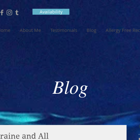
Availability
Home
About Me
Testimonials
Blog
Allergy Free Re
Blog
raine and All