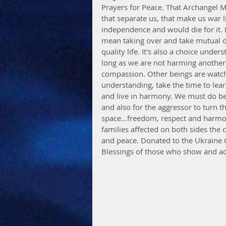
Prayers for Peace. That Archangel 
that separate us, that make us war 
independence and would die for it. 
mean taking over and take mutual di
quality life. It's also a choice unde
long as we are not harming another
compassion. Other beings are watchin
understanding, take the time to lea
and live in harmony. We must do bet
and also for the aggressor to turn t
space...freedom, respect and harmon
families affected on both sides the 
and peace. Donated to the Ukraine Cri
Blessings of those who show and ac