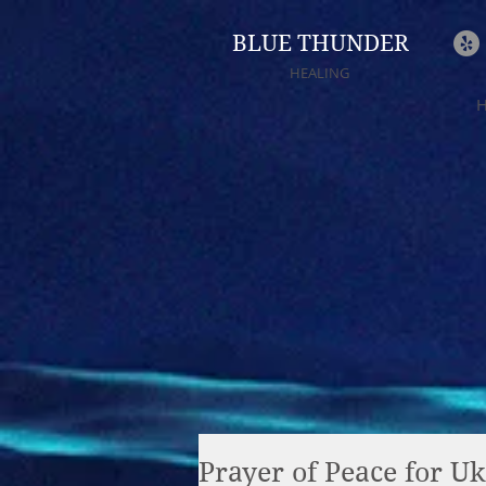
BLUE THUNDER
HEALING
Prayer of Peace for Uk