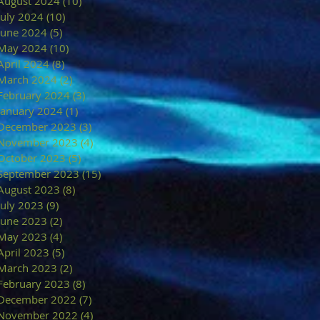
August 2024
(10)
10 posts
July 2024
(10)
10 posts
June 2024
(5)
5 posts
May 2024
(10)
10 posts
April 2024
(8)
8 posts
March 2024
(2)
2 posts
February 2024
(3)
3 posts
January 2024
(1)
1 post
December 2023
(3)
3 posts
November 2023
(4)
4 posts
October 2023
(5)
5 posts
September 2023
(15)
15 posts
August 2023
(8)
8 posts
July 2023
(9)
9 posts
June 2023
(2)
2 posts
May 2023
(4)
4 posts
April 2023
(5)
5 posts
March 2023
(2)
2 posts
February 2023
(8)
8 posts
December 2022
(7)
7 posts
November 2022
(4)
4 posts