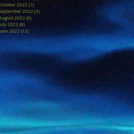
October 2022
(1)
1 post
September 2022
(3)
3 posts
August 2022
(6)
6 posts
July 2022
(8)
8 posts
June 2022
(12)
12 posts