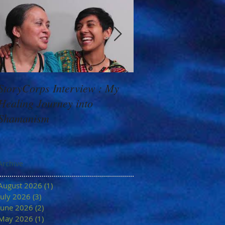
StoryCorps Interview : My
Goddess Message f
Healing Journey into
Minerva: Your Belie
Shamanism
Archive
August 2026
(1)
1 post
July 2026
(3)
3 posts
June 2026
(2)
2 posts
May 2026
(1)
1 post