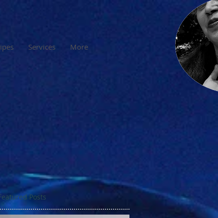
cipes
Services
More
Featured Posts