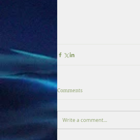
Comments
Write a comment...