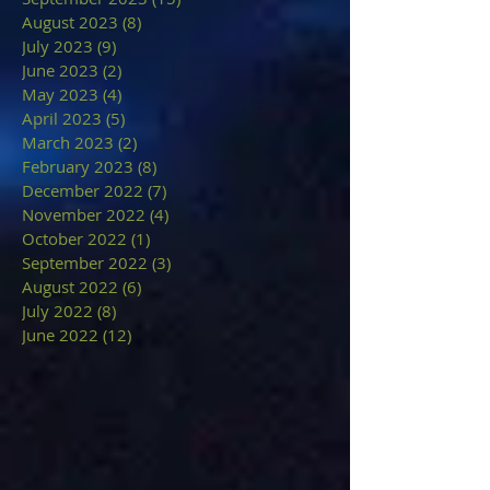
August 2023
(8)
8 posts
July 2023
(9)
9 posts
June 2023
(2)
2 posts
May 2023
(4)
4 posts
April 2023
(5)
5 posts
March 2023
(2)
2 posts
February 2023
(8)
8 posts
December 2022
(7)
7 posts
November 2022
(4)
4 posts
October 2022
(1)
1 post
September 2022
(3)
3 posts
August 2022
(6)
6 posts
July 2022
(8)
8 posts
June 2022
(12)
12 posts