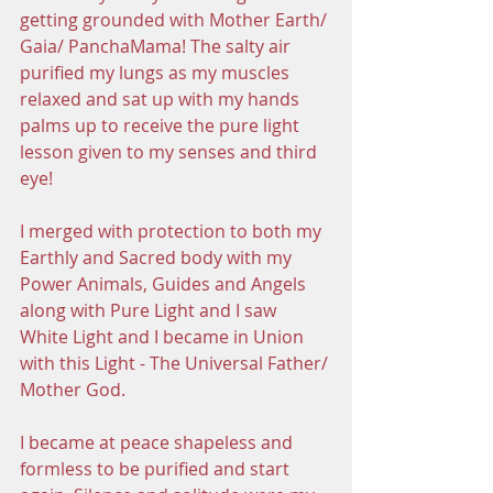
getting grounded with Mother Earth/ 
Gaia/ PanchaMama! The salty air 
purified my lungs as my muscles 
relaxed and sat up with my hands 
palms up to receive the pure light 
lesson given to my senses and third 
eye! 
I merged with protection to both my 
Earthly and Sacred body with my 
Power Animals, Guides and Angels 
along with Pure Light and I saw 
White Light and I became in Union 
with this Light - The Universal Father/ 
Mother God. 
I became at peace shapeless and 
formless to be purified and start 