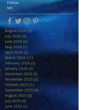
Follow
Me
August 2026
(1)
1 post
July 2026
(3)
3 posts
June 2026
(2)
2 posts
May 2026
(1)
1 post
April 2026
(2)
2 posts
March 2026
(11)
11 posts
February 2026
(3)
3 posts
January 2026
(3)
3 posts
December 2025
(3)
3 posts
November 2025
(2)
2 posts
October 2025
(1)
1 post
September 2025
(9)
9 posts
August 2025
(3)
3 posts
July 2025
(4)
4 posts
June 2025
(2)
2 posts