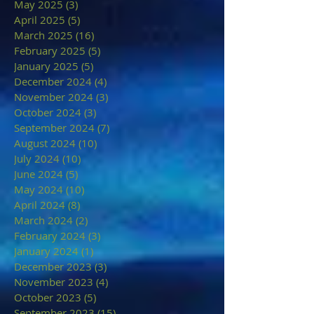
May 2025
(3)
3 posts
April 2025
(5)
5 posts
March 2025
(16)
16 posts
February 2025
(5)
5 posts
January 2025
(5)
5 posts
December 2024
(4)
4 posts
November 2024
(3)
3 posts
October 2024
(3)
3 posts
September 2024
(7)
7 posts
August 2024
(10)
10 posts
July 2024
(10)
10 posts
June 2024
(5)
5 posts
May 2024
(10)
10 posts
April 2024
(8)
8 posts
March 2024
(2)
2 posts
February 2024
(3)
3 posts
January 2024
(1)
1 post
December 2023
(3)
3 posts
November 2023
(4)
4 posts
October 2023
(5)
5 posts
September 2023
(15)
15 posts