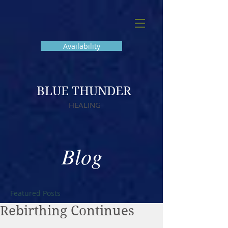
Availability
BLUE THUNDER
HEALING
Blog
Featured Posts
Rebirthing Continues