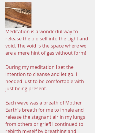
Meditation is a wonderful way to 
release the old self into the Light and 
void. The void is the space where we 
are a mere hint of gas without form! 
During my meditation I set the 
intention to cleanse and let go. I 
needed just to be comfortable with 
just being present.
Each wave was a breath of Mother 
Earth’s breath for me to inhale and 
release the stagnant air in my lungs 
from others or grief! I continued to 
rebirth myself by breathing and 