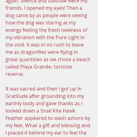
again. Silence and solitude were my 
friends. I opened my eyes! Then a 
dog came by as people were seeing 
how the dog was staring at my 
energy feeling the fresh newness of 
my vibration with the Pure Light in 
the void. It was in no rush to leave 
me as dragonflies were flying in 
great quantities as we chose a beach 
called Playa Grande- tortoise 
reserve. 
It was sacred and then I got up In 
Gratitude after grounding into my 
earthly body and gave thanks as I 
looked down a Snail Kite Hawk 
Feather appeared to wash ashore by 
my feet. What a gift and blessing and 
I placed it behind my ear to feel the 