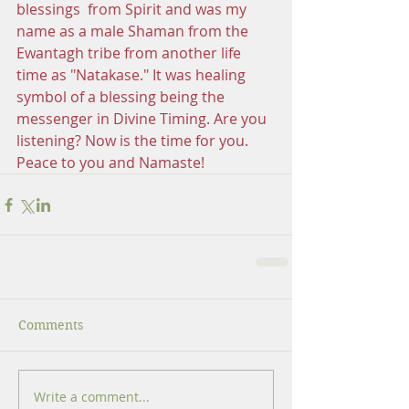
blessings  from Spirit and was my 
name as a male Shaman from the 
Ewantagh tribe from another life 
time as "Natakase." It was healing 
symbol of a blessing being the 
messenger in Divine Timing. Are you 
listening? Now is the time for you. 
Peace to you and Namaste!
Comments
Write a comment...